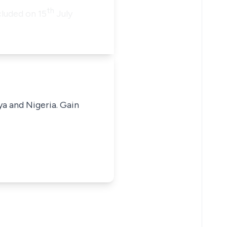
th
luded on 15
July
ya and Nigeria. Gain