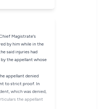
Chief Magistrate's
red by him while in the
he said injuries had
 by the appellant whose
the appellant denied
t to strict proof. In
ndent, which was denied,
ticulars the appellant