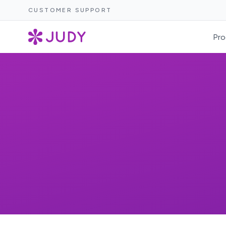
CUSTOMER SUPPORT
Pro