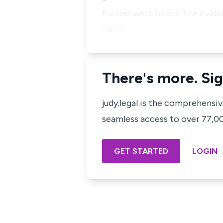
Parties were heard. The evid
2004…
There's more. Sig
judy.legal is the comprehensi
seamless access to over 77,000
GET STARTED
LOGIN