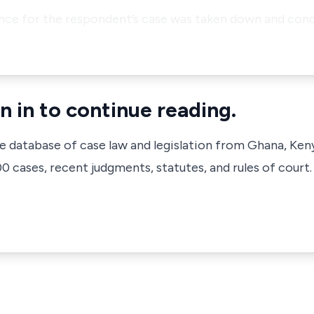
ence for the respondent’s case was taken down and conc
n in to continue reading.
ve database of case law and legislation from Ghana, Ken
 cases, recent judgments, statutes, and rules of court.