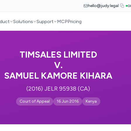
hello@judy.legal
G
duct
Solutions
Support
MCP
Pricing
TIMSALES LIMITED
V.
SAMUEL KAMORE KIHARA
(2016) JELR 95938 (CA)
Court of Appeal
16 Jun 2016
Kenya