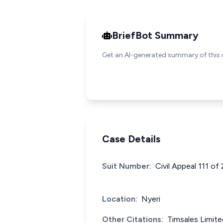
BriefBot Summary
Get an AI-generated summary of this 
Case Details
Suit Number:
Civil Appeal 111 of
Location:
Nyeri
Other Citations:
Timsales Limit