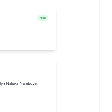
Free
elyn Naliaka Nambuye,