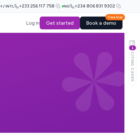
+233 256 117 758
+234 806 831 9302
H / INTL
NG
Free trial
Log in
Get started
Book a demo
1
CITING CASES