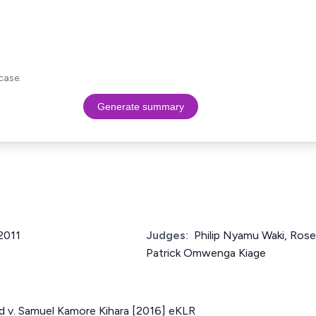
case.
Generate summary
 2011
Judges:
Philip Nyamu Waki, Ros
Patrick Omwenga Kiage
ed v. Samuel Kamore Kihara [2016] eKLR