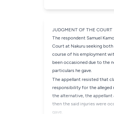
JUDGMENT OF THE COURT
The respondent Samuel Kamore
Court at Nakuru seeking both s
course of his employment with 
been occasioned due to the n
particulars he gave.
The appellant resisted that c
responsibility for the alleged
the alternative, the appellant
then the said injuries were o
gave.