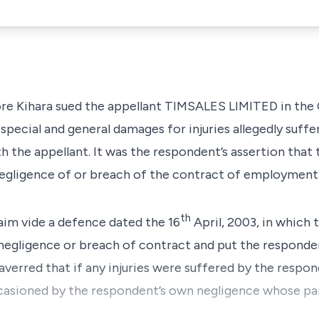
 Kihara sued the appellant TIMSALES LIMITED in the 
pecial and general damages for injuries allegedly suffe
the appellant. It was the respondent’s assertion that t
egligence of or breach of the contract of employment
th
laim vide a defence dated the 16
April, 2003, in which 
 negligence or breach of contract and put the responden
 averred that if any injuries were suffered by the respo
ccasioned by the respondent’s own negligence whose par