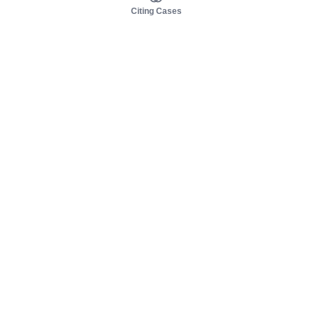
Citing Cases
About us
Product
About judy.legal
Case Law
Careers
Legislation
Contact sales
AI Assistant
Pulse
Study Guides
Mobile Apps
Pricing