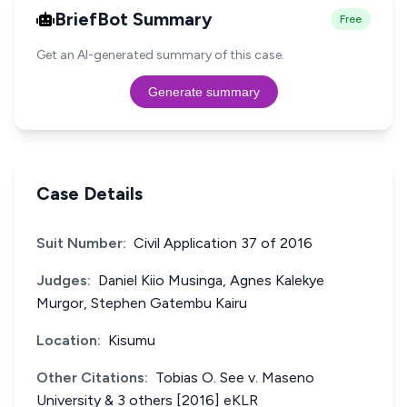
BriefBot Summary
Free
Get an AI-generated summary of this case.
Generate summary
Case Details
Suit Number:
Civil Application 37 of 2016
Judges:
Daniel Kiio Musinga, Agnes Kalekye
Murgor, Stephen Gatembu Kairu
Location:
Kisumu
Other Citations:
Tobias O. See v. Maseno
University & 3 others [2016] eKLR