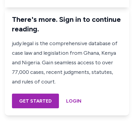
There's more. Sign in to continue
reading.
judy.legal is the comprehensive database of
case law and legislation from Ghana, Kenya
and Nigeria. Gain seamless access to over
77,000 cases, recent judgments, statutes,
and rules of court.
GET STARTED
LOGIN