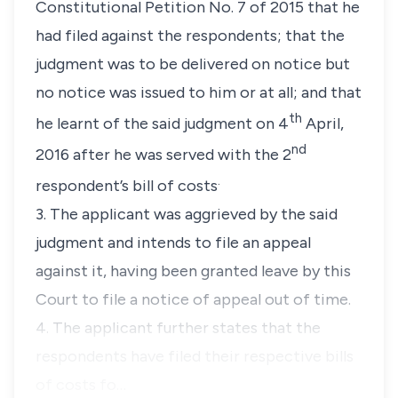
Constitutional Petition No. 7 of 2015 that he
had filed against the respondents; that the
judgment was to be delivered on notice but
no notice was issued to him or at all; and that
th
he learnt of the said judgment on 4
April,
nd
2016 after he was served with the 2
.
respondent’s bill of costs
3. The applicant was aggrieved by the said
judgment and intends to file an appeal
against it, having been granted leave by this
Court to file a notice of appeal out of time.
4. The applicant further states that the
respondents have filed their respective bills
of costs fo…