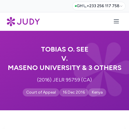
GH
+233 256 117 758
TOBIAS O. SEE
V.
MASENO UNIVERSITY & 3 OTHERS
(2016) JELR 95759 (CA)
Court of Appeal
16 Dec 2016
Kenya