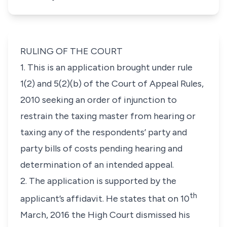
RULING OF THE COURT
1. This is an application brought under rule
1(2) and 5(2)(b) of the Court of Appeal Rules,
2010 seeking an order of injunction to
restrain the taxing master from hearing or
taxing any of the respondents’ party and
party bills of costs pending hearing and
determination of an intended appeal.
2. The application is supported by the
th
applicant’s affidavit. He states that on 10
March, 2016 the High Court dismissed his