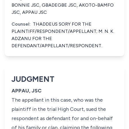
BONNIE JSC, GBADEGBE JSC, AKOTO-BAMFO
JSC, APPAU JSC
Counsel:
THADDEUS SORY FOR THE
PLAINTIFF/RESPONDENT/APPELLANT; M. N. K.
ADZANU FOR THE
DEFENDANT/APPELLANT/RESPONDENT.
JUDGMENT
APPAU, JSC
The appellant in this case, who was the
plaintiff in the trial High Court, sued the
respondent as defendant for and on-behalf
of his family or clan, claiming the following