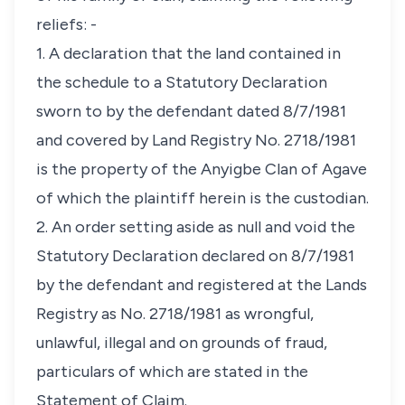
reliefs: -
1. A declaration that the land contained in
the schedule to a Statutory Declaration
sworn to by the defendant dated 8/7/1981
and covered by Land Registry No. 2718/1981
is the property of the Anyigbe Clan of Agave
of which the plaintiff herein is the custodian.
2. An order setting aside as null and void the
Statutory Declaration declared on 8/7/1981
by the defendant and registered at the Lands
Registry as No. 2718/1981 as wrongful,
unlawful, illegal and on grounds of fraud,
particulars of which are stated in the
Statement of Claim.