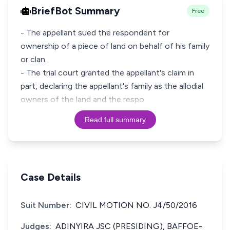
BriefBot Summary
Free
- The appellant sued the respondent for
ownership of a piece of land on behalf of his family
or clan.
- The trial court granted the appellant's claim in
part, declaring the appellant's family as the allodial
owners of the land and the respo
Read full summary
Case Details
Suit Number:
CIVIL MOTION NO. J4/50/2016
Judges:
ADINYIRA JSC (PRESIDING), BAFFOE-