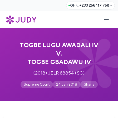
GH
+233 256 117 758
TOGBE LUGU AWADALI IV
V.
TOGBE GBADAWU IV
(2018) JELR 68854 (SC)
Supreme Court
24 Jan 2018
Ghana