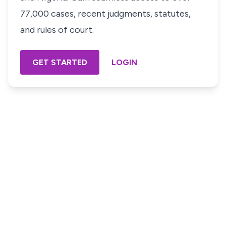
77,000 cases, recent judgments, statutes,
and rules of court.
GET STARTED
LOGIN