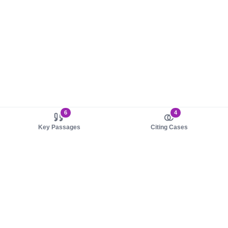
6
4
Key Passages
Citing Cases
About us
Product