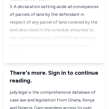
3. A declaration setting aside all conveyances
of parcels of land by the defendant in
respect of any parcel of land covered by the
land described in the schedule attached to
the Land Registry No. 2718/1981 declared by
the defendant to any person whatsoever
since 1…
There's more. Sign in to continue
reading.
judy.legal is the comprehensive database of
case law and legislation from Ghana, Kenya
and Nigeria. Gain seamless access to over