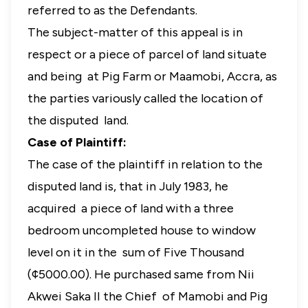
referred to as the Defendants.
The subject-matter of this appeal is in
respect or a piece of parcel of land situate
and being at Pig Farm or Maamobi, Accra, as
the parties variously called the location of
the disputed land.
Case of Plaintiff:
The case of the plaintiff in relation to the
disputed land is, that in July 1983, he
acquired a piece of land with a three
bedroom uncompleted house to window
level on it in the sum of Five Thousand
(¢5000.00). He purchased same from Nii
Akwei Saka II the Chief of Mamobi and Pig