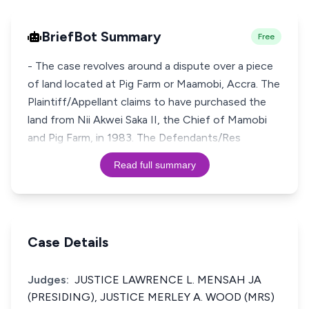
BriefBot Summary
Free
- The case revolves around a dispute over a piece
of land located at Pig Farm or Maamobi, Accra. The
Plaintiff/Appellant claims to have purchased the
land from Nii Akwei Saka II, the Chief of Mamobi
and Pig Farm, in 1983. The Defendants/Res
Read full summary
Case Details
Judges:
JUSTICE LAWRENCE L. MENSAH JA
(PRESIDING), JUSTICE MERLEY A. WOOD (MRS)