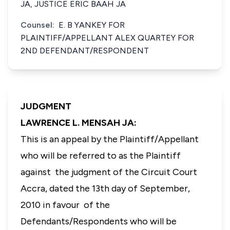
JA, JUSTICE ERIC BAAH JA
Counsel:
E. B YANKEY FOR
PLAINTIFF/APPELLANT ALEX QUARTEY FOR
2ND DEFENDANT/RESPONDENT
JUDGMENT
LAWRENCE L. MENSAH JA:
This is an appeal by the Plaintiff/Appellant
who will be referred to as the Plaintiff
against the judgment of the Circuit Court
Accra, dated the 13th day of September,
2010 in favour of the
Defendants/Respondents who will be