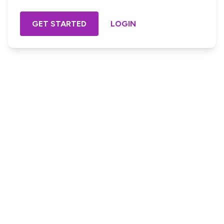
GET STARTED
LOGIN