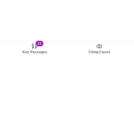
11
Key Passages
Citing Cases
About us
Product
About judy.legal
Case Law
Careers
Legislation