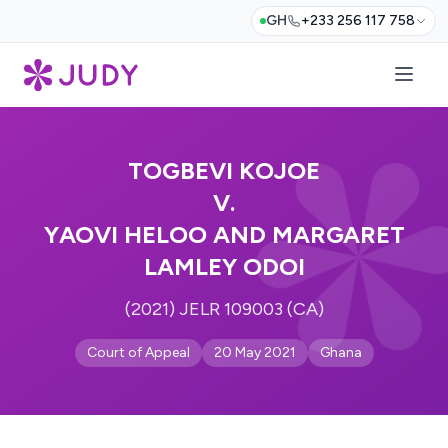
GH
+233 256 117 758
TOGBEVI KOJOE
V.
YAOVI HELOO AND MARGARET
LAMLEY ODOI
(2021) JELR 109003 (CA)
Court of Appeal
20 May 2021
Ghana