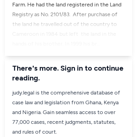
Farm. He had the land registered in the Land
Registry as No. 2101/83. After purchase of
the land he travelled out of the country to
Cameroon in 1984 but left the land in the
hands of his brother. In 1999 his br…
There's more. Sign in to continue
reading.
judy.legal is the comprehensive database of
case law and legislation from Ghana, Kenya
and Nigeria. Gain seamless access to over
77,000 cases, recent judgments, statutes,
and rules of court.