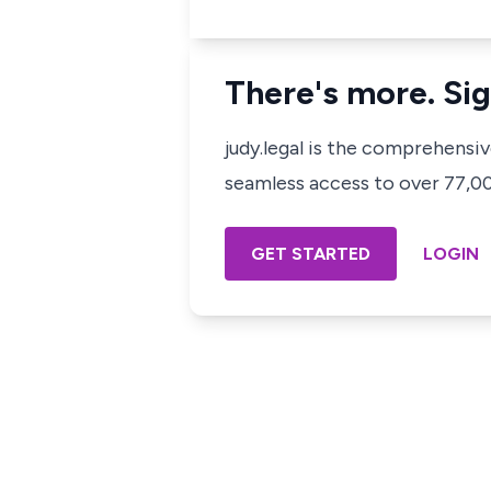
There's more. Sig
judy.legal is the comprehensi
seamless access to over 77,000
GET STARTED
LOGIN