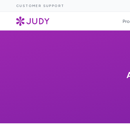
CUSTOMER SUPPORT
Pro