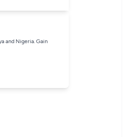
ya and Nigeria. Gain