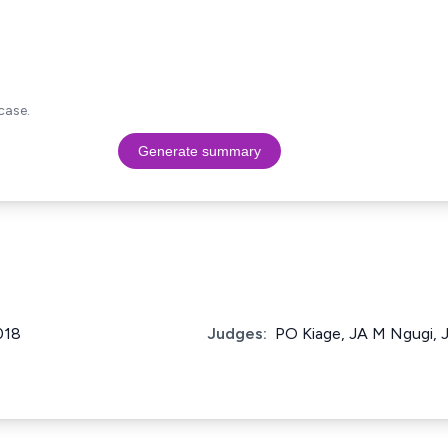
case.
Generate summary
018
Judges:
PO Kiage, JA M Ngugi, J