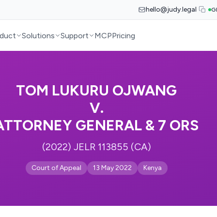
hello@judy.legal
G
duct
Solutions
Support
MCP
Pricing
TOM LUKURU OJWANG
V.
ATTORNEY GENERAL & 7 ORS
(2022) JELR 113855 (CA)
Court of Appeal
13 May 2022
Kenya