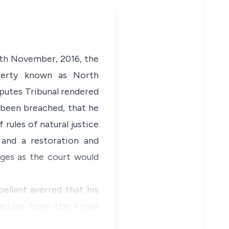
4th November, 2016, the
roperty known as North
putes Tribunal rendered
 been breached, that he
 rules of natural justice
 and a restoration and
ges as the court would
ellant averred that his
auction from the Kenya