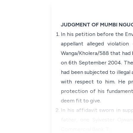
JUDGMENT OF MUMBI NGUGI
In his petition before the E
appellant alleged violatio
Wanga/Kholera/588 that had b
on 6th September 2004. The p
had been subjected to illegal 
with respect to him. He pra
protection of his fundament
deem fit to give.
In his affidavit sworn in su
father, one Sylvester Ojwa
Commercial Bank. T…