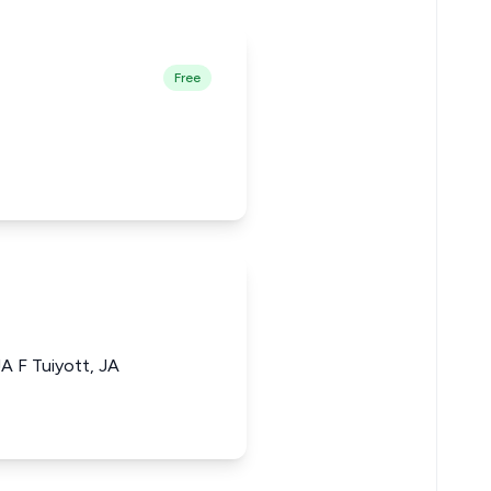
Free
A F Tuiyott, JA