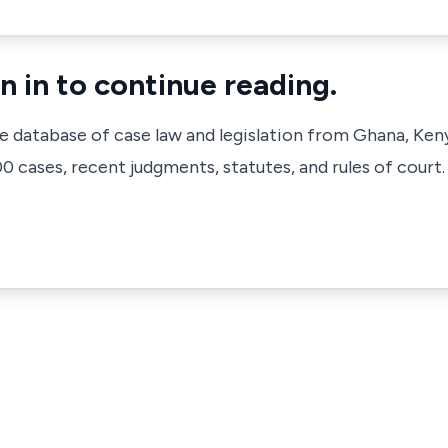
n in to continue reading.
ve database of case law and legislation from Ghana, Ken
 cases, recent judgments, statutes, and rules of court.