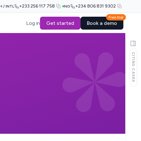
+233 256 117 758
+234 806 831 9302
H / INTL
NG
Free trial
Log in
Get started
Book a demo
CITING CASES