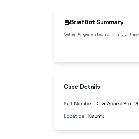
BriefBot Summary
Get an AI-generated summary of this 
Case Details
Suit Number:
Civil Appeal 8 of 2
Location:
Kisumu