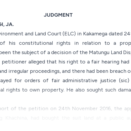
JUDGMENT
, JA.
nvironment and Land Court (ELC) in Kakamega dated 2
n of his constitutional rights in relation to a p
een the subject of a decision of the Matungu Land Dis
etitioner alleged that his right to a fair hearing had
and irregular proceedings, and there had been breach of
yed for orders of fair administrative justice (sic)
al rights to own property. He also sought such dama
pport of the petition on 24th November 2016, the app
ng Khachina, had bought the suit land at a public 