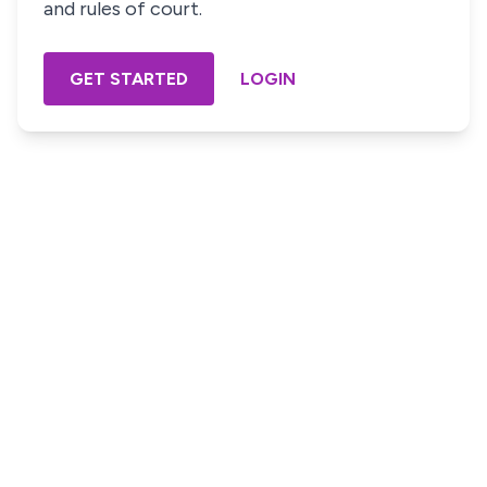
and rules of court.
GET STARTED
LOGIN