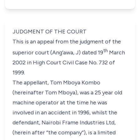
JUDGMENT OF THE COURT
This is an appeal from the judgment of the
th
superior court (Ang’awa, J) dated 19
March
2002 in High Court Civil Case No. 732 of
1999.
The appellant, Tom Mboya Kombo
(
hereinafter Tom Mboya
), was a 25 year old
machine operator at the time he was
involved in an accident in 1996, whilst the
defendant, Nairobi Frame Industries Ltd,
(
herein after “the company”
), is a limited