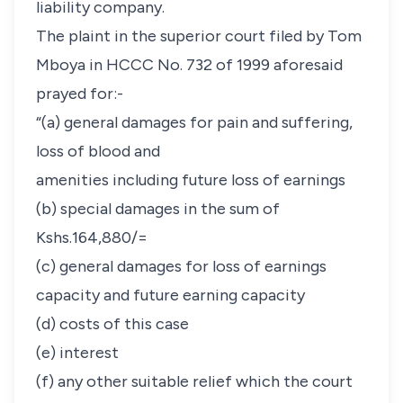
liability company.
The plaint in the superior court filed by Tom
Mboya in HCCC No. 732 of 1999 aforesaid
prayed for:-
“(a) general damages for pain and suffering,
loss of blood and
amenities including future loss of earnings
(b) special damages in the sum of
Kshs.164,880/=
(c) general damages for loss of earnings
capacity and future earning capacity
(d) costs of this case
(e) interest
(f) any other suitable relief which the court