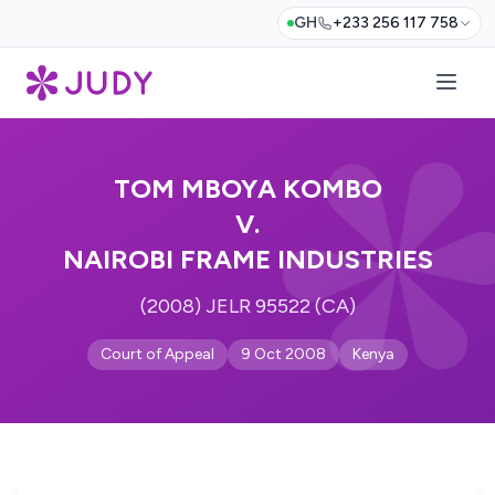
GH
+233 256 117 758
TOM MBOYA KOMBO
V.
NAIROBI FRAME INDUSTRIES
(2008) JELR 95522 (CA)
Court of Appeal
9 Oct 2008
Kenya