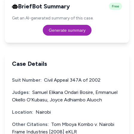
BriefBot Summary
Free
Get an AI-generated summary of this case.
Generate summary
Case Details
Suit Number:
Civil Appeal 347A of 2002
Judges:
Samuel Elikana Ondari Bosire, Emmanuel
Okello O'Kubasu, Joyce Adhiambo Aluoch
Location:
Nairobi
Other Citations:
Tom Mboya Kombo v. Nairobi
Frame Industries [2008] eKLR