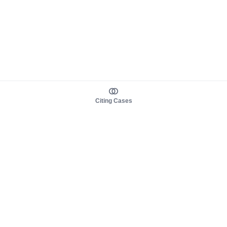
Citing Cases
About us
Product
About judy.legal
Case Law