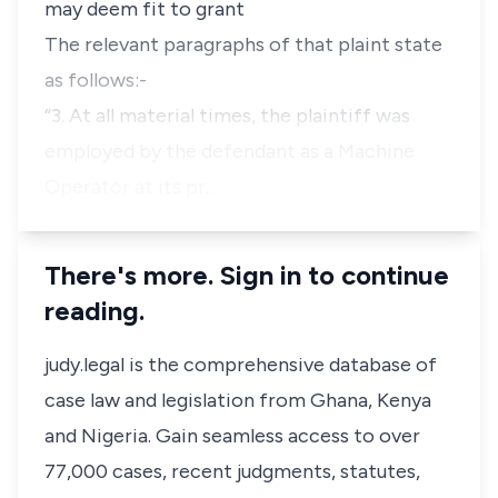
may deem fit to grant
The relevant paragraphs of that plaint state
as follows:-
“3. At all material times, the plaintiff was
employed by the defendant as a Machine
Operator at its pr…
There's more. Sign in to continue
reading.
judy.legal is the comprehensive database of
case law and legislation from Ghana, Kenya
and Nigeria. Gain seamless access to over
77,000 cases, recent judgments, statutes,