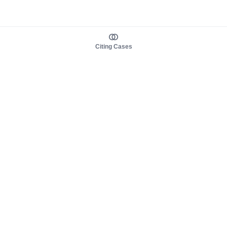
Citing Cases
About us
Product
About judy.legal
Case Law
Careers
Legislation
Contact sales
AI Assistant
Pulse