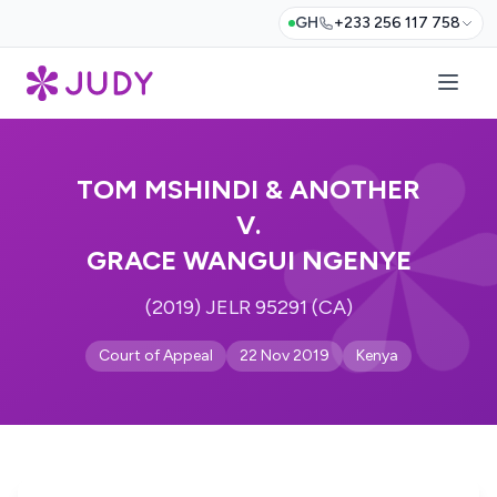
GH
+233 256 117 758
TOM MSHINDI & ANOTHER
V.
GRACE WANGUI NGENYE
(2019) JELR 95291 (CA)
Court of Appeal
22 Nov 2019
Kenya