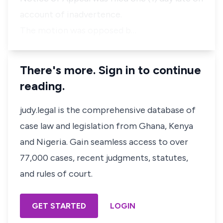
account of inadvertence.
The motion was opposed b…
There's more. Sign in to continue
reading.
judy.legal is the comprehensive database of
case law and legislation from Ghana, Kenya
and Nigeria. Gain seamless access to over
77,000 cases, recent judgments, statutes,
and rules of court.
GET STARTED
LOGIN