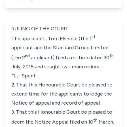
RULING OF THE COURT
st
The applicants, Tom Mshindi (the 1
applicant and the Standard Group Limited
nd
th
(the 2
applicant) filed a motion dated 30
July, 2018 and sought two main orders:
“1. .... Spent
2. That this Honourable Court be pleased to
extend time for the applicants to lodge the
Notice of appeal and record of appeal.
3. That this Honourable Court be pleased to
th
deem the Notice Appeal filed on 10
March,