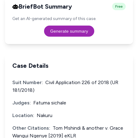
BriefBot Summary
Free
Get an AI-generated summary of this case.
Generate summary
Case Details
Suit Number:
Civil Application 226 of 2018 (UR
181/2018)
Judges:
Fatuma sichale
Location:
Nakuru
Other Citations:
Tom Mshindi & another v. Grace
Wangui Ngenye [2019] eKLR