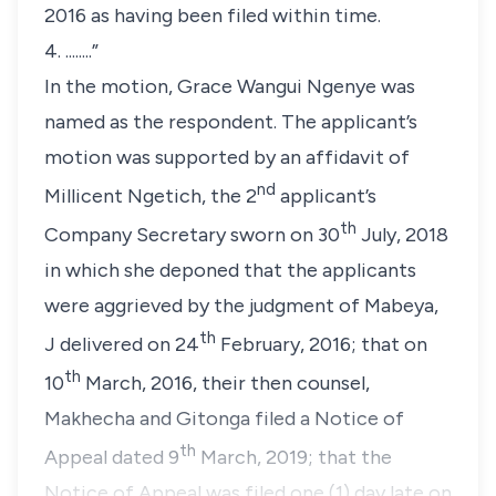
2016 as having been filed within time.
4. ........”
In the motion, Grace Wangui Ngenye was
named as the respondent. The applicant’s
motion was supported by an affidavit of
nd
Millicent Ngetich, the 2
applicant’s
th
Company Secretary sworn on 30
July, 2018
in which she deponed that the applicants
were aggrieved by the judgment of Mabeya,
th
J delivered on 24
February, 2016; that on
th
10
March, 2016, their then counsel,
Makhecha and Gitonga filed a Notice of
th
Appeal dated 9
March, 2019; that the
Notice of Appeal was filed one (1) day late on