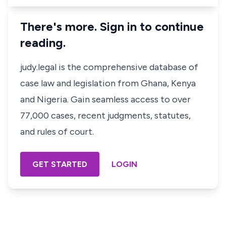
There's more. Sign in to continue
reading.
judy.legal is the comprehensive database of
case law and legislation from Ghana, Kenya
and Nigeria. Gain seamless access to over
77,000 cases, recent judgments, statutes,
and rules of court.
GET STARTED
LOGIN