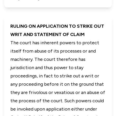
RULING ON APPLICATION TO STRIKE OUT
WRIT AND STATEMENT OF CLAIM
The court has inherent powers to protect
itself from abuse of its processes or and
machinery. The court therefore has
jurisdiction and thus power to stay
proceedings, in fact to strike out a writ or
any proceeding before it on the ground that
they are frivolous or vexatious or an abuse of
the process of the court. Such powers could
be invoked upon application either under