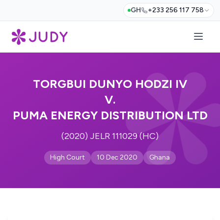
GH
+233 256 117 758
TORGBUI DUNYO HODZI IV
V.
PUMA ENERGY DISTRIBUTION LTD
(2020) JELR 111029 (HC)
High Court
10 Dec 2020
Ghana