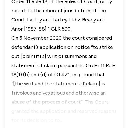
Order 11 Rule 18 of the Rules of Court, or by
resort to the inherent jurisdiction of the
Court.
Lartey and Lartey Ltd v. Beany and
Anor
[1987-88] 1 GLR 590.
On 5 November 2020 the court considered
defendant’s application on notice “to strike
out [plaintiff’s] writ of summons and
statement of claim pursuant to Order 11 Rule
18(1) (b) and (d) of C.I.47” on ground that
“[the writ and the statement of claim] is
frivolous and vexatious and otherwise an
abuse of the process of court”. The Court
granted the application and reserved reasons
for its decision to to…