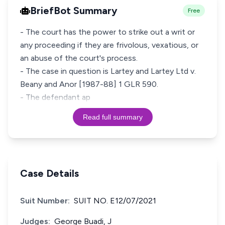
BriefBot Summary
Free
- The court has the power to strike out a writ or
any proceeding if they are frivolous, vexatious, or
an abuse of the court's process.
- The case in question is Lartey and Lartey Ltd v.
Beany and Anor [1987-88] 1 GLR 590.
- The defendant ap
Read full summary
Case Details
Suit Number:
SUIT NO. E12/07/2021
Judges:
George Buadi, J