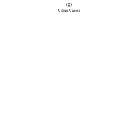
Citing Cases
About us
Product
About judy.legal
Case Law
Careers
Legislation
Contact sales
AI Assistant
Pulse
Study Guides
Mobile Apps