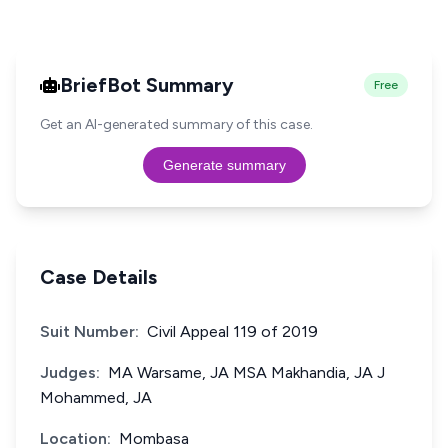
BriefBot Summary
Free
Get an AI-generated summary of this case.
Generate summary
Case Details
Suit Number:
Civil Appeal 119 of 2019
Judges:
MA Warsame, JA MSA Makhandia, JA J
Mohammed, JA
Location:
Mombasa