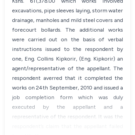
Kshs. 611,378.00 which works involved
excavations, pipe sleeves laying, storm water
drainage, manholes and mild steel covers and
forecourt bollards. The additional works
were carried out on the basis of verbal
instructions issued to the respondent by
one, Eng. Collins Kipkorir, (Eng. Kipkorir) an
agent/representative of the appellant. The
respondent averred that it completed the
works on 24th September, 2010 and issued a
job completion form which was duly
executed by the appellant and a
representative of the respondent. It was the
respondent’s claim that the appellant failed