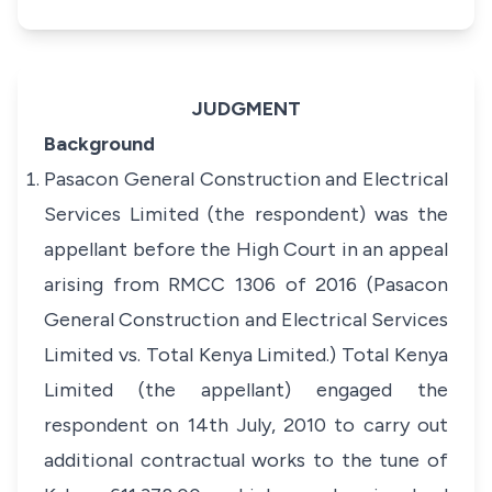
JUDGMENT
Background
Pasacon General Construction and Electrical
Services Limited (the respondent) was the
appellant before the High Court in an appeal
arising from RMCC 1306 of 2016 (Pasacon
General Construction and Electrical Services
Limited vs. Total Kenya Limited.) Total Kenya
Limited (the appellant) engaged the
respondent on 14th July, 2010 to carry out
additional contractual works to the tune of