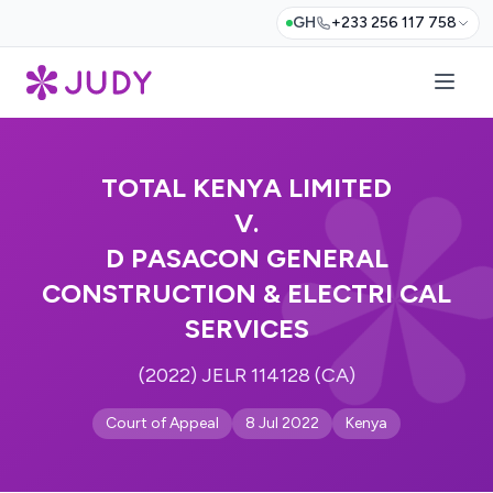
GH
+233 256 117 758
TOTAL KENYA LIMITED
V.
D PASACON GENERAL
CONSTRUCTION & ELECTRI CAL
SERVICES
(2022) JELR 114128 (CA)
Court of Appeal
8 Jul 2022
Kenya