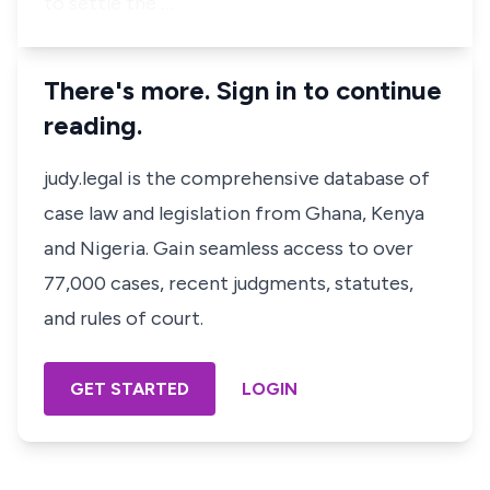
to settle the …
There's more. Sign in to continue
reading.
judy.legal is the comprehensive database of
case law and legislation from Ghana, Kenya
and Nigeria. Gain seamless access to over
77,000 cases, recent judgments, statutes,
and rules of court.
GET STARTED
LOGIN