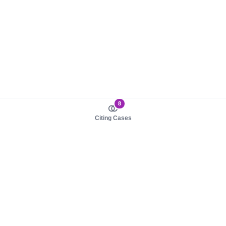
8
Citing Cases
About us
Product