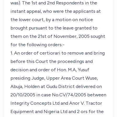
was). The 1st and 2nd Respondents in the
instant appeal, who were the applicants at
the lower court, by a motion on notice
brought pursuant to the leave granted to
them on the 21st of November, 2005 sought
for the following orders:-
1. An order of certiorari to remove and bring
before this Court the proceedings and
decision and order of Hon. M.A, Yusuf
presiding Judge, Upper Area Court Wuse,
Abuja, Holden at Gudu District delivered on
20/10/2005 in case No.CV/74/2005 between
Integrity Concepts Ltd and Anor V. Tractor
Equipment and Nigeria Ltd and 2 ors for the