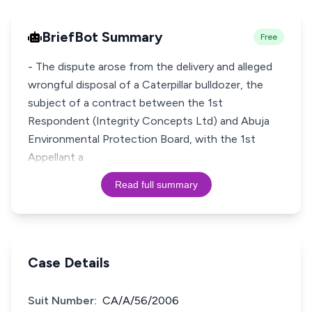
BriefBot Summary
Free
- The dispute arose from the delivery and alleged
wrongful disposal of a Caterpillar bulldozer, the
subject of a contract between the 1st
Respondent (Integrity Concepts Ltd) and Abuja
Environmental Protection Board, with the 1st
Appellant a
Read full summary
Case Details
Suit Number:
CA/A/56/2006