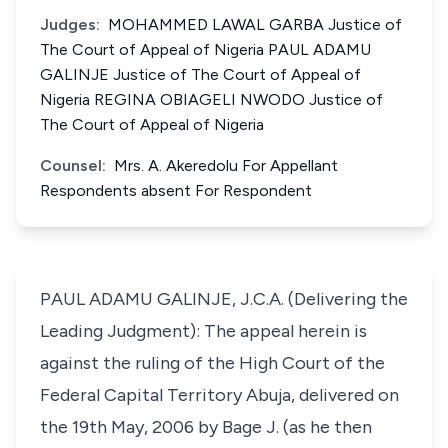
Judges:
MOHAMMED LAWAL GARBA Justice of
The Court of Appeal of Nigeria PAUL ADAMU
GALINJE Justice of The Court of Appeal of
Nigeria REGINA OBIAGELI NWODO Justice of
The Court of Appeal of Nigeria
Counsel:
Mrs. A. Akeredolu For Appellant
Respondents absent For Respondent
PAUL ADAMU GALINJE, J.C.A. (Delivering the
Leading Judgment): The appeal herein is
against the ruling of the High Court of the
Federal Capital Territory Abuja, delivered on
the 19th May, 2006 by Bage J. (as he then