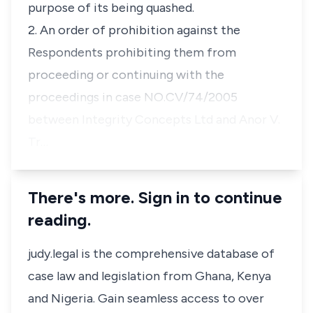
purpose of its being quashed.
2. An order of prohibition against the
Respondents prohibiting them from
proceeding or continuing with the
proceedings in case NO.CV/74/2005
between Integrity Concepts Ltd and Anor V.
Tr…
There's more. Sign in to continue
reading.
judy.legal is the comprehensive database of
case law and legislation from Ghana, Kenya
and Nigeria. Gain seamless access to over