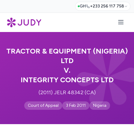
GH
+233 256 117 758
TRACTOR & EQUIPMENT (NIGERIA)
LTD
V.
INTEGRITY CONCEPTS LTD
(2011) JELR 48342 (CA)
Court of Appeal
3 Feb 2011
Nigeria