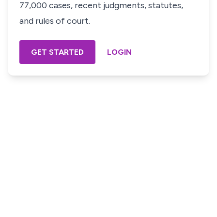
77,000 cases, recent judgments, statutes,
and rules of court.
GET STARTED
LOGIN