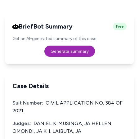
BriefBot Summary
Free
Get an AI-generated summary of this case.
Generate summary
Case Details
Suit Number:
CIVIL APPLICATION NO. 384 OF
2021
Judges:
DANIEL K. MUSINGA, JA HELLEN
OMONDI, JA K. I. LAIBUTA, JA