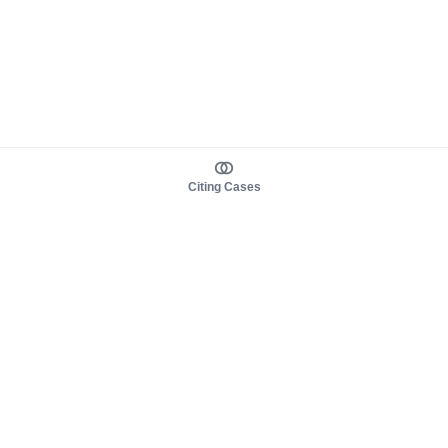
Citing Cases
About us
Product
About judy.legal
Case Law