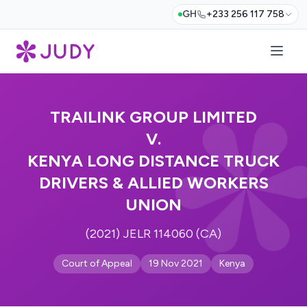
GH
+233 256 117 758
TRAILINK GROUP LIMITED
V.
KENYA LONG DISTANCE TRUCK
DRIVERS & ALLIED WORKERS
UNION
(2021) JELR 114060 (CA)
Court of Appeal
19 Nov 2021
Kenya