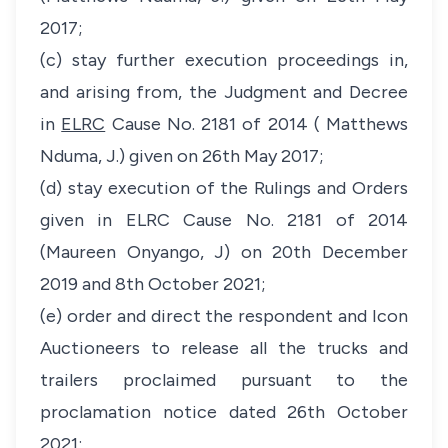
2017;
(c) stay further execution proceedings in,
and arising from, the Judgment and Decree
in
ELRC
Cause No. 2181 of 2014 ( Matthews
Nduma, J.) given on 26th May 2017;
(d) stay execution of the Rulings and Orders
given in ELRC Cause No. 2181 of 2014
(Maureen Onyango, J) on 20th December
2019 and 8th October 2021;
(e) order and direct the respondent and Icon
Auctioneers to release all the trucks and
trailers proclaimed pursuant to the
proclamation notice dated 26th October
2021;