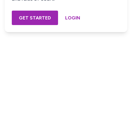
GET STARTED
LOGIN