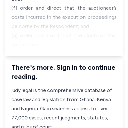
(f) order and direct that the auctioneer’s
costs incurred in the execution proceedings
be borne by the Respondent; and
(g) order and direct that the Costs of this
application …
There's more. Sign in to continue
reading.
judy.legal is the comprehensive database of
case law and legislation from Ghana, Kenya
and Nigeria. Gain seamless access to over
77,000 cases, recent judgments, statutes,
and rules of court.