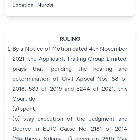
Location:
Nairobi
RULING
By a Notice of Motion dated 4th November
2021, the Applicant, Trailing Group Limited,
prays that, pending the hearing and
determination of Civil Appeal Nos. 88 of
2018, 589 of 2019 and E244 of 2021, this
Court do –
(a) spent;
(b) stay execution of the Judgment and
Decree in ELRC Cause No. 2181 of 2014
(Matthews Nduma, J.) given on 26th May