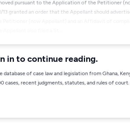
oved pursuant to the Application of the Petitioner (n
/13 granted an order that the Appellant should advertis
e Petitioner (now Appellant) and an Affidavit of compl
e Appellant also filed a St…
n in to continue reading.
ve database of case law and legislation from Ghana, Ken
 cases, recent judgments, statutes, and rules of court.