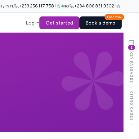
+233 256 117 758
+234 806 831 9302
H / INTL
NG
Free trial
Log in
Get started
Book a demo
2
KEY PASSAGES
CITING CASES