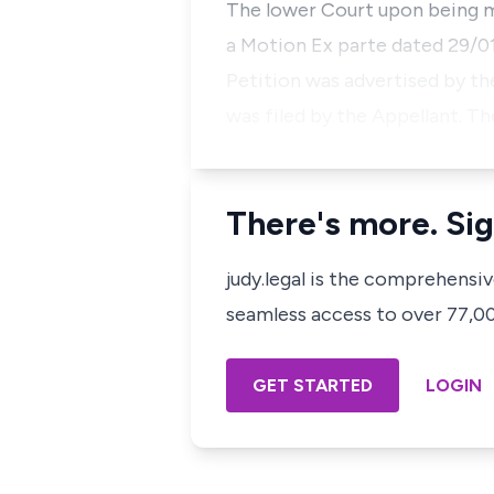
The lower Court upon being m
a Motion Ex parte dated 29/01
Petition was advertised by th
was filed by the Appellant. Th
There's more. Sig
judy.legal is the comprehensi
seamless access to over 77,000
GET STARTED
LOGIN