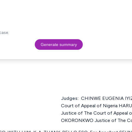
case.
Generate summary
Judges:
CHINWE EUGENIA IYIZ
Court of Appeal of Nigeria 
Justice of The Court of Appeal
OKORONKWO Justice of The Cour