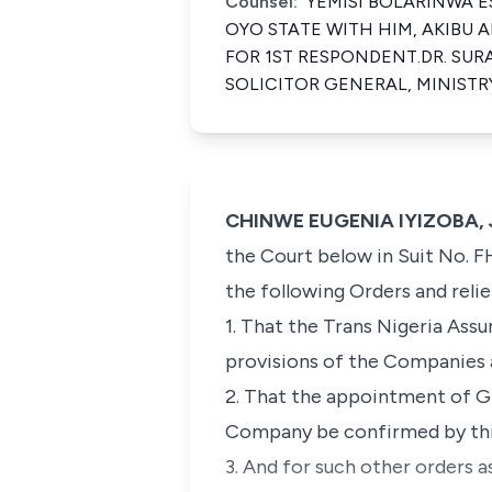
Counsel:
YEMISI BOLARINWA ESQ
OYO STATE WITH HIM, AKIBU A
FOR 1ST RESPONDENT.DR. SURA
SOLICITOR GENERAL, MINISTR
CHINWE EUGENIA IYIZOBA, J
the Court below in Suit No. F
the following Orders and relie
1. That the Trans Nigeria As
provisions of the Companies a
2. That the appointment of G
Company be confirmed by thi
3. And for such other orders 