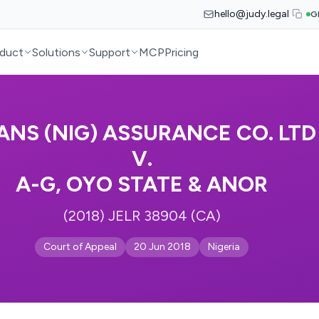
hello@judy.legal
G
duct
Solutions
Support
MCP
Pricing
ANS (NIG) ASSURANCE CO. LTD
V.
A-G, OYO STATE & ANOR
(2018) JELR 38904 (CA)
Court of Appeal
20 Jun 2018
Nigeria