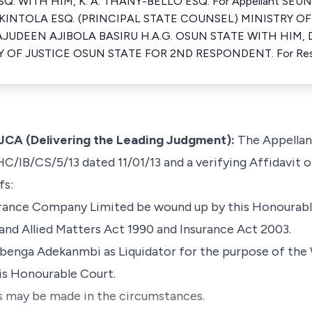
. WITH HIM, K. A. THANY-BELLO ESQ. For Appellant SEUN
KINTOLA ESQ. (PRINCIPAL STATE COUNSEL) MINISTRY OF
JUDEEN AJIBOLA BASIRU H.A.G. OSUN STATE WITH HIM, 
Y OF JUSTICE OSUN STATE FOR 2ND RESPONDENT. For Re
CA (Delivering the Leading Judgment):
The Appellant
HC/IB/CS/5/13 dated 11/01/13 and a verifying Affidavit 
fs:
surance Company Limited be wound up by this Honourabl
nd Allied Matters Act 1990 and Insurance Act 2003.
benga Adekanmbi as Liquidator for the purpose of the 
s Honourable Court.
as may be made in the circumstances.