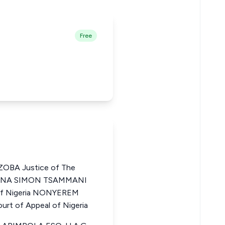
Free
OBA Justice of The
HARUNA SIMON TSAMMANI
 of Nigeria NONYEREM
t of Appeal of Nigeria