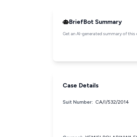
BriefBot Summary
Get an AI-generated summary of this 
Case Details
Suit Number:
CA/I/532/2014