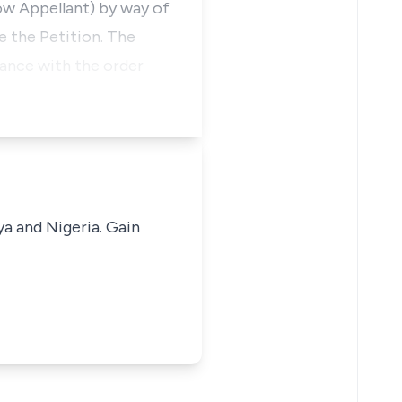
ow Appellant) by way of
e the Petition. The
iance with the order
ya and Nigeria. Gain