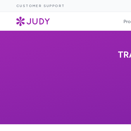
CUSTOMER SUPPORT
Pro
TR