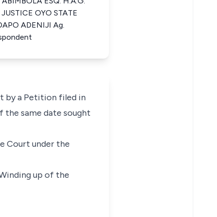
 ABIMBOLA ESQ. H.A.G.
 JUSTICE OYO STATE
DAPO ADENIJI Ag.
spondent
 by a Petition filed in
of the same date sought
e Court under the
Winding up of the