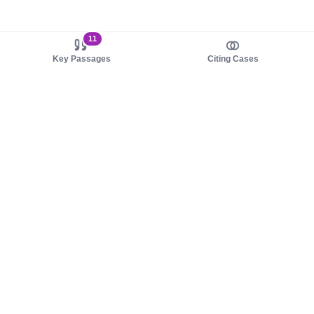
11
Key Passages
Citing Cases
About us
Product
About judy.legal
Case Law
Careers
Legislation
Contact sales
AI Assistant
Pulse
Study Guides