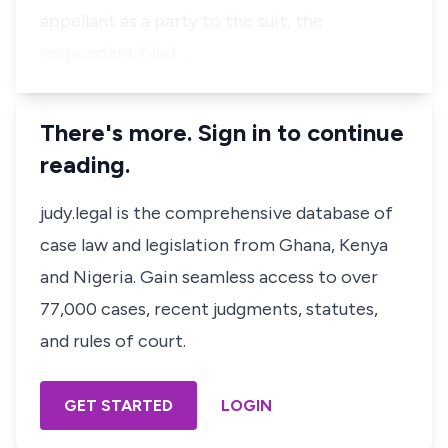
appellant as a party to the suit, the
respondent filed …
There's more. Sign in to continue
reading.
judy.legal is the comprehensive database of
case law and legislation from Ghana, Kenya
and Nigeria. Gain seamless access to over
77,000 cases, recent judgments, statutes,
and rules of court.
GET STARTED
LOGIN