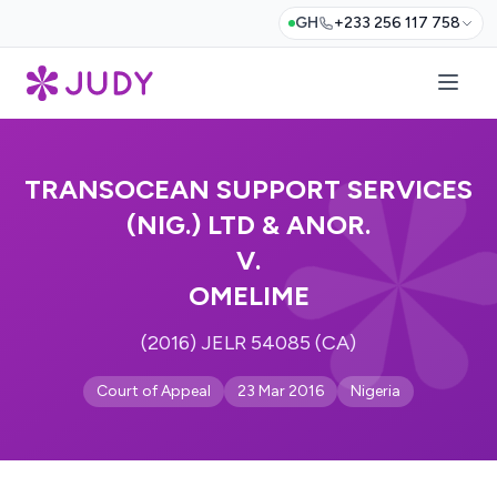
GH
+233 256 117 758
TRANSOCEAN SUPPORT SERVICES
(NIG.) LTD & ANOR.
V.
OMELIME
(2016) JELR 54085 (CA)
Court of Appeal
23 Mar 2016
Nigeria