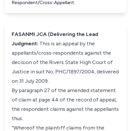
Respondent/Cross-Appellant.
FASANMI JCA (Delivering the Lead
Judgment:
This is an appeal by the
appellants/cross-respondents against the
decision of the Rivers State High Court of
Justice in suit No. PHC/1897/2004, delivered
on 31 July 2009.
By paragraph 27 of the amended statement
of claim at page 44 of the record of appeal,
the respondent claims against the appellants
thus:
“Whereof the plaintiff claims from the