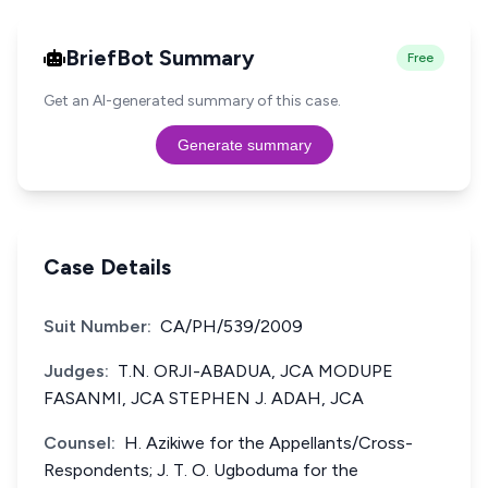
BriefBot Summary
Free
Get an AI-generated summary of this case.
Generate summary
Case Details
Suit Number:
CA/PH/539/2009
Judges:
T.N. ORJI-ABADUA, JCA MODUPE
FASANMI, JCA STEPHEN J. ADAH, JCA
Counsel:
H. Azikiwe for the Appellants/Cross-
Respondents; J. T. O. Ugboduma for the