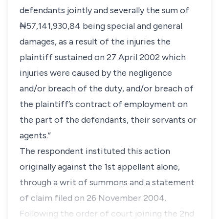
defendants jointly and severally the sum of
₦57,141,930,84 being special and general
damages, as a result of the injuries the
plaintiff sustained on 27 April 2002 which
injuries were caused by the negligence
and/or breach of the duty, and/or breach of
the plaintiff’s contract of employment on
the part of the defendants, their servants or
agents.”
The respondent instituted this action
originally against the 1st appellant alone,
through a writ of summons and a statement
of claim filed on 26 November 2004.
Following the order of court joining the 2nd