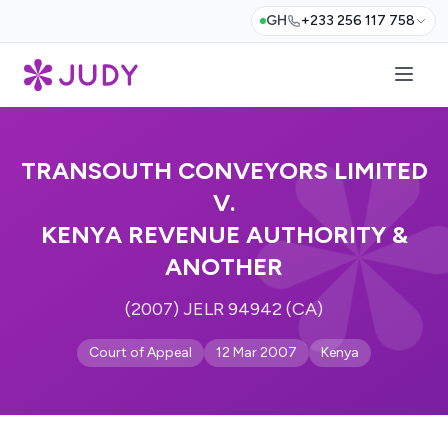
GH
+233 256 117 758
TRANSOUTH CONVEYORS LIMITED
V.
KENYA REVENUE AUTHORITY &
ANOTHER
(2007) JELR 94942 (CA)
Court of Appeal
12 Mar 2007
Kenya