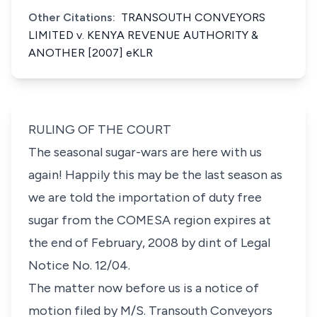
Other Citations:
TRANSOUTH CONVEYORS
LIMITED v. KENYA REVENUE AUTHORITY &
ANOTHER [2007] eKLR
RULING OF THE COURT
The seasonal sugar-wars are here with us
again! Happily this may be the last season as
we are told the importation of duty free
sugar from the COMESA region expires at
the end of February, 2008 by dint of
Legal
Notice No. 12/04.
The matter now before us is a notice of
motion filed by M/S. Transouth Conveyors