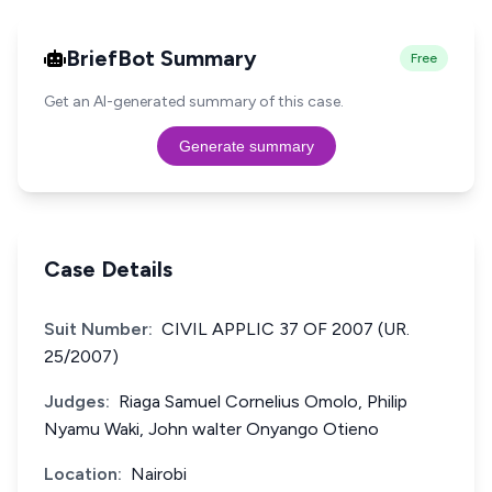
BriefBot Summary
Free
Get an AI-generated summary of this case.
Generate summary
Case Details
Suit Number:
CIVIL APPLIC 37 OF 2007 (UR.
25/2007)
Judges:
Riaga Samuel Cornelius Omolo, Philip
Nyamu Waki, John walter Onyango Otieno
Location:
Nairobi