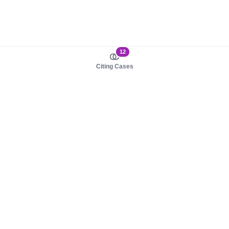
12
Citing Cases
About us
Product
About judy.legal
Case Law
Careers
Legislation
Contact sales
AI Assistant