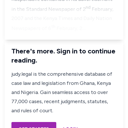
nd
in the Standard Newspaper of 2
February,
2007 and the Kenya Times and Daily Nation
th
Newspapers of 6
February, 2…
There's more. Sign in to continue
reading.
judy.legal is the comprehensive database of
case law and legislation from Ghana, Kenya
and Nigeria. Gain seamless access to over
77,000 cases, recent judgments, statutes,
and rules of court.