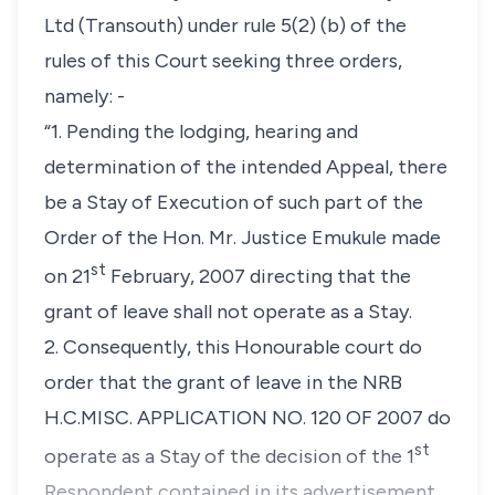
Ltd (Transouth) under
rule 5(2) (b)
of the
rules of this Court seeking three orders,
namely: -
“1. Pending the lodging, hearing and
determination of the intended Appeal, there
be a Stay of Execution of such part of the
Order of the Hon. Mr. Justice Emukule made
st
on 21
February, 2007 directing that the
grant of leave shall not operate as a Stay.
2. Consequently, this Honourable court do
order that the grant of leave in the NRB
H.C.MISC. APPLICATION NO. 120 OF 2007 do
st
operate as a Stay of the decision of the 1
Respondent contained in its advertisement