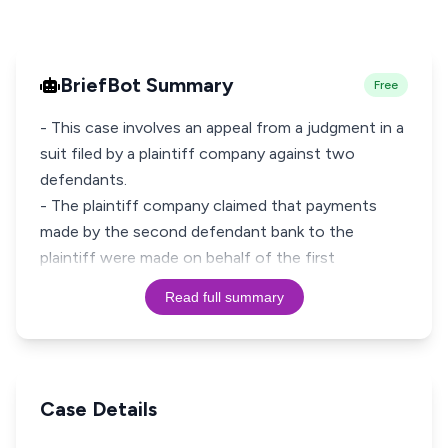
BriefBot Summary
Free
- This case involves an appeal from a judgment in a
suit filed by a plaintiff company against two
defendants.
- The plaintiff company claimed that payments
made by the second defendant bank to the
plaintiff were made on behalf of the first
Read full summary
Case Details