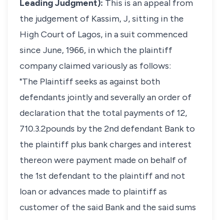
Leading Judgment):
This is an appeal from
the judgement of Kassim, J, sitting in the
High Court of Lagos, in a suit commenced
since June, 1966, in which the plaintiff
company claimed variously as follows:
"The Plaintiff seeks as against both
defendants jointly and severally an order of
declaration that the total payments of 12,
710.3.2pounds by the 2nd defendant Bank to
the plaintiff plus bank charges and interest
thereon were payment made on behalf of
the 1st defendant to the plaintiff and not
loan or advances made to plaintiff as
customer of the said Bank and the said sums