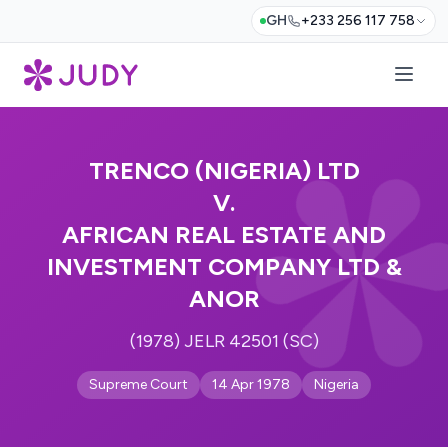
GH
+233 256 117 758
TRENCO (NIGERIA) LTD
V.
AFRICAN REAL ESTATE AND
INVESTMENT COMPANY LTD &
ANOR
(1978) JELR 42501 (SC)
Supreme Court
14 Apr 1978
Nigeria