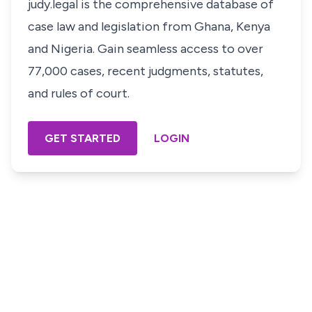
judy.legal is the comprehensive database of
case law and legislation from Ghana, Kenya
and Nigeria. Gain seamless access to over
77,000 cases, recent judgments, statutes,
and rules of court.
GET STARTED
LOGIN