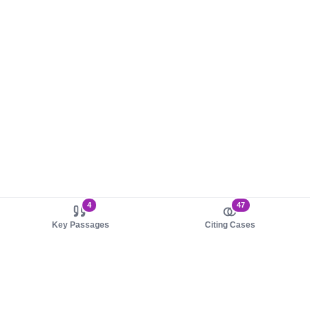
4
47
Key Passages
Citing Cases