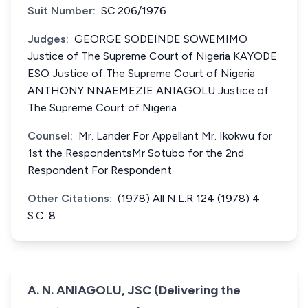
Suit Number:
SC.206/1976
Judges:
GEORGE SODEINDE SOWEMIMO
Justice of The Supreme Court of Nigeria KAYODE
ESO Justice of The Supreme Court of Nigeria
ANTHONY NNAEMEZIE ANIAGOLU Justice of
The Supreme Court of Nigeria
Counsel:
Mr. Lander For Appellant Mr. Ikokwu for
1st the RespondentsMr Sotubo for the 2nd
Respondent For Respondent
Other Citations:
(1978) All N.L.R 124 (1978) 4
S.C. 8
A. N. ANIAGOLU, JSC (Delivering the