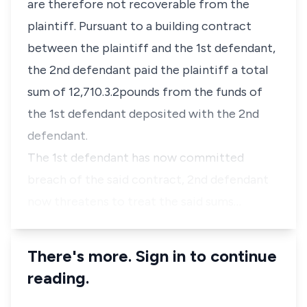
are therefore not recoverable from the
plaintiff. Pursuant to a building contract
between the plaintiff and the 1st defendant,
the 2nd defendant paid the plaintiff a total
sum of 12,710.3.2pounds from the funds of
the 1st defendant deposited with the 2nd
defendant.
The 1st defendant has now committed
breach of the said contract, 2nd defendant
now threatens to treat the said sums…
There's more. Sign in to continue
reading.