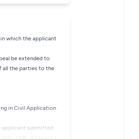
 in which the applicant
ppeal be extended to
all the parties to the
ng in Civil Application
e applicant submitted
June, 1996, applicant's