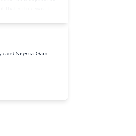
but that notice was de…
ya and Nigeria. Gain