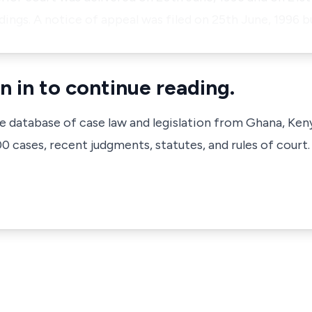
ings. A notice of appeal was filed on 25th June, 1996 
n in to continue reading.
ve database of case law and legislation from Ghana, Ken
 cases, recent judgments, statutes, and rules of court.