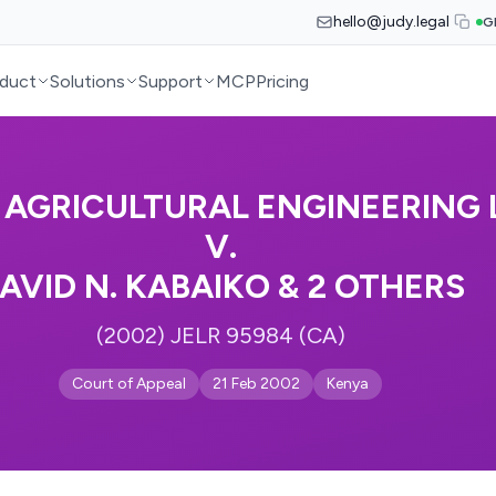
hello@judy.legal
G
duct
Solutions
Support
MCP
Pricing
AGRICULTURAL ENGINEERING 
V.
AVID N. KABAIKO & 2 OTHERS
(2002) JELR 95984 (CA)
Court of Appeal
21 Feb 2002
Kenya