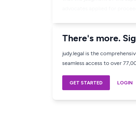
advocates applied for proceed
There's more. Sig
judy.legal is the comprehensi
seamless access to over 77,000
GET STARTED
LOGIN