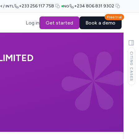
+233 256 117 758
+234 806 831 9302
H / INTL
NG
Free trial
Log in
Get started
Book a demo
CITING CASES
LIMITED