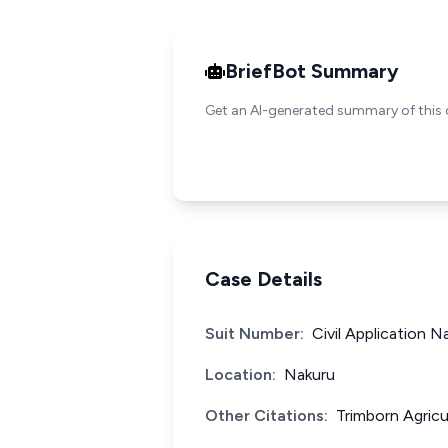
BriefBot Summary
Get an AI-generated summary of this 
Case Details
Suit Number:
Civil Application N
Location:
Nakuru
Other Citations:
Trimborn Agricu