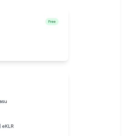
Free
asu
2] eKLR