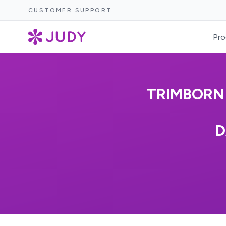
CUSTOMER SUPPORT
Pro
TRIMBORN 
D