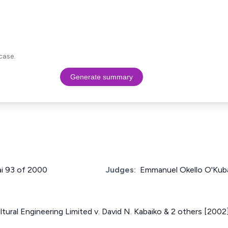
case.
Generate summary
ai 93 of 2000
Judges:
Emmanuel Okello O'Kub
ltural Engineering Limited v. David N. Kabaiko & 2 others [200