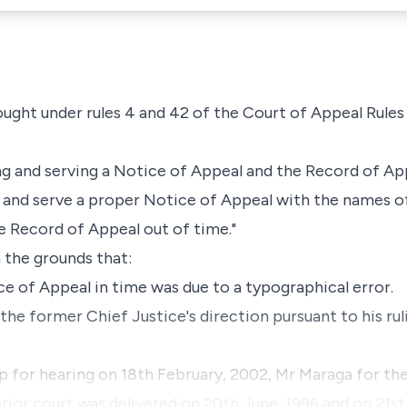
ought under rules 4 and 42 of the Court of Appeal Rules
ng and serving a Notice of Appeal and the Record of A
 and serve a proper Notice of Appeal with the names of 
he Record of Appeal out of time."
 the grounds that:
tice of Appeal in time was due to a typographical error.
the former Chief Justice's direction pursuant to his ruli
 for hearing on 18th February, 2002, Mr Maraga for th
ior court was delivered on 20th June, 1996 and on 21st 