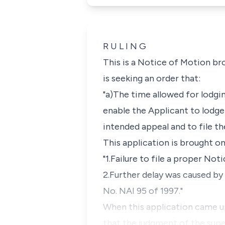
R U L I N G
This is a Notice of Motion br
is seeking an order that:
"a)The time allowed for lodgi
enable the Applicant to lodge
intended appeal and to file t
This application is brought on
"1.Failure to file a proper No
2.Further delay was caused by 
No. NAI 95 of 1997."
When this application came up
that the judgment of the super