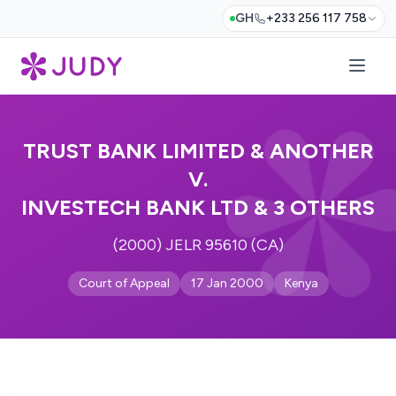
GH
+233 256 117 758
TRUST BANK LIMITED & ANOTHER
V.
INVESTECH BANK LTD & 3 OTHERS
(2000) JELR 95610 (CA)
Court of Appeal
17 Jan 2000
Kenya