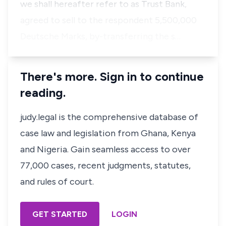
we shall hereafter refer to as Trust Bank,
agreed to sell to the respondent 5,500,000
Deutsche Marks, by-transferring the s…
There's more. Sign in to continue
reading.
judy.legal is the comprehensive database of
case law and legislation from Ghana, Kenya
and Nigeria. Gain seamless access to over
77,000 cases, recent judgments, statutes,
and rules of court.
GET STARTED
LOGIN