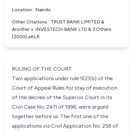
Location:
Nairobi
Other Citations:
TRUST BANK LIMITED &
Another v. INVESTECH BANK LTD & 3 Others
[2000] eKLR
RULING OF THE COURT
Two applications under rule 5(2)(b) of the
Court of Appeal Rules for stay of execution
of the decree of the Superior Court in its
Civil Case No. 2411 of 1998, were argued
together before us. The first one of the
applications viz Civil Application No. 258 of