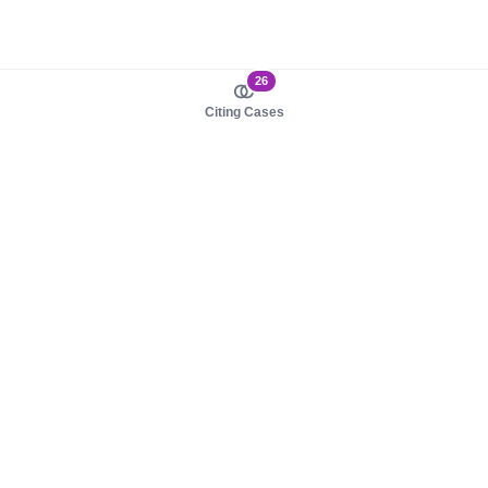
26
Citing Cases
About us
Product
About judy.legal
Case Law
Careers
Legislation
Contact sales
AI Assistant
Pulse