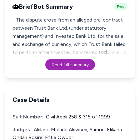
BriefBot Summary
Free
- The dispute arose from an alleged oral contract
between Trust Bank Ltd. (under statutory
management) and Investec Bank Ltd. for the sale
and exchange of currency, which Trust Bank failed
to perform after Investec transferred US$3.2 millio
Read full summary
Case Details
Suit Number:
Civil Appli 258 & 315 of 1999
Judges:
Akilano Molade Akiwumi, Samuel Elikana
Ondari Bosire, Effie Owuor