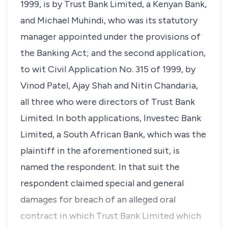
1999, is by Trust Bank Limited, a Kenyan Bank,
and Michael Muhindi, who was its statutory
manager appointed under the provisions of
the Banking Act; and the second application,
to wit Civil Application No. 315 of 1999, by
Vinod Patel, Ajay Shah and Nitin Chandaria,
all three who were directors of Trust Bank
Limited. In both applications, Investec Bank
Limited, a South African Bank, which was the
plaintiff in the aforementioned suit, is
named the respondent. In that suit the
respondent claimed special and general
damages for breach of an alleged oral
contract in which Trust Bank Limited which