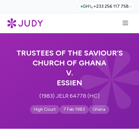
GH
+233 256 117 758
TRUSTEES OF THE SAVIOUR’S
CHURCH OF GHANA
V.
ESSIEN
(1983) JELR 64778 (HC)
High Court
7 Feb 1983
Ghana