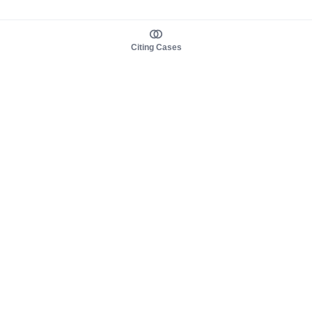
Citing Cases
About us
Product
About judy.legal
Case Law
Careers
Legislation
Contact sales
AI Assistant
Pulse
Study Guides