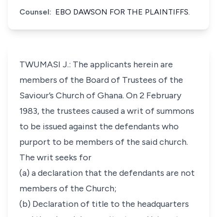
Counsel:
EBO DAWSON FOR THE PLAINTIFFS.
TWUMASI J.: The applicants herein are
members of the Board of Trustees of the
Saviour’s Church of Ghana. On 2 February
1983, the trustees caused a writ of summons
to be issued against the defendants who
purport to be members of the said church.
The writ seeks for
(a) a declaration that the defendants are not
members of the Church;
(b) Declaration of title to the headquarters