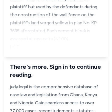
plaintiff but used by the defendants during
the construction of the wall fence on the
plaintiff's land verged yellow in plan No. KP
3635 aforestated. Each cement block is
assessed at one naira (N1.00).
(c) T…
There's more. Sign in to continue
reading.
judy.legal is the comprehensive database of
case law and legislation from Ghana, Kenya
and Nigeria. Gain seamless access to over
77,000 cases, recent judgments, statutes,