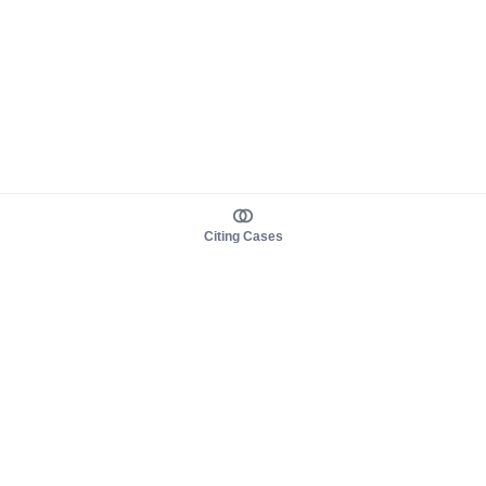
Citing Cases
About us
Product
About judy.legal
Case Law