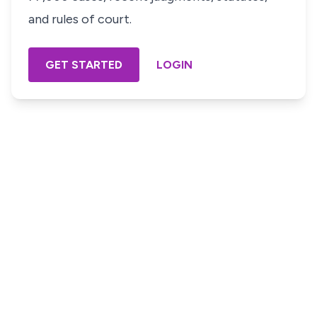
and rules of court.
GET STARTED
LOGIN