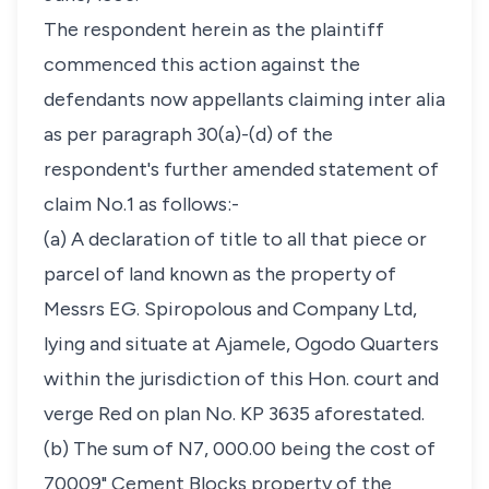
The respondent herein as the plaintiff
commenced this action against the
defendants now appellants claiming inter alia
as per paragraph 30(a)-(d) of the
respondent's further amended statement of
claim No.1 as follows:-
(a) A declaration of title to all that piece or
parcel of land known as the property of
Messrs EG. Spiropolous and Company Ltd,
lying and situate at Ajamele, Ogodo Quarters
within the jurisdiction of this Hon. court and
verge Red on plan No. KP 3635 aforestated.
(b) The sum of N7, 000.00 being the cost of
70009" Cement Blocks property of the