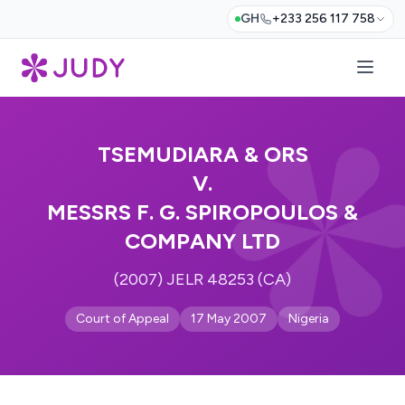
GH
+233 256 117 758
TSEMUDIARA & ORS
V.
MESSRS F. G. SPIROPOULOS &
COMPANY LTD
(2007) JELR 48253 (CA)
Court of Appeal
17 May 2007
Nigeria