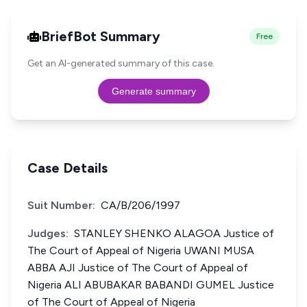
BriefBot Summary
Free
Get an AI-generated summary of this case.
Generate summary
Case Details
Suit Number:
CA/B/206/1997
Judges:
STANLEY SHENKO ALAGOA Justice of
The Court of Appeal of Nigeria UWANI MUSA
ABBA AJI Justice of The Court of Appeal of
Nigeria ALI ABUBAKAR BABANDI GUMEL Justice
of The Court of Appeal of Nigeria