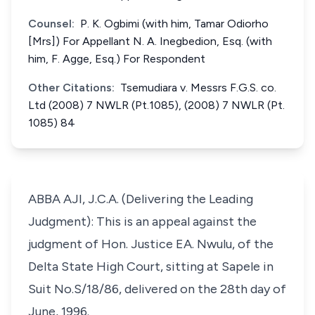
Counsel:
P. K. Ogbimi (with him, Tamar Odiorho
[Mrs]) For Appellant N. A. Inegbedion, Esq. (with
him, F. Agge, Esq.) For Respondent
Other Citations:
Tsemudiara v. Messrs F.G.S. co.
Ltd (2008) 7 NWLR (Pt.1085), (2008) 7 NWLR (Pt.
1085) 84
ABBA AJI, J.C.A. (Delivering the Leading
Judgment): This is an appeal against the
judgment of Hon. Justice EA. Nwulu, of the
Delta State High Court, sitting at Sapele in
Suit No.S/18/86, delivered on the 28th day of
June, 1996.