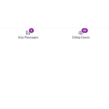
6
60
Key Passages
Citing Cases
About us
Product
About judy.legal
Case Law
Careers
Legislation