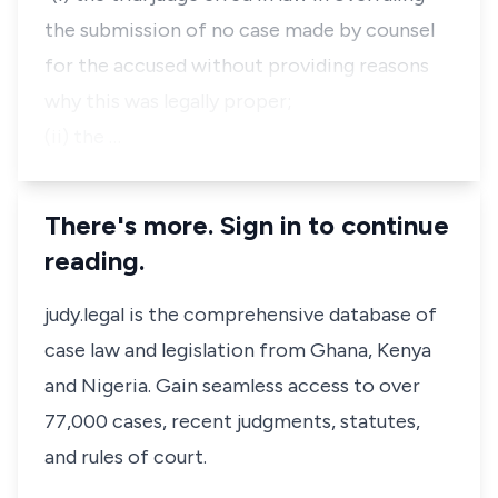
the submission of no case made by counsel
for the accused without providing reasons
why this was legally proper;
(ii) the …
There's more. Sign in to continue
reading.
judy.legal is the comprehensive database of
case law and legislation from Ghana, Kenya
and Nigeria. Gain seamless access to over
77,000 cases, recent judgments, statutes,
and rules of court.