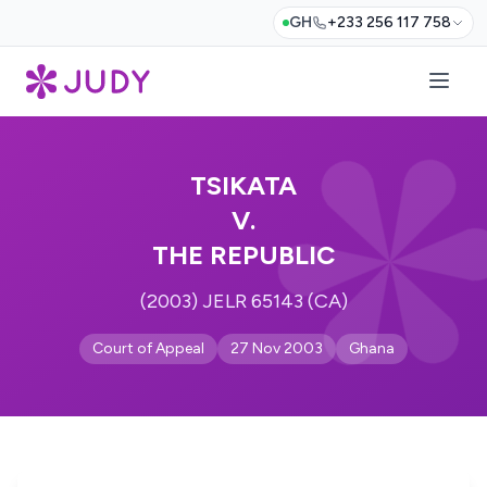
GH
+233 256 117 758
TSIKATA
V.
THE REPUBLIC
(2003) JELR 65143 (CA)
Court of Appeal
27 Nov 2003
Ghana