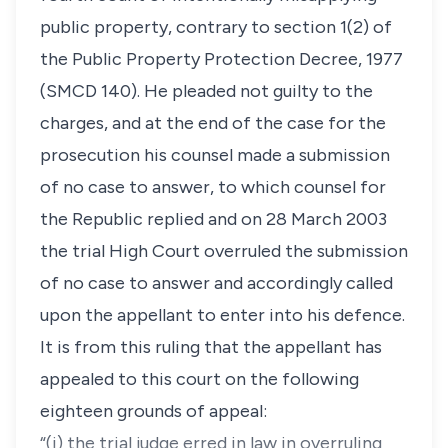
public property, contrary to section 1(2) of
the Public Property Protection Decree, 1977
(SMCD 140). He pleaded not guilty to the
charges, and at the end of the case for the
prosecution his counsel made a submission
of no case to answer, to which counsel for
the Republic replied and on 28 March 2003
the trial High Court overruled the submission
of no case to answer and accordingly called
upon the appellant to enter into his defence.
It is from this ruling that the appellant has
appealed to this court on the following
eighteen grounds of appeal:
“(i) the trial judge erred in law in overruling