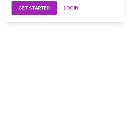
GET STARTED
LOGIN