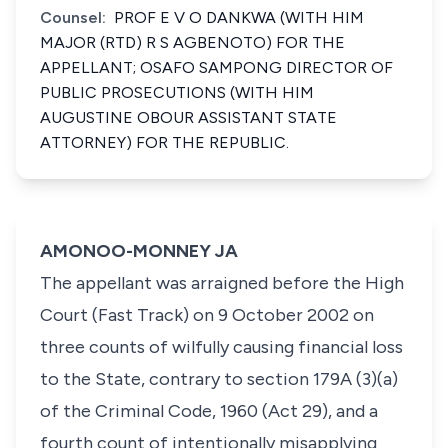
Counsel:
PROF E V O DANKWA (WITH HIM
MAJOR (RTD) R S AGBENOTO) FOR THE
APPELLANT; OSAFO SAMPONG DIRECTOR OF
PUBLIC PROSECUTIONS (WITH HIM
AUGUSTINE OBOUR ASSISTANT STATE
ATTORNEY) FOR THE REPUBLIC.
AMONOO-MONNEY JA
The appellant was arraigned before the High
Court (Fast Track) on 9 October 2002 on
three counts of wilfully causing financial loss
to the State, contrary to section 179A (3)(a)
of the Criminal Code, 1960 (Act 29), and a
fourth count of intentionally misapplying