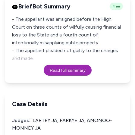
BriefBot Summary
Free
- The appellant was arraigned before the High
Court on three counts of wilfully causing financial
loss to the State and a fourth count of
intentionally misapplying public property.
- The appellant pleaded not guilty to the charges
and made
Read full summary
Case Details
Judges:
LARTEY JA, FARKYE JA, AMONOO-
MONNEY JA