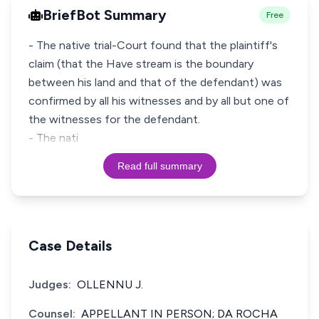
BriefBot Summary
Free
- The native trial-Court found that the plaintiff's
claim (that the Have stream is the boundary
between his land and that of the defendant) was
confirmed by all his witnesses and by all but one of
the witnesses for the defendant.
- The nati
Read full summary
Case Details
Judges:
OLLENNU J.
Counsel:
APPELLANT IN PERSON; DA ROCHA