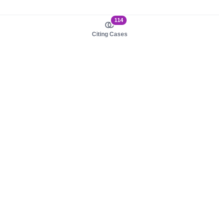
114
Citing Cases
About us
Product
About judy.legal
Case Law
Careers
Legislation
Contact sales
AI Assistant
Pulse
Study Guides