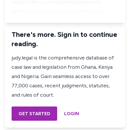
accept the uncorroborated version in
preference to the corroborated one, u…
There's more. Sign in to continue
reading.
judy.legal is the comprehensive database of
case law and legislation from Ghana, Kenya
and Nigeria. Gain seamless access to over
77,000 cases, recent judgments, statutes,
and rules of court.
GET STARTED
LOGIN