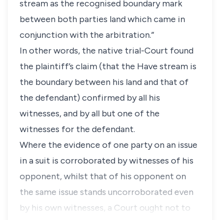
stream as the recognised boundary mark
between both parties land which came in
conjunction with the arbitration.”
In other words, the native trial-Court found
the plaintiff’s claim (that the Have stream is
the boundary between his land and that of
the defendant) confirmed by all his
witnesses, and by all but one of the
witnesses for the defendant.
Where the evidence of one party on an issue
in a suit is corroborated by witnesses of his
opponent, whilst that of his opponent on
the same issue stands uncorroborated even
by his own witnesses, a Court ought not to