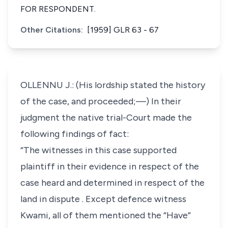
FOR RESPONDENT.
Other Citations:
[1959] GLR 63 - 67
OLLENNU J.: (His lordship stated the history
of the case, and proceeded;—) In their
judgment the native trial-Court made the
following findings of fact:
“The witnesses in this case supported
plaintiff in their evidence in respect of the
case heard and determined in respect of the
land in dispute . Except defence witness
Kwami, all of them mentioned the “Have”