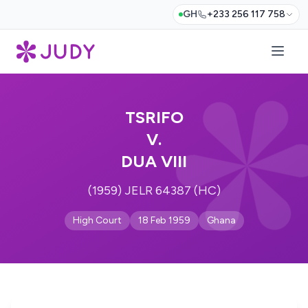
GH
+233 256 117 758
TSRIFO
V.
DUA VIII
(1959) JELR 64387 (HC)
High Court
18 Feb 1959
Ghana