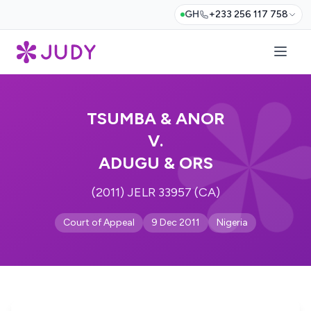
GH
+233 256 117 758
TSUMBA & ANOR
V.
ADUGU & ORS
(2011) JELR 33957 (CA)
Court of Appeal
9 Dec 2011
Nigeria