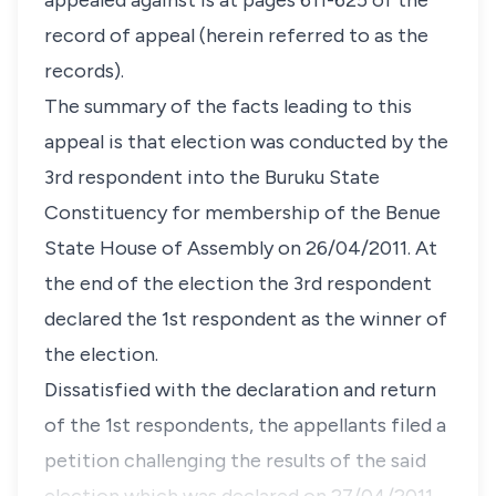
appealed against is at pages 611-625 of the
record of appeal (herein referred to as the
records).
The summary of the facts leading to this
appeal is that election was conducted by the
3rd respondent into the Buruku State
Constituency for membership of the Benue
State House of Assembly on 26/04/2011. At
the end of the election the 3rd respondent
declared the 1st respondent as the winner of
the election.
Dissatisfied with the declaration and return
of the 1st respondents, the appellants filed a
petition challenging the results of the said