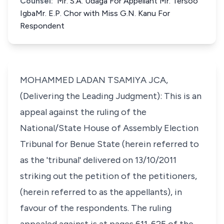
Counsel:
Mr. S.A. Udaga For Appellant Mr. Tersoo
IgbaMr. E.P. Chor with Miss G.N. Kanu For
Respondent
MOHAMMED LADAN TSAMIYA JCA,
(Delivering the Leading Judgment): This is an
appeal against the ruling of the
National/State House of Assembly Election
Tribunal for Benue State (herein referred to
as the 'tribunal' delivered on 13/10/2011
striking out the petition of the petitioners,
(herein referred to as the appellants), in
favour of the respondents. The ruling