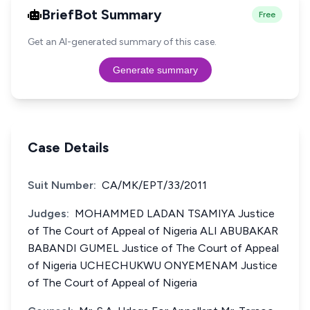
BriefBot Summary
Free
Get an AI-generated summary of this case.
Generate summary
Case Details
Suit Number:
CA/MK/EPT/33/2011
Judges:
MOHAMMED LADAN TSAMIYA Justice
of The Court of Appeal of Nigeria ALI ABUBAKAR
BABANDI GUMEL Justice of The Court of Appeal
of Nigeria UCHECHUKWU ONYEMENAM Justice
of The Court of Appeal of Nigeria