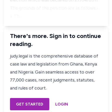
election which was declared on 27/04/2011.
The grounds of the petition are as follows:-
a. Th…
There's more. Sign in to continue
reading.
judy.legal is the comprehensive database of
case law and legislation from Ghana, Kenya
and Nigeria. Gain seamless access to over
77,000 cases, recent judgments, statutes,
and rules of court.
GET STARTED
LOGIN