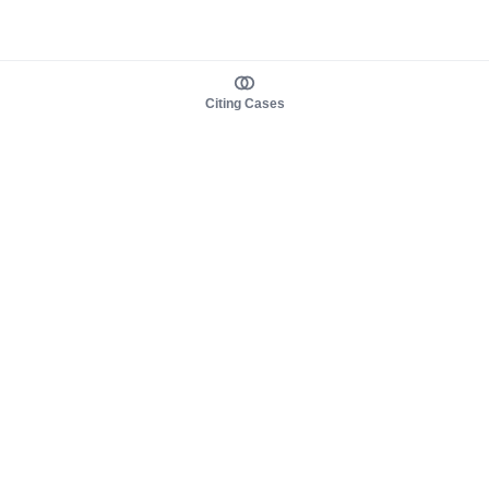
Citing Cases
About us
Product
About judy.legal
Case Law
Careers
Legislation
Contact sales
AI Assistant
Pulse