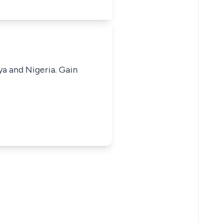
ya and Nigeria. Gain