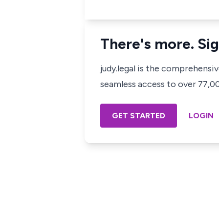
There's more. Sig
judy.legal is the comprehensi
seamless access to over 77,000
GET STARTED
LOGIN