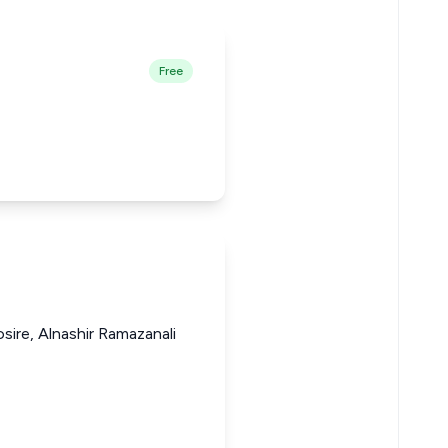
Free
sire, Alnashir Ramazanali