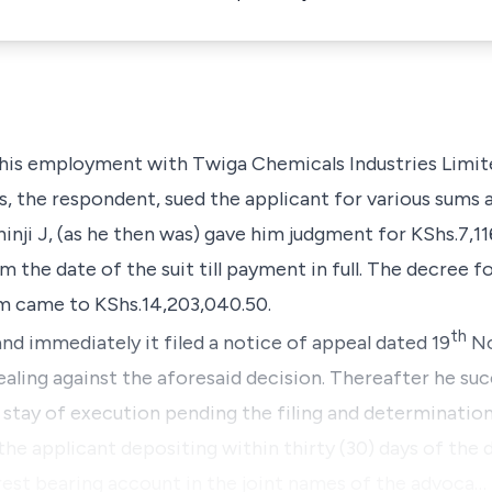
f his employment with
Twiga Chemicals Industries Limit
s
, the respondent, sued the applicant for various sums 
nji J, (as he then was) gave him judgment for KShs.7,11
 the date of the suit till payment in full. The decree 
m came to KShs.14,203,040.50.
th
nd immediately it filed a notice of appeal dated 19
No
pealing against the aforesaid decision. Thereafter he su
f stay of execution pending the filing and determination
he applicant depositing within thirty (30) days of the d
erest bearing account in the joint names of the advoca…