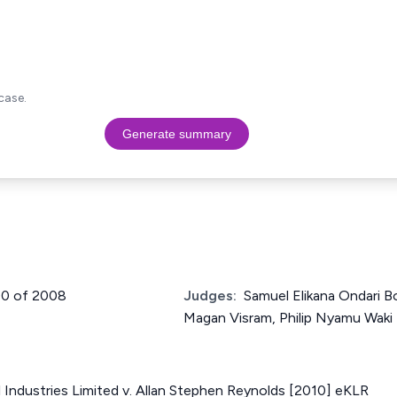
case.
Generate summary
290 of 2008
Judges:
Samuel Elikana Ondari Bo
Magan Visram, Philip Nyamu Waki
Industries Limited v. Allan Stephen Reynolds [2010] eKLR