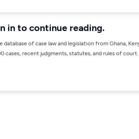
n in to continue reading.
ve database of case law and legislation from Ghana, Ken
 cases, recent judgments, statutes, and rules of court.