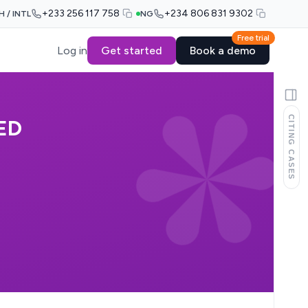
+233 256 117 758
+234 806 831 9302
H / INTL
NG
Free trial
Log in
Get started
Book a demo
CITING CASES
ED