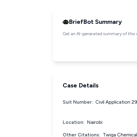
BriefBot Summary
Get an AI-generated summary of this 
Case Details
Suit Number:
Civil Application 
Location:
Nairobi
Other Citations:
Twiga Chemical 