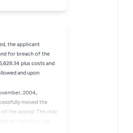
ed
, the applicant
and for breach of the
6,628.34 plus costs and
followed and upon
vember, 2004,
ccessfully moved the
 of the appeal. The stay
ate of the ruling, the