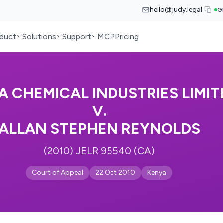
hello@judy.legal
G
duct
Solutions
Support
MCP
Pricing
A CHEMICAL INDUSTRIES LIMIT
V.
ALLAN STEPHEN REYNOLDS
(2010) JELR 95540 (CA)
Court of Appeal
22 Oct 2010
Kenya