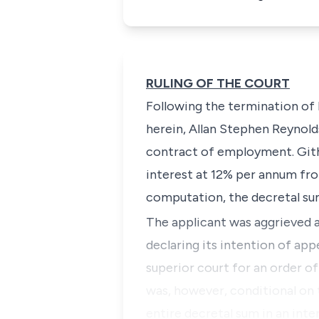
RULING OF THE COURT
Following the termination o
herein,
Allan Stephen Reynold
contract of employment. Githi
interest at 12% per annum from
computation, the decretal su
The applicant was aggrieved a
declaring its intention of ap
superior court for an order o
was, however, conditional on t
entire decretal sum in an int