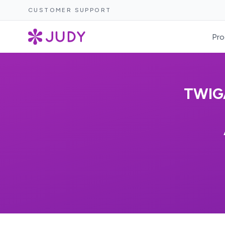
CUSTOMER SUPPORT
Pro
TWIG