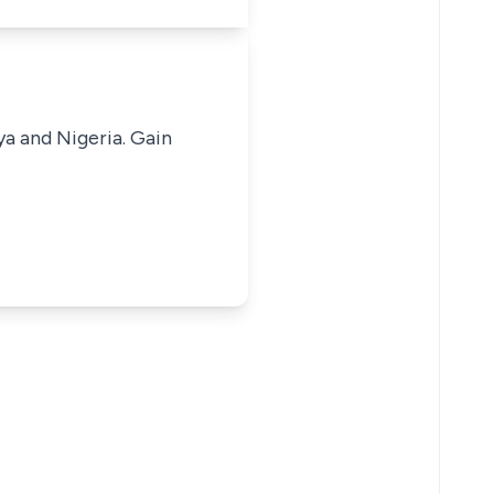
ya and Nigeria. Gain