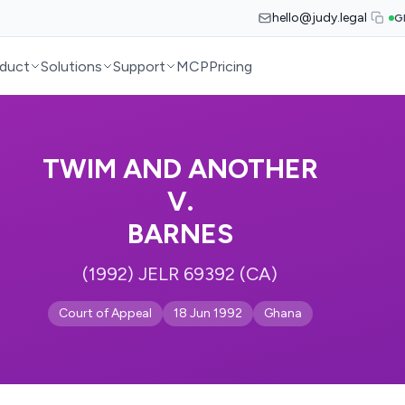
hello@judy.legal
G
duct
Solutions
Support
MCP
Pricing
TWIM AND ANOTHER
V.
BARNES
(1992) JELR 69392 (CA)
Court of Appeal
18 Jun 1992
Ghana