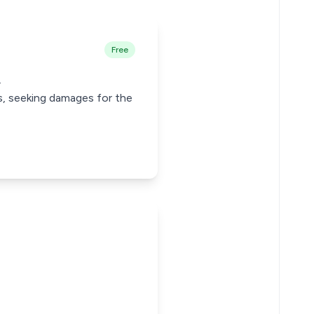
Free
.
us, seeking damages for the