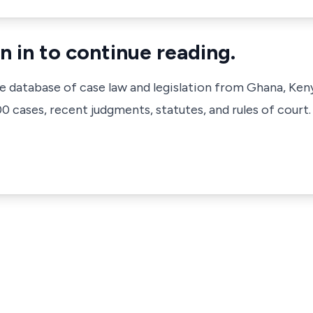
n in to continue reading.
ve database of case law and legislation from Ghana, Ken
 cases, recent judgments, statutes, and rules of court.