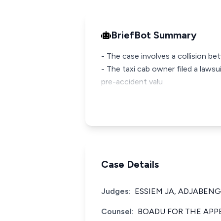
BriefBot Summary
- The case involves a collision be
- The taxi cab owner filed a laws
pre-accident valu
Case Details
Judges:
ESSIEM JA, ADJABENG
Counsel:
BOADU FOR THE APP