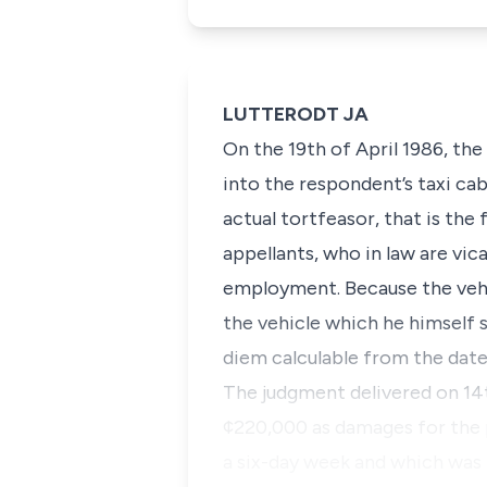
LUTTERODT JA
On the 19th of April 1986, the
into the respondent’s taxi cab.
actual tortfeasor, that is the
appellants, who in law are vica
employment. Because the vehi
the vehicle which he himself s
diem calculable from the date
The judgment delivered on 14
¢220,000 as damages for the pr
a six-day week and which was 