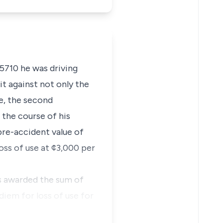
 5710 he was driving
it against not only the
le, the second
n the course of his
re-accident value of
oss of use at ¢3,000 per
s awarded the sum of
diem for loss of use for