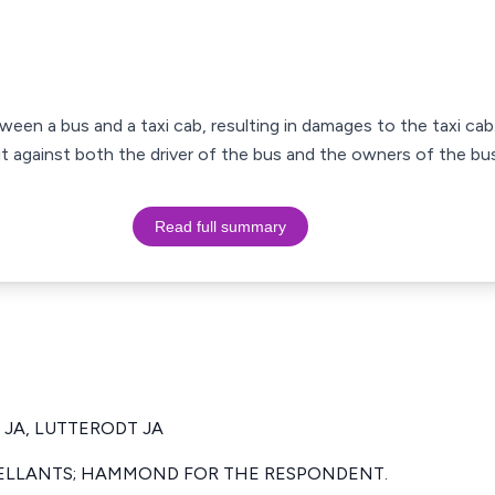
tween a bus and a taxi cab, resulting in damages to the taxi cab
uit against both the driver of the bus and the owners of the b
Read full summary
 JA, LUTTERODT JA
ELLANTS; HAMMOND FOR THE RESPONDENT.