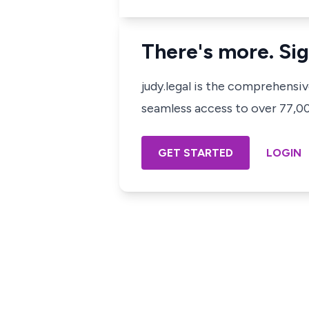
There's more. Sig
judy.legal is the comprehensi
seamless access to over 77,000
GET STARTED
LOGIN