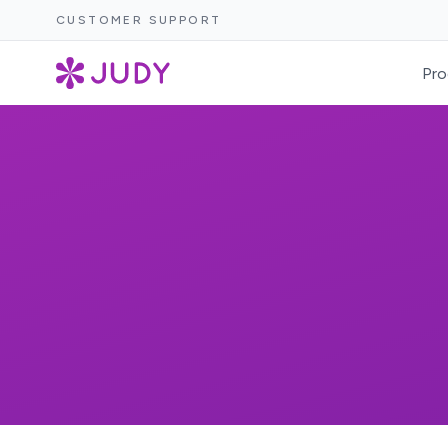
CUSTOMER SUPPORT
Pro