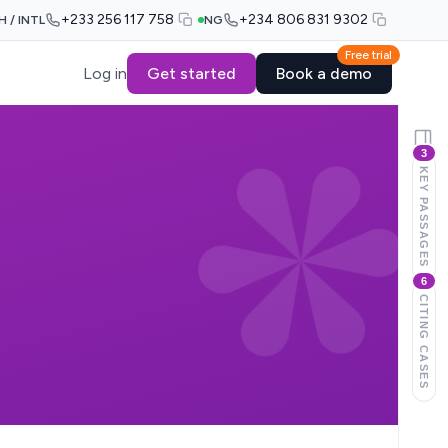
+233 256 117 758
+234 806 831 9302
H / INTL
NG
Free trial
Log in
Get started
Book a demo
3
KEY PASSAGES
6
CITING CASES