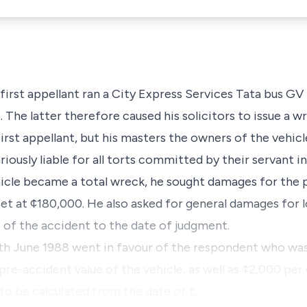
 first appellant ran a City Express Services Tata bus GV
 The latter therefore caused his solicitors to issue a wr
 first appellant, but his masters the owners of the vehic
riously liable for all torts committed by their servant i
cle became a total wreck, he sought damages for the p
et at ¢180,000. He also asked for general damages for l
 of the accident to the date of judgment.
th June 1988 went in favour of the respondent who wa
e-accident value of the vehicle, as well as ¢2,000 per 
to be calculated from the date of t…