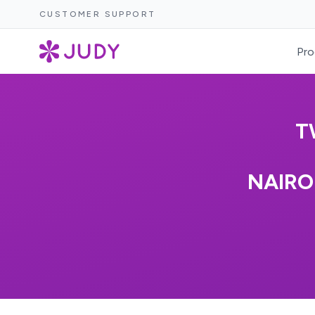
CUSTOMER SUPPORT
Pro
T
NAIRO