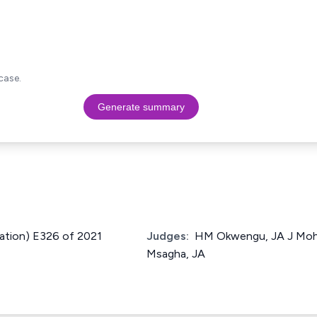
case.
Generate summary
ication) E326 of 2021
Judges:
HM Okwengu, JA J Moh
Msagha, JA