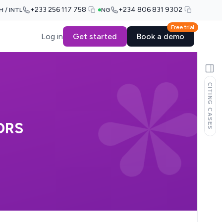
+233 256 117 758
+234 806 831 9302
H / INTL
NG
Free trial
Log in
Get started
Book a demo
CITING CASES
ORS