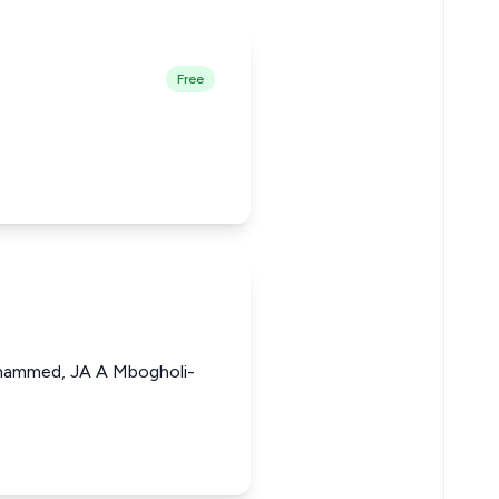
Free
ammed, JA A Mbogholi-