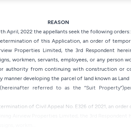
REASON
th April, 2022 the appellants seek the following orders:
determination of this Application, an order of tempora
irview Properties Limited, the 3rd Respondent herei
signs, workmen, servants, employees, or any person wo
 or authority from continuing with construction or 
any manner developing the parcel of land known as Land
(hereinafter referred to as the “Suit Property”)p
termination of Civil Appeal No. E326 of 2021, an order
aining Airview Properties Limited, the 3rd Respondent h
assigns, workm…