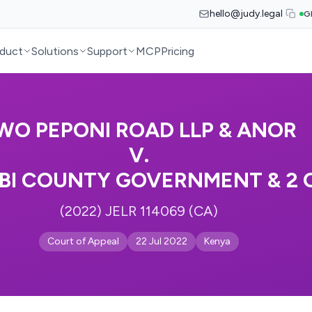
hello@judy.legal
G
duct
Solutions
Support
MCP
Pricing
WO PEPONI ROAD LLP & ANOR
V.
BI COUNTY GOVERNMENT & 2 
(2022) JELR 114069 (CA)
Court of Appeal
22 Jul 2022
Kenya