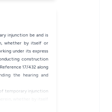
ry injunction be and is
n, whether by itself or
rking under its express
conducting construction
 Reference 17/432 along
ending the hearing and
 of temporary injunction
erein, whether by itself