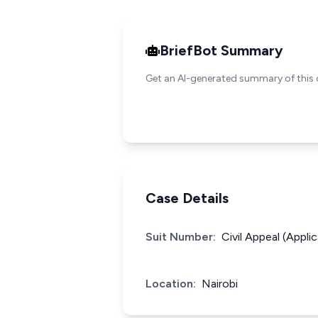
BriefBot Summary
Get an AI-generated summary of this 
Case Details
Suit Number:
Civil Appeal (Appl
Location:
Nairobi