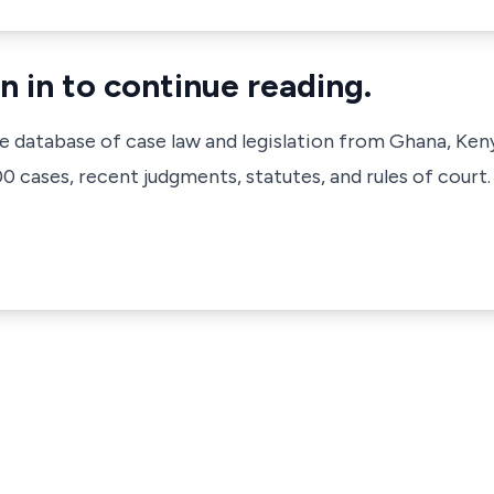
n in to continue reading.
ve database of case law and legislation from Ghana, Ken
 cases, recent judgments, statutes, and rules of court.