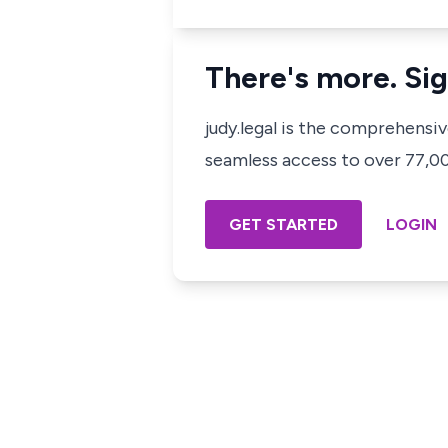
There's more. Sig
judy.legal is the comprehensi
seamless access to over 77,000
GET STARTED
LOGIN