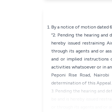
By a notice of motion dated 6
“2. Pending the hearing and 
hereby issued restraining A
through its agents and or as
and or implied instructions
activities whatsoever or in 
Peponi Rise Road, Nairobi 
determination of this Appeal.
3. Pending the hearing and de
be and is hereby issued restr
or through its agents and or 