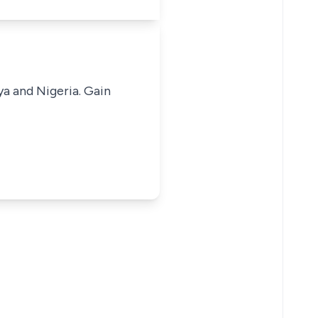
ya and Nigeria. Gain