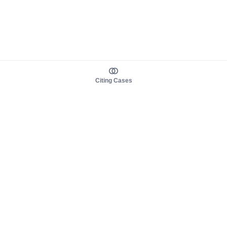
Citing Cases
About us
Product
About judy.legal
Case Law
Careers
Legislation