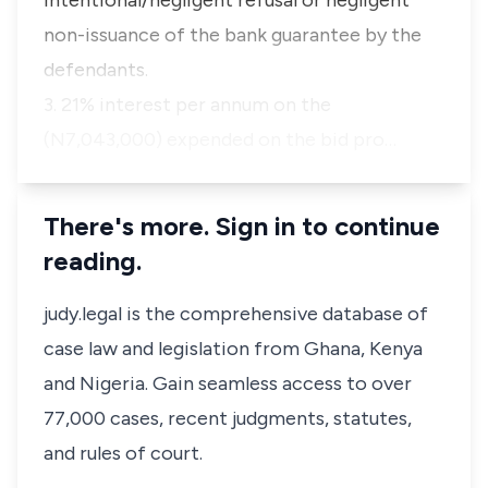
intentional/negligent refusal or negligent
non-issuance of the bank guarantee by the
defendants.
3. 21% interest per annum on the
(N7,043,000) expended on the bid pro…
There's more. Sign in to continue
reading.
judy.legal is the comprehensive database of
case law and legislation from Ghana, Kenya
and Nigeria. Gain seamless access to over
77,000 cases, recent judgments, statutes,
and rules of court.