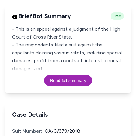
BriefBot Summary
Free
- This is an appeal against a judgment of the High
Court of Cross River State.
- The respondents filed a suit against the
appellants claiming various reliefs, including special
damages, profit from a contract, interest, general
damages, and
Read full summary
Case Details
Suit Number:
CA/C/379/2018