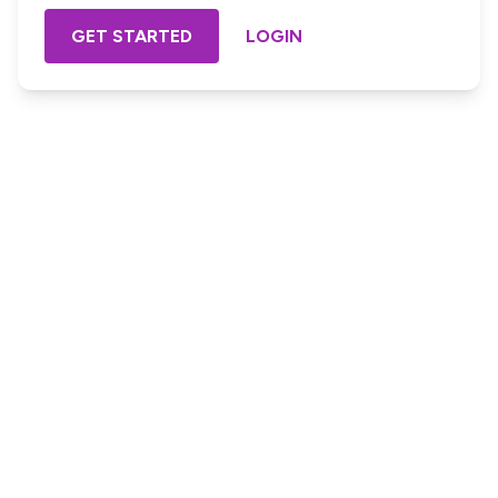
GET STARTED
LOGIN