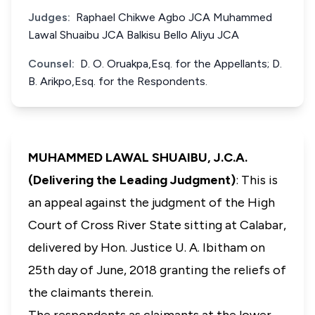
Judges:
Raphael Chikwe Agbo JCA Muhammed
Lawal Shuaibu JCA Balkisu Bello Aliyu JCA
Counsel:
D. O. Oruakpa,Esq. for the Appellants; D.
B. Arikpo,Esq. for the Respondents.
MUHAMMED LAWAL SHUAIBU, J.C.A.
(Delivering the Leading Judgment)
: This is
an appeal against the judgment of the High
Court of Cross River State sitting at Calabar,
delivered by Hon. Justice U. A. Ibitham on
25th day of June, 2018 granting the reliefs of
the claimants therein.