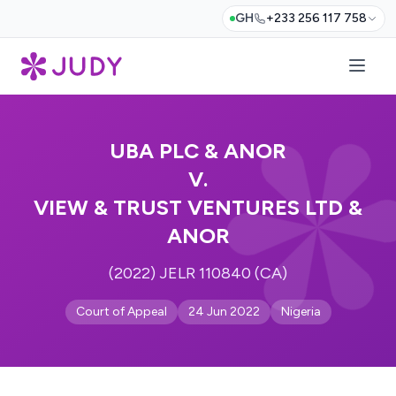
GH
+233 256 117 758
UBA PLC & ANOR
V.
VIEW & TRUST VENTURES LTD &
ANOR
(2022) JELR 110840 (CA)
Court of Appeal
24 Jun 2022
Nigeria