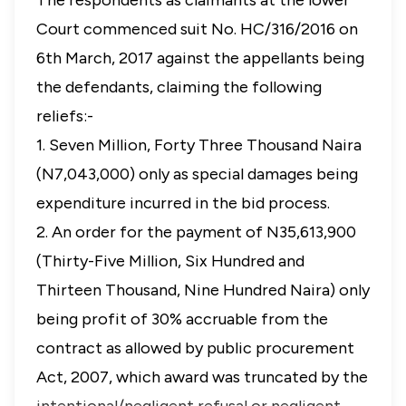
The respondents as claimants at the lower
Court commenced suit No. HC/316/2016 on
6th March, 2017 against the appellants being
the defendants, claiming the following
reliefs:-
1. Seven Million, Forty Three Thousand Naira
(N7,043,000) only as special damages being
expenditure incurred in the bid process.
2. An order for the payment of N35,613,900
(Thirty-Five Million, Six Hundred and
Thirteen Thousand, Nine Hundred Naira) only
being profit of 30% accruable from the
contract as allowed by public procurement
Act, 2007, which award was truncated by the