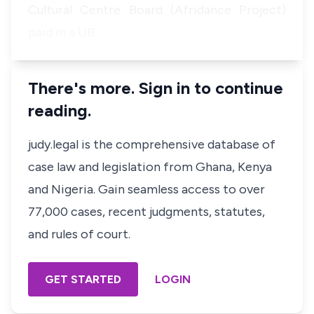
Cultural Centre Board (Afridance Project)
paid in a UB…
There's more. Sign in to continue
reading.
judy.legal is the comprehensive database of
case law and legislation from Ghana, Kenya
and Nigeria. Gain seamless access to over
77,000 cases, recent judgments, statutes,
and rules of court.
GET STARTED
LOGIN