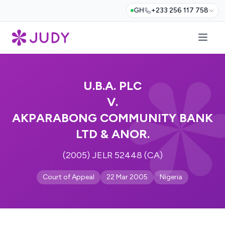
GH
+233 256 117 758
U.B.A. PLC
V.
AKPARABONG COMMUNITY BANK
LTD & ANOR.
(2005) JELR 52448 (CA)
Court of Appeal
22 Mar 2005
Nigeria