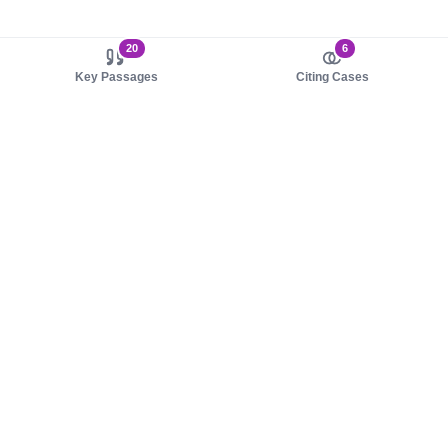
20
6
Key Passages
Citing Cases
About us
Product
About judy.legal
Case Law
Careers
Legislation
Contact sales
AI Assistant
Pulse
Study Guides