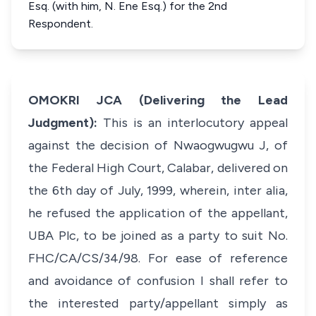
Esq. (with him, N. Ene Esq.) for the 2nd
Respondent.
OMOKRI JCA (Delivering the Lead
Judgment):
This is an interlocutory appeal
against the decision of Nwaogwugwu J, of
the Federal High Court, Calabar, delivered on
the 6th day of July, 1999, wherein,
inter alia
,
he refused the application of the appellant,
UBA Plc, to be joined as a party to suit No.
FHC/CA/CS/34/98. For ease of reference
and avoidance of confusion I shall refer to
the interested party/appellant simply as