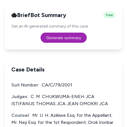
BriefBot Summary
Free
Get an AI-generated summary of this case.
Generate summary
Case Details
Suit Number:
CA/C/79/2001
Judges:
C. M. CHUKWUMA-ENEH JCA
ISTIFANUS THOMAS JCA JEAN OMOKRI JCA
Counsel:
Mr. U. H. Azikiwe Esq. for the Appellant;
Mr. Neji Esq. for the 1st Respondent; Orok Ironbar