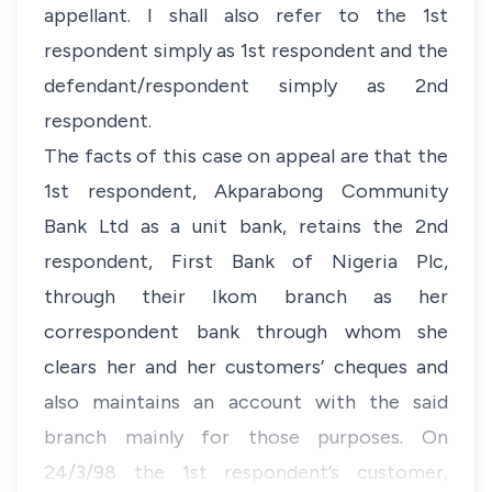
appellant. I shall also refer to the 1st
respondent simply as 1st respondent and the
defendant/respondent simply as 2nd
respondent.
The facts of this case on appeal are that the
1st respondent, Akparabong Community
Bank Ltd as a unit bank, retains the 2nd
respondent, First Bank of Nigeria Plc,
through their Ikom branch as her
correspondent bank through whom she
clears her and her customers’ cheques and
also maintains an account with the said
branch mainly for those purposes. On
24/3/98 the 1st respondent’s customer,