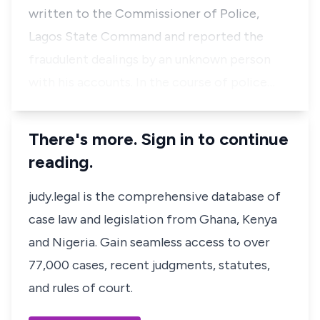
written to the Commissioner of Police,
Lagos State Command and reported the
fraudulent dealings by an unknown person
with his accounts. In the course of police…
There's more. Sign in to continue
reading.
judy.legal is the comprehensive database of
case law and legislation from Ghana, Kenya
and Nigeria. Gain seamless access to over
77,000 cases, recent judgments, statutes,
and rules of court.