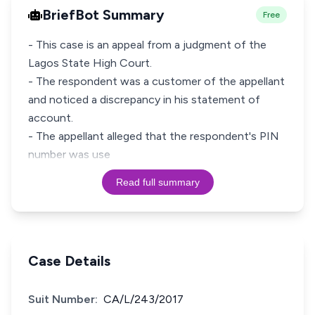
BriefBot Summary
Free
- This case is an appeal from a judgment of the
Lagos State High Court.
- The respondent was a customer of the appellant
and noticed a discrepancy in his statement of
account.
- The appellant alleged that the respondent's PIN
number was use
Read full summary
Case Details
Suit Number:
CA/L/243/2017