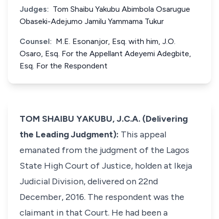
Judges:
Tom Shaibu Yakubu Abimbola Osarugue
Obaseki-Adejumo Jamilu Yammama Tukur
Counsel:
M.E. Esonanjor, Esq. with him, J.O.
Osaro, Esq. For the Appellant Adeyemi Adegbite,
Esq. For the Respondent
TOM SHAIBU YAKUBU, J.C.A. (Delivering
the Leading Judgment):
This appeal
emanated from the judgment of the Lagos
State High Court of Justice, holden at Ikeja
Judicial Division, delivered on 22nd
December, 2016. The respondent was the
claimant in that Court. He had been a