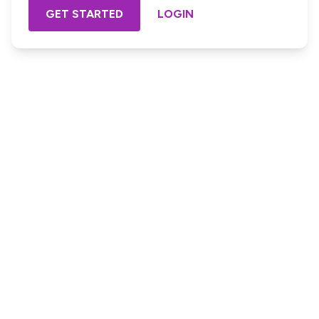
GET STARTED
LOGIN