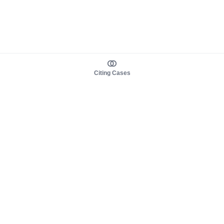
Citing Cases
About us
Product
About judy.legal
Case Law
Careers
Legislation
Contact sales
AI Assistant