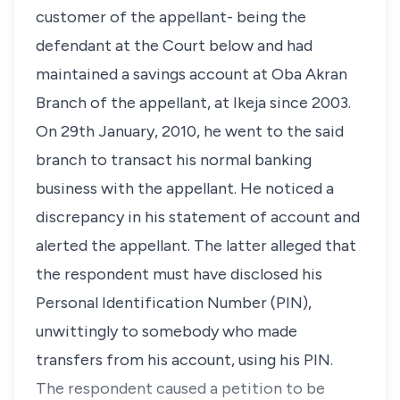
customer of the appellant- being the
defendant at the Court below and had
maintained a savings account at Oba Akran
Branch of the appellant, at Ikeja since 2003.
On 29th January, 2010, he went to the said
branch to transact his normal banking
business with the appellant. He noticed a
discrepancy in his statement of account and
alerted the appellant. The latter alleged that
the respondent must have disclosed his
Personal Identification Number (PIN),
unwittingly to somebody who made
transfers from his account, using his PIN.
The respondent caused a petition to be