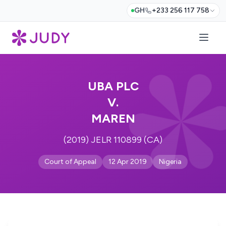
GH
+233 256 117 758
UBA PLC
V.
MAREN
(2019) JELR 110899 (CA)
Court of Appeal
12 Apr 2019
Nigeria