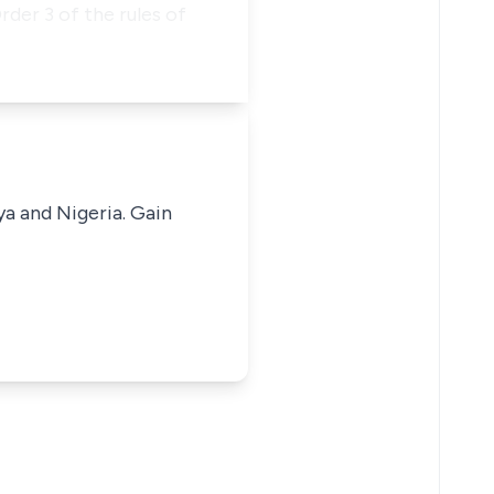
rder 3 of the rules of
ya and Nigeria. Gain