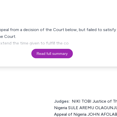
appeal from a decision of the Court below, but failed to satisf
he Court.
xtend the time given to fulfill the co
Read full summary
Judges:
NIKI TOBI Justice of T
Nigeria SULE AREMU OLAGUNJU 
Appeal of Nigeria JOHN AFOLABI