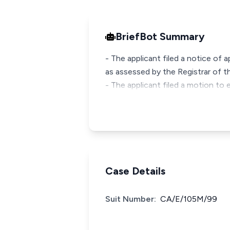
BriefBot Summary
- The applicant filed a notice of 
as assessed by the Registrar of t
- The applicant filed a motion to e
Case Details
Suit Number:
CA/E/105M/99