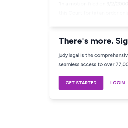
"In a motion filed on 3/2/2000
this Court for (a) an order enl
There's more. Sig
judy.legal is the comprehensi
seamless access to over 77,000
GET STARTED
LOGIN