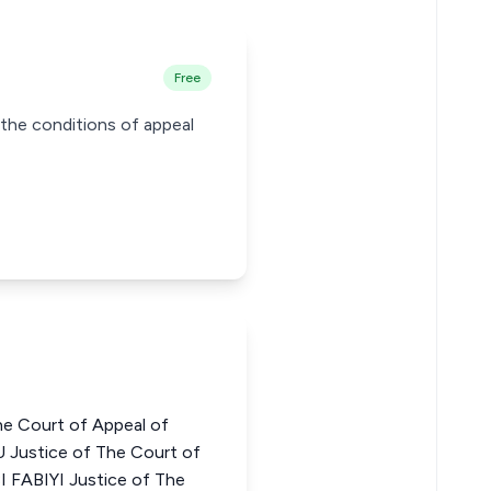
Free
y the conditions of appeal
he Court of Appeal of
Justice of The Court of
 FABIYI Justice of The