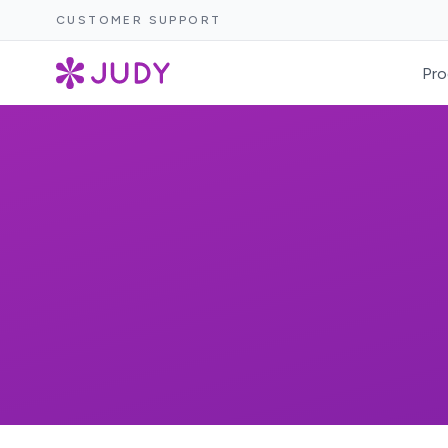
CUSTOMER SUPPORT
Pro