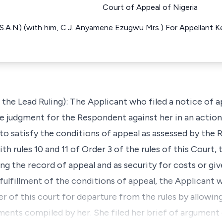
Court of Appeal of Nigeria
S.A.N) (with him, C.J. Anyamene Ezugwu Mrs.) For Appellant Ke
the Lead Ruling): The Applicant who filed a notice of 
 judgment for the Respondent against her in an action
to satisfy the conditions of appeal as assessed by the 
 rules 10 and 11 of Order 3 of the rules of this Court, th
g the record of appeal and as security for costs or giv
 fulfillment of the conditions of appeal, the Applicant
r of this court for departure from the rules by allowin
ents compiled by her. She filed her brief of argument