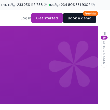
+233 256 117 758
+234 806 831 9302
H / INTL
NG
Free trial
Log in
Get started
Book a demo
20
CITING CASES