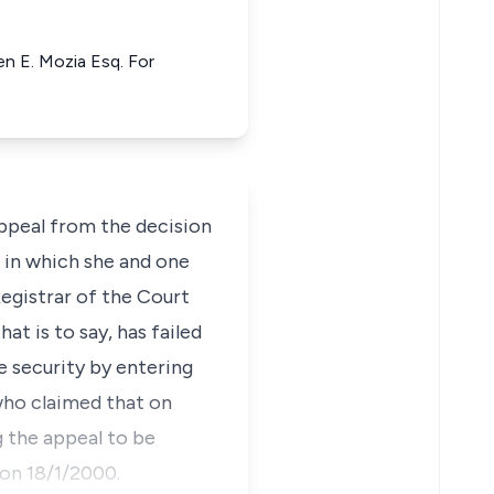
n E. Mozia Esq. For
appeal from the decision
 in which she and one
Registrar of the Court
at is to say, has failed
e security by entering
 who claimed that on
g the appeal to be
 on 18/1/2000.