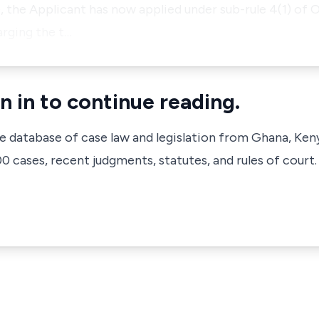
, the Applicant has now applied under sub-rule 4(1) of O
arging the t…
n in to continue reading.
ve database of case law and legislation from Ghana, Ken
 cases, recent judgments, statutes, and rules of court.