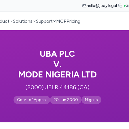
hello@judy.legal
G
duct
Solutions
Support
MCP
Pricing
UBA PLC
V.
MODE NIGERIA LTD
(2000) JELR 44186 (CA)
Court of Appeal
20 Jun 2000
Nigeria