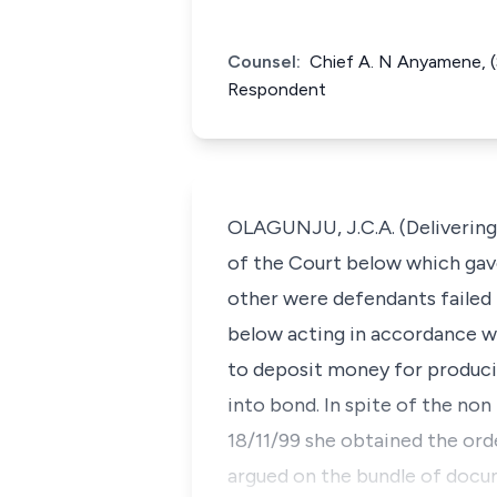
Counsel:
Chief A. N Anyamene, (
Respondent
OLAGUNJU, J.C.A. (Delivering 
of the Court below which gave
other were defendants failed 
below acting in accordance with
to deposit money for producin
into bond. In spite of the non
18/11/99 she obtained the orde
argued on the bundle of docum