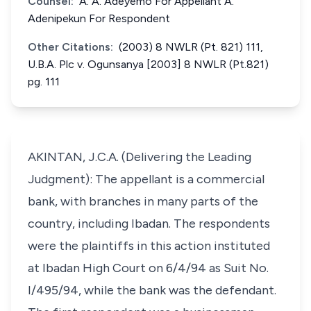
Counsel:
A. A. Adeyemo For Appellant A.
Adenipekun For Respondent
Other Citations:
(2003) 8 NWLR (Pt. 821) 111,
U.B.A. Plc v. Ogunsanya [2003] 8 NWLR (Pt.821)
pg. 111
AKINTAN, J.C.A. (Delivering the Leading
Judgment): The appellant is a commercial
bank, with branches in many parts of the
country, including Ibadan. The respondents
were the plaintiffs in this action instituted
at Ibadan High Court on 6/4/94 as Suit No.
I/495/94, while the bank was the defendant.