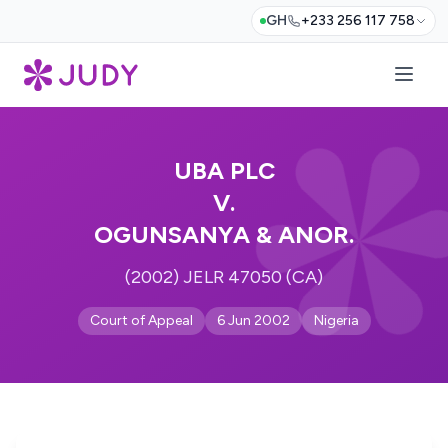
GH
+233 256 117 758
UBA PLC
V.
OGUNSANYA & ANOR.
(2002) JELR 47050 (CA)
Court of Appeal
6 Jun 2002
Nigeria