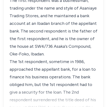
The first respondent was a businessman,
trading under the name and style of Asaniaye
Trading Stores, and he maintained a bank
account at an Ibadan branch of the appellant
bank. The second respondent is the father of
the first respondent, and he is the owner of
the house at SW4/736 Asaka's Compound,
Oke-Foko, Ibadan.
The 1st respondent, sometime in 1986,
approached the appellant bank, for a loan to
finance his business operations. The bank
obliged him, but the 1st respondent had to
give a security for the loan. The 2nd
respondent surrendered the title deed of his