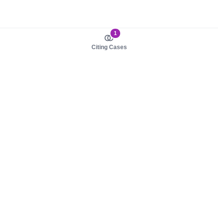
1
Citing Cases
About us
Product
About judy.legal
Case Law
Careers
Legislation
Contact sales
AI Assistant
Pulse