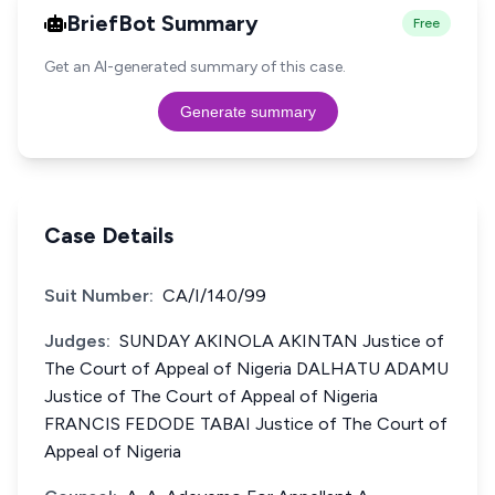
BriefBot Summary
Free
Get an AI-generated summary of this case.
Generate summary
Case Details
Suit Number:
CA/I/140/99
Judges:
SUNDAY AKINOLA AKINTAN Justice of
The Court of Appeal of Nigeria DALHATU ADAMU
Justice of The Court of Appeal of Nigeria
FRANCIS FEDODE TABAI Justice of The Court of
Appeal of Nigeria