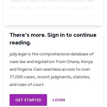
house, at SW4/736 Asaka's Compound, Oke-
Foko, Ibadan, to his son, the 1st respondent,
so that it could be used as security for the l…
There's more. Sign in to continue
reading.
judy.legal is the comprehensive database of
case law and legislation from Ghana, Kenya
and Nigeria. Gain seamless access to over
77,000 cases, recent judgments, statutes,
and rules of court.
GET STARTED
LOGIN