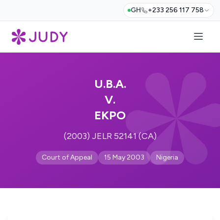
GH
+233 256 117 758
U.B.A.
V.
EKPO
(2003) JELR 52141 (CA)
Court of Appeal
15 May 2003
Nigeria