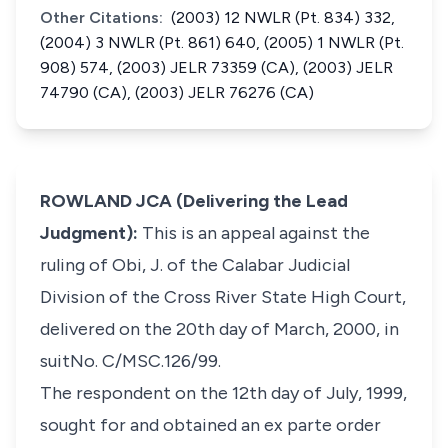
Other Citations:
(2003) 12 NWLR (Pt. 834) 332,
(2004) 3 NWLR (Pt. 861) 640, (2005) 1 NWLR (Pt.
908) 574, (2003) JELR 73359 (CA), (2003) JELR
74790 (CA), (2003) JELR 76276 (CA)
ROWLAND JCA (Delivering the Lead
Judgment):
This is an appeal against the
ruling of Obi, J. of the Calabar Judicial
Division of the Cross River State High Court,
delivered on the 20th day of March, 2000, in
suitNo. C/MSC.126/99.
The respondent on the 12th day of July, 1999,
sought for and obtained an
ex parte
order