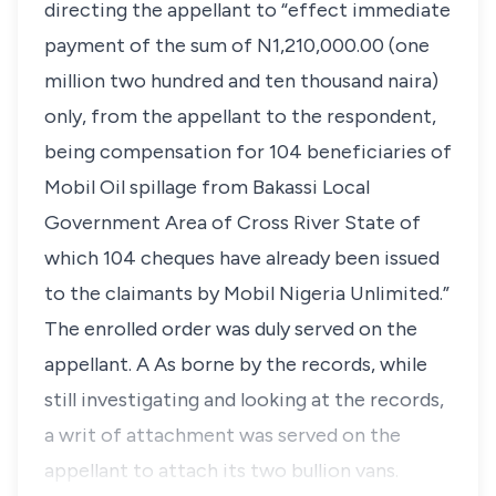
directing the appellant to “effect immediate
payment of the sum of N1,210,000.00 (one
million two hundred and ten thousand naira)
only, from the appellant to the respondent,
being compensation for 104 beneficiaries of
Mobil Oil spillage from Bakassi Local
Government Area of Cross River State of
which 104 cheques have already been issued
to the claimants by Mobil Nigeria Unlimited.”
The enrolled order was duly served on the
appellant. A As borne by the records, while
still investigating and looking at the records,
a writ of attachment was served on the
appellant to attach its two bullion vans.