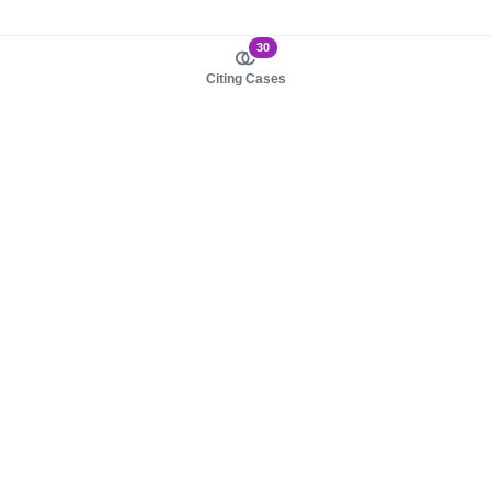
30
Citing Cases
About us
Product
About judy.legal
Case Law
Careers
Legislation
Contact sales
AI Assistant
Pulse
Study Guides