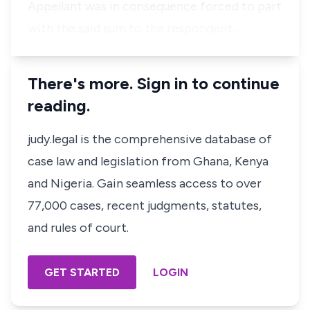
Appellant was in consequence forced to part
with the said sum to the respondent…
There's more. Sign in to continue
reading.
judy.legal is the comprehensive database of
case law and legislation from Ghana, Kenya
and Nigeria. Gain seamless access to over
77,000 cases, recent judgments, statutes,
and rules of court.
GET STARTED
LOGIN