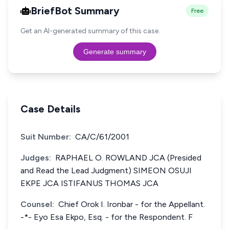
BriefBot Summary
Free
Get an AI-generated summary of this case.
Generate summary
Case Details
Suit Number:
CA/C/61/2001
Judges:
RAPHAEL O. ROWLAND JCA (Presided
and Read the Lead Judgment) SIMEON OSUJI
EKPE JCA ISTIFANUS THOMAS JCA
Counsel:
Chief Orok I. Ironbar - for the Appellant.
-*- Eyo Esa Ekpo, Esq. - for the Respondent. F