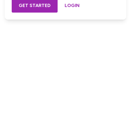
GET STARTED
LOGIN