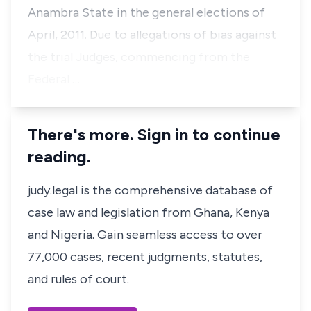
Anambra State in the general elections of
April, 2011. Due to allegations of bias against
the trial Judges, commencing from the
Federal …
There's more. Sign in to continue
reading.
judy.legal is the comprehensive database of
case law and legislation from Ghana, Kenya
and Nigeria. Gain seamless access to over
77,000 cases, recent judgments, statutes,
and rules of court.