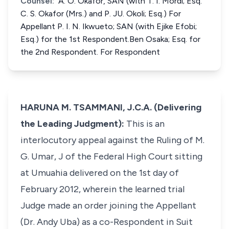
Counsel:
A. O. Okafor, SAN (with T. I. Mordi; Esq.
C. S. Okafor (Mrs.) and P. JU. Okoli; Esq.) For
Appellant P. I. N. Ikwueto; SAN (with Ejike Efobi;
Esq.) for the 1st Respondent.Ben Osaka; Esq. for
the 2nd Respondent. For Respondent
HARUNA M. TSAMMANI, J.C.A. (Delivering
the Leading Judgment):
This is an
interlocutory appeal against the Ruling of M.
G. Umar, J of the Federal High Court sitting
at Umuahia delivered on the 1st day of
February 2012, wherein the learned trial
Judge made an order joining the Appellant
(Dr. Andy Uba) as a co-Respondent in Suit