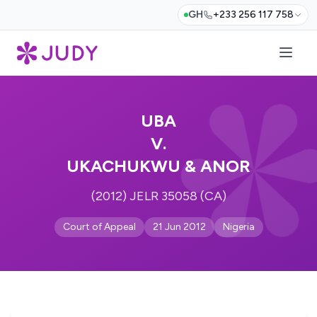
GH
+233 256 117 758
UBA
V.
UKACHUKWU & ANOR
(2012) JELR 35058 (CA)
Court of Appeal
21 Jun 2012
Nigeria