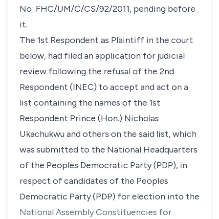
No: FHC/UM/C/CS/92/2011, pending before
it.
The 1st Respondent as Plaintiff in the court
below, had filed an application for judicial
review following the refusal of the 2nd
Respondent (INEC) to accept and act on a
list containing the names of the 1st
Respondent Prince (Hon.) Nicholas
Ukachukwu and others on the said list, which
was submitted to the National Headquarters
of the Peoples Democratic Party (PDP), in
respect of candidates of the Peoples
Democratic Party (PDP) for election into the
National Assembly Constituencies for