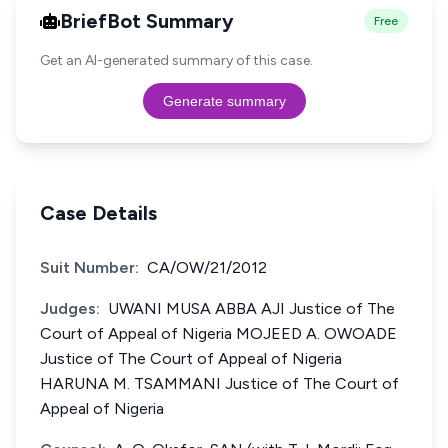
BriefBot Summary
Free
Get an AI-generated summary of this case.
Generate summary
Case Details
Suit Number:
CA/OW/21/2012
Judges:
UWANI MUSA ABBA AJI Justice of The
Court of Appeal of Nigeria MOJEED A. OWOADE
Justice of The Court of Appeal of Nigeria
HARUNA M. TSAMMANI Justice of The Court of
Appeal of Nigeria