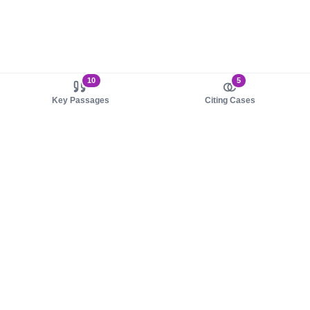
10
5
Key Passages
Citing Cases
About us
Product
About judy.legal
Case Law
Careers
Legislation
Contact sales
AI Assistant