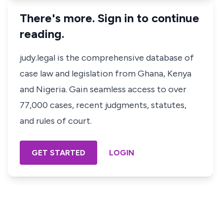
There's more. Sign in to continue
reading.
judy.legal is the comprehensive database of
case law and legislation from Ghana, Kenya
and Nigeria. Gain seamless access to over
77,000 cases, recent judgments, statutes,
and rules of court.
GET STARTED
LOGIN