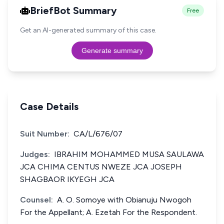
BriefBot Summary
Free
Get an AI-generated summary of this case.
Generate summary
Case Details
Suit Number:
CA/L/676/07
Judges:
IBRAHIM MOHAMMED MUSA SAULAWA
JCA CHIMA CENTUS NWEZE JCA JOSEPH
SHAGBAOR IKYEGH JCA
Counsel:
A. O. Somoye with Obianuju Nwogoh
For the Appellant; A. Ezetah For the Respondent.