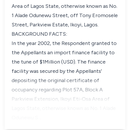
Area of Lagos State, otherwise known as No.
1 Alade Odunewu Street, off Tony Eromosele
Street, Parkview Estate, Ikoyi, Lagos.
BACKGROUND FACTS:
In the year 2002, the Respondent granted to
the Appellants an import finance facility to
the tune of $1Million (USD). The finance
facility was secured by the Appellants'
depositing the original certificate of
occupancy regarding Plot 57A, Block A
Parkview Extension, Ikoyi Eti-Osa Area of
Lagos State, otherwise known as No. 1 Alade
Odunewu S…