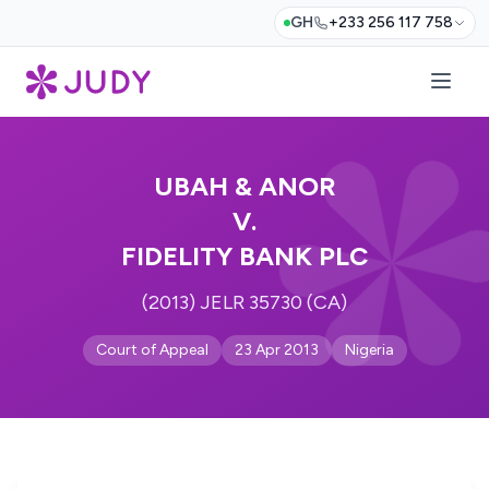
GH
+233 256 117 758
UBAH & ANOR
V.
FIDELITY BANK PLC
(2013) JELR 35730 (CA)
Court of Appeal
23 Apr 2013
Nigeria