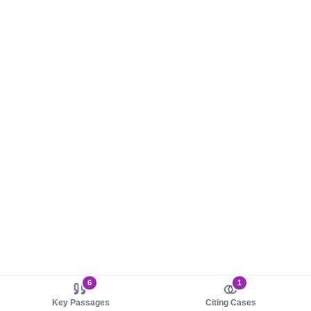
6
1
Key Passages
Citing Cases