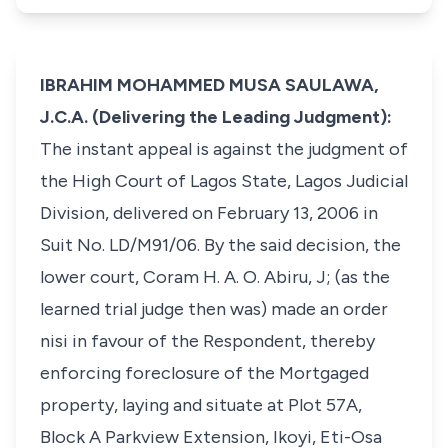
IBRAHIM MOHAMMED MUSA SAULAWA,
J.C.A. (Delivering the Leading Judgment):
The instant appeal is against the judgment of
the High Court of Lagos State, Lagos Judicial
Division, delivered on February 13, 2006 in
Suit No. LD/M91/06. By the said decision, the
lower court, Coram H. A. O. Abiru, J; (as the
learned trial judge then was) made an order
nisi in favour of the Respondent, thereby
enforcing foreclosure of the Mortgaged
property, laying and situate at Plot 57A,
Block A Parkview Extension, Ikoyi, Eti-Osa