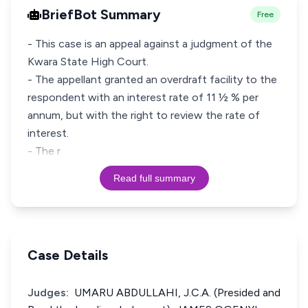
BriefBot Summary
Free
- This case is an appeal against a judgment of the
Kwara State High Court.
- The appellant granted an overdraft facility to the
respondent with an interest rate of 11 ½ % per
annum, but with the right to review the rate of
interest.
- The r
Read full summary
Case Details
Judges:
UMARU ABDULLAHI, J.C.A. (Presided and