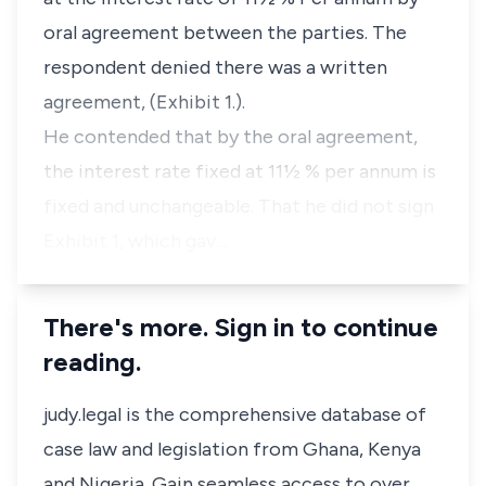
oral agreement between the parties. The
respondent denied there was a written
agreement, (Exhibit 1.).
He contended that by the oral agreement,
the interest rate fixed at 11½ % per annum is
fixed and unchangeable. That he did not sign
Exhibit 1, which gav…
There's more. Sign in to continue
reading.
judy.legal is the comprehensive database of
case law and legislation from Ghana, Kenya
and Nigeria. Gain seamless access to over