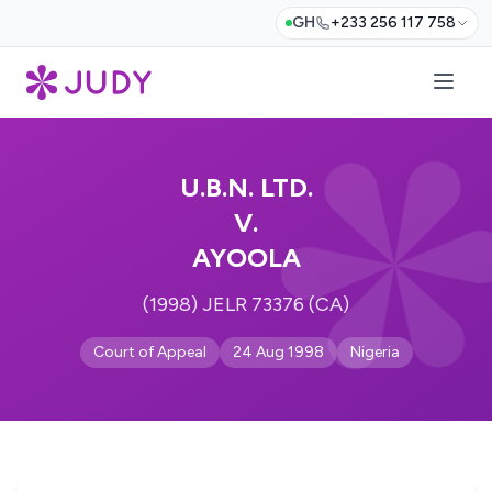
GH
+233 256 117 758
U.B.N. LTD.
V.
AYOOLA
(1998) JELR 73376 (CA)
Court of Appeal
24 Aug 1998
Nigeria