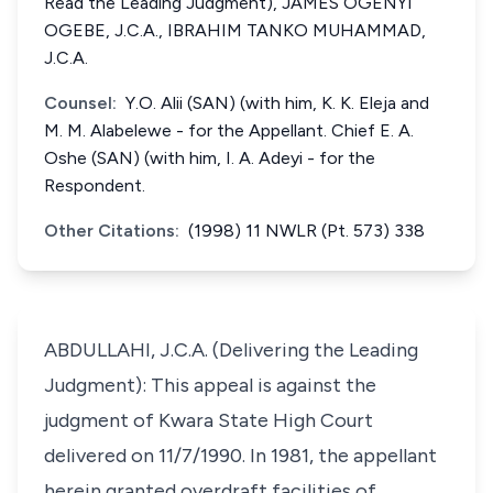
Read the Leading Judgment), JAMES OGENYI
OGEBE, J.C.A., IBRAHIM TANKO MUHAMMAD,
J.C.A.
Counsel:
Y.O. Alii (SAN) (with him, K. K. Eleja and
M. M. Alabelewe - for the Appellant. Chief E. A.
Oshe (SAN) (with him, I. A. Adeyi - for the
Respondent.
Other Citations:
(1998) 11 NWLR (Pt. 573) 338
ABDULLAHI, J.C.A. (Delivering the Leading
Judgment): This appeal is against the
judgment of Kwara State High Court
delivered on 11/7/1990. In 1981, the appellant
herein granted overdraft facilities of