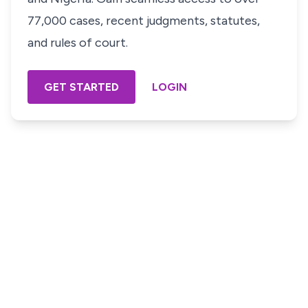
77,000 cases, recent judgments, statutes,
and rules of court.
GET STARTED
LOGIN