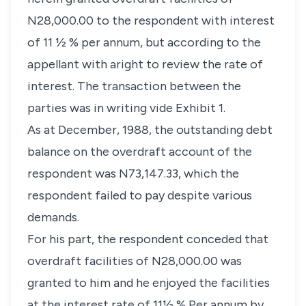
N28,000.00 to the respondent with interest
of 11 ½ % per annum, but according to the
appellant with aright to review the rate of
interest. The transaction between the
parties was in writing vide Exhibit 1.
As at December, 1988, the outstanding debt
balance on the overdraft account of the
respondent was N73,147.33, which the
respondent failed to pay despite various
demands.
For his part, the respondent conceded that
overdraft facilities of N28,000.00 was
granted to him and he enjoyed the facilities
at the interest rate of 11½ % Per annum by