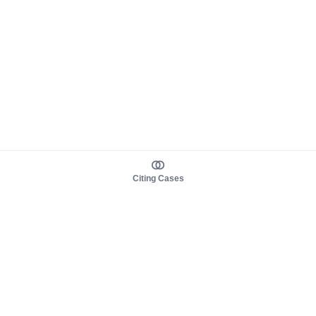
Citing Cases
About us
Product