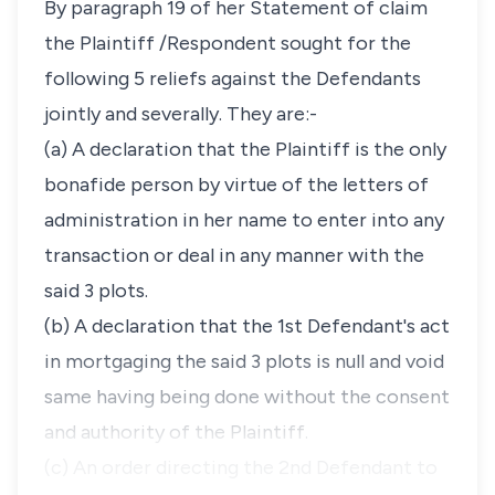
By paragraph 19 of her Statement of claim
the Plaintiff /Respondent sought for the
following 5 reliefs against the Defendants
jointly and severally. They are:-
(a) A declaration that the Plaintiff is the only
bonafide person by virtue of the letters of
administration in her name to enter into any
transaction or deal in any manner with the
said 3 plots.
(b) A declaration that the 1st Defendant's act
in mortgaging the said 3 plots is null and void
same having being done without the consent
and authority of the Plaintiff.
(c) An order directing the 2nd Defendant to