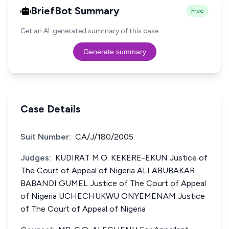
BriefBot Summary
Free
Get an AI-generated summary of this case.
Generate summary
Case Details
Suit Number:
CA/J/180/2005
Judges:
KUDIRAT M.O. KEKERE-EKUN Justice of
The Court of Appeal of Nigeria ALI ABUBAKAR
BABANDI GUMEL Justice of The Court of Appeal
of Nigeria UCHECHUKWU ONYEMENAM Justice
of The Court of Appeal of Nigeria