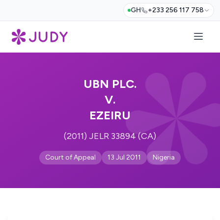
GH
+233 256 117 758
UBN PLC.
V.
EZEIRU
(2011) JELR 33894 (CA)
Court of Appeal
13 Jul 2011
Nigeria