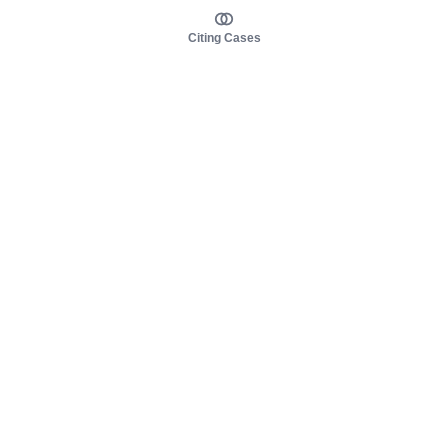
Citing Cases
About us
Product
About judy.legal
Case Law
Careers
Legislation
Contact sales
AI Assistant
Pulse
Study Guides
Mobile Apps