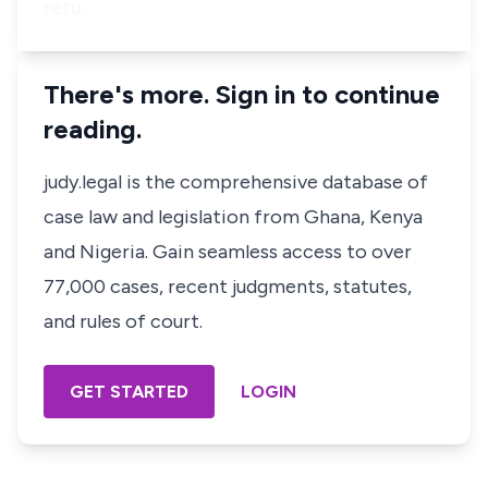
retu…
There's more. Sign in to continue
reading.
judy.legal is the comprehensive database of
case law and legislation from Ghana, Kenya
and Nigeria. Gain seamless access to over
77,000 cases, recent judgments, statutes,
and rules of court.
GET STARTED
LOGIN