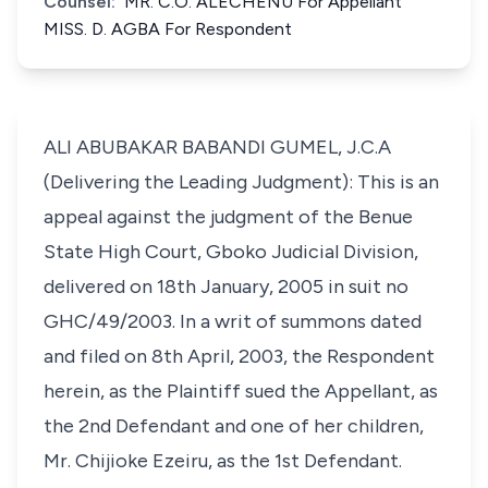
Counsel:
MR. C.O. ALECHENU For Appellant
MISS. D. AGBA For Respondent
ALI ABUBAKAR BABANDI GUMEL, J.C.A
(Delivering the Leading Judgment): This is an
appeal against the judgment of the Benue
State High Court, Gboko Judicial Division,
delivered on 18th January, 2005 in suit no
GHC/49/2003. In a writ of summons dated
and filed on 8th April, 2003, the Respondent
herein, as the Plaintiff sued the Appellant, as
the 2nd Defendant and one of her children,
Mr. Chijioke Ezeiru, as the 1st Defendant.