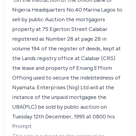
"On the instruction of the Union Bank of
Nigeria Headquarters No.40 Marina Lagos to
sell by public Auction the mortgagors
property at 75 Egerton Street Calabar
registered as Number 28 at page 28 in
volume 194 of the register of deeds, kept at
the Lands registry office at Calabar (CRS)
the lease and property of Eniang Effiom
Offiong used to secure the indebtedness of
Nyamata. Enterprises (Nig) Ltd will at the
instance of the unpaid mortgagee the
UBA(PLC) be sold by public auction on
Tuesday 12th December, 1995 at 0800 hrs.
Prompt.