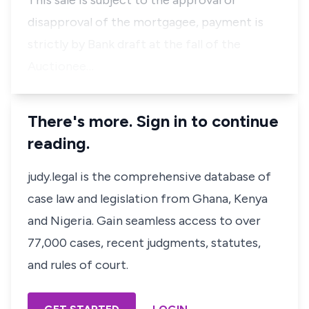
This sale is subject to the approval or
disapproval of the mortgagee, payment is
strictly by Bank draft at the fall of the
Auctionee…
There's more. Sign in to continue
reading.
judy.legal is the comprehensive database of
case law and legislation from Ghana, Kenya
and Nigeria. Gain seamless access to over
77,000 cases, recent judgments, statutes,
and rules of court.