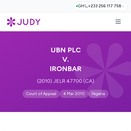
GH
+233 256 117 758
UBN PLC
V.
IRONBAR
(2010) JELR 47700 (CA)
Court of Appeal
4 Mar 2010
Nigeria