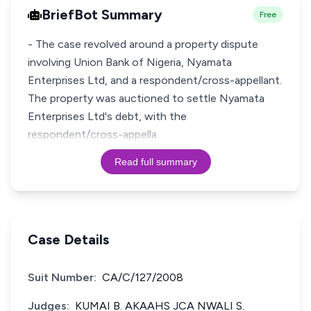
BriefBot Summary
Free
- The case revolved around a property dispute
involving Union Bank of Nigeria, Nyamata
Enterprises Ltd, and a respondent/cross-appellant.
The property was auctioned to settle Nyamata
Enterprises Ltd's debt, with the
respondent/cross-appella
Read full summary
Case Details
Suit Number:
CA/C/127/2008
Judges:
KUMAI B. AKAAHS JCA NWALI S.