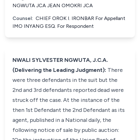
NGWUTA JCA JEAN OMOKRI JCA
Counsel:
CHIEF OROK I. IRONBAR For Appellant
IMO INYANG ESQ. For Respondent
NWALI SYLVESTER NGWUTA, J.C.A.
(Delivering the Leading Judgment):
There
were three defendants in the suit but the
2nd and 3rd defendants reported dead were
struck off the case. At the instance of the
then 1st Defendant the 2nd Defendant as its
agent, published in a National daily, the
following notice of sale by public auction: