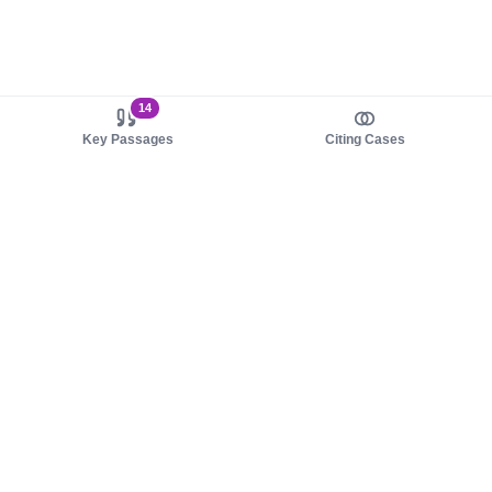
14
Key Passages
Citing Cases
About us
Product
About judy.legal
Case Law
Careers
Legislation
Contact sales
AI Assistant