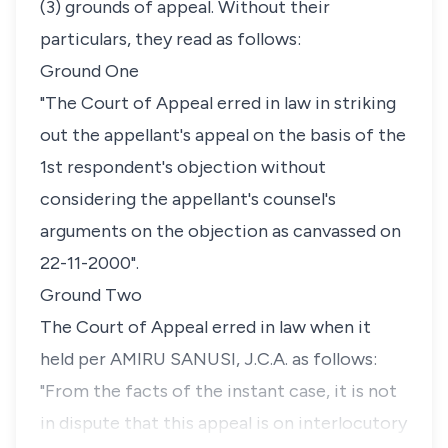
(3) grounds of appeal. Without their
particulars, they read as follows:
Ground One
"The Court of Appeal erred in law in striking
out the appellant's appeal on the basis of the
1st respondent's objection without
considering the appellant's counsel's
arguments on the objection as canvassed on
22-11-2000".
Ground Two
The Court of Appeal erred in law when it
held per AMIRU SANUSI, J.C.A. as follows:
"From the facts of the instant case, it is not
in dispute that this appeal is on interlocutory