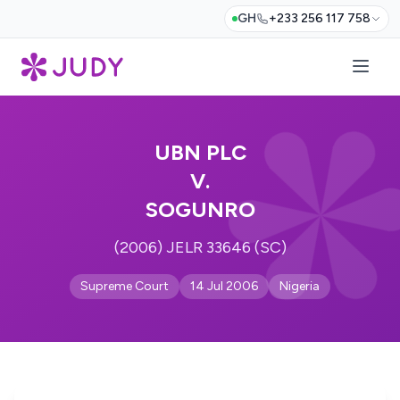
GH
+233 256 117 758
UBN PLC
V.
SOGUNRO
(2006) JELR 33646 (SC)
Supreme Court
14 Jul 2006
Nigeria