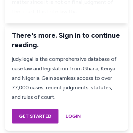
matter since it is not on final judgment of
the court. It is trite law tha…
There's more. Sign in to continue
reading.
judy.legal is the comprehensive database of
case law and legislation from Ghana, Kenya
and Nigeria. Gain seamless access to over
77,000 cases, recent judgments, statutes,
and rules of court.
GET STARTED
LOGIN