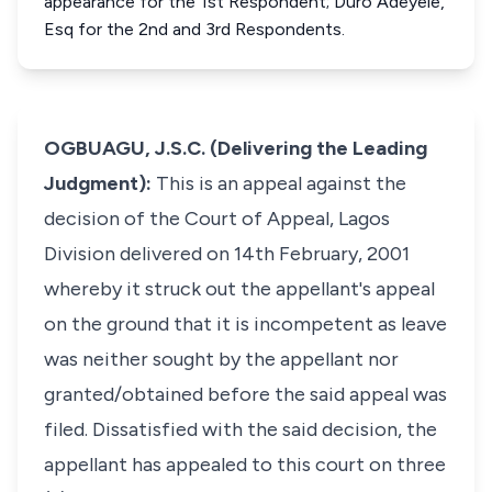
appearance for the 1st Respondent; Duro Adeyele,
Esq for the 2nd and 3rd Respondents.
OGBUAGU, J.S.C. (Delivering the Leading
Judgment):
This is an appeal against the
decision of the Court of Appeal, Lagos
Division delivered on 14th February, 2001
whereby it struck out the appellant's appeal
on the ground that it is incompetent as leave
was neither sought by the appellant nor
granted/obtained before the said appeal was
filed. Dissatisfied with the said decision, the
appellant has appealed to this court on three