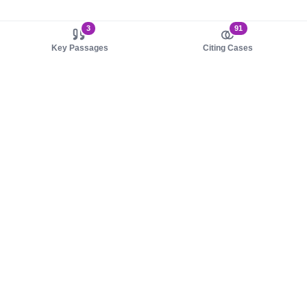
3
91
Key Passages
Citing Cases
About us
Product
About judy.legal
Case Law
Careers
Legislation
Contact sales
AI Assistant
Pulse
Study Guides