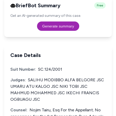
BriefBot Summary
Free
Get an AI-generated summary of this case.
Generate summary
Case Details
Suit Number:
SC.124/2001
Judges:
SALIHU MODIBBO ALFA BELGORE JSC
UMARU ATU KALGO JSC NIKI TOBI JSC
MAHMUD MOHAMMED JSC IKECHI FRANCIS
OGBUAGU JSC
Counsel:
Nojim Tairu, Esq For the Appellant; No