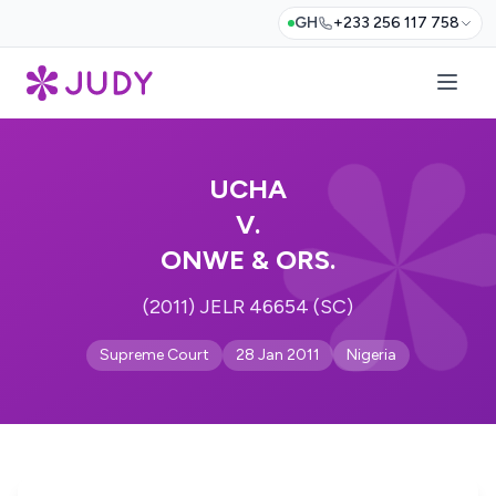
GH
+233 256 117 758
UCHA
V.
ONWE & ORS.
(2011) JELR 46654 (SC)
Supreme Court
28 Jan 2011
Nigeria