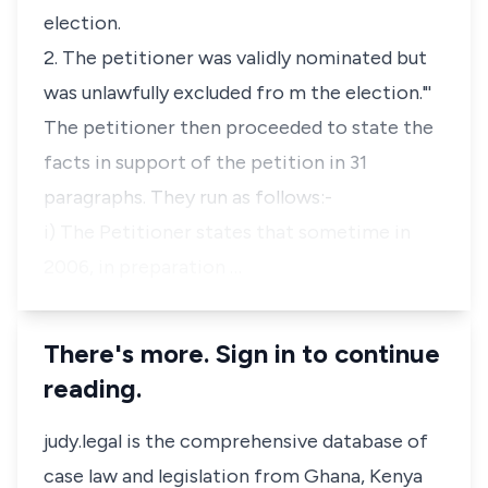
election.
2. The petitioner was validly nominated but
was unlawfully excluded fro m the election."'
The petitioner then proceeded to state the
facts in support of the petition in 31
paragraphs. They run as follows:-
i) The Petitioner states that sometime in
2006, in preparation …
There's more. Sign in to continue
reading.
judy.legal is the comprehensive database of
case law and legislation from Ghana, Kenya