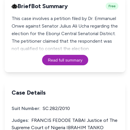
BriefBot Summary
Free
This case involves a petition filed by Dr. Emmanuel
Onwe against Senator Julius Ali Ucha regarding the
election for the Ebonyi Central Senatorial District.
The petitioner claimed that the respondent was
not qualified to contest the election
Read full summary
Case Details
Suit Number:
SC.282/2010
Judges:
FRANCIS FEDODE TABAI Justice of The
Supreme Court of Nigeria IBRAHIM TANKO