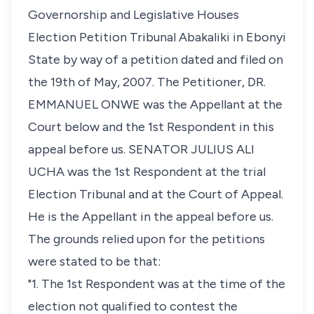
Governorship and Legislative Houses
Election Petition Tribunal Abakaliki in Ebonyi
State by way of a petition dated and filed on
the 19th of May, 2007. The Petitioner, DR.
EMMANUEL ONWE was the Appellant at the
Court below and the 1st Respondent in this
appeal before us. SENATOR JULIUS ALI
UCHA was the 1st Respondent at the trial
Election Tribunal and at the Court of Appeal.
He is the Appellant in the appeal before us.
The grounds relied upon for the petitions
were stated to be that:
"1. The 1st Respondent was at the time of the
election not qualified to contest the