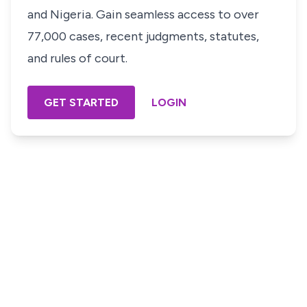
and Nigeria. Gain seamless access to over
77,000 cases, recent judgments, statutes,
and rules of court.
GET STARTED
LOGIN