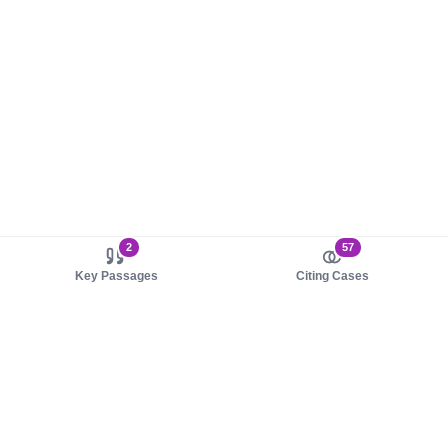
2
57
Key Passages
Citing Cases