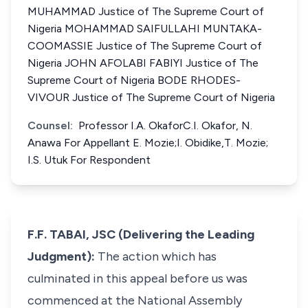
MUHAMMAD Justice of The Supreme Court of
Nigeria MOHAMMAD SAIFULLAHI MUNTAKA-
COOMASSIE Justice of The Supreme Court of
Nigeria JOHN AFOLABI FABIYI Justice of The
Supreme Court of Nigeria BODE RHODES-
VIVOUR Justice of The Supreme Court of Nigeria
Counsel:
Professor I.A. OkaforC.I. Okafor, N.
Anawa For Appellant E. Mozie;I. Obidike,T. Mozie;
I.S. Utuk For Respondent
F.F. TABAI, JSC (Delivering the Leading
Judgment):
The action which has
culminated in this appeal before us was
commenced at the National Assembly