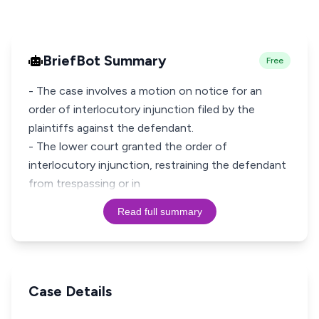
BriefBot Summary
Free
- The case involves a motion on notice for an
order of interlocutory injunction filed by the
plaintiffs against the defendant.
- The lower court granted the order of
interlocutory injunction, restraining the defendant
from trespassing or in
Read full summary
Case Details