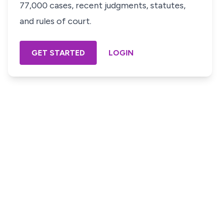
77,000 cases, recent judgments, statutes,
and rules of court.
GET STARTED
LOGIN