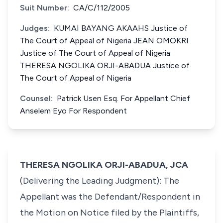
Suit Number:
CA/C/112/2005
Judges:
KUMAI BAYANG AKAAHS Justice of
The Court of Appeal of Nigeria JEAN OMOKRI
Justice of The Court of Appeal of Nigeria
THERESA NGOLIKA ORJI-ABADUA Justice of
The Court of Appeal of Nigeria
Counsel:
Patrick Usen Esq. For Appellant Chief
Anselem Eyo For Respondent
THERESA NGOLIKA ORJI-ABADUA, JCA
(Delivering the Leading Judgment): The
Appellant was the Defendant/Respondent in
the Motion on Notice filed by the Plaintiffs,