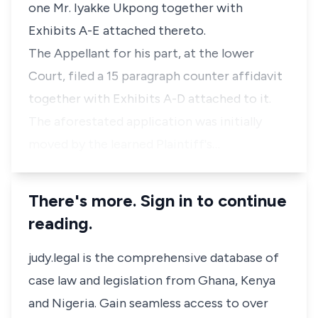
one Mr. Iyakke Ukpong together with
Exhibits A-E attached thereto.
The Appellant for his part, at the lower
Court, filed a 15 paragraph counter affidavit
together with Exhibits A-D attached to it.
The aforestated application was initially
moved by the learned Plaintiff's…
There's more. Sign in to continue
reading.
judy.legal is the comprehensive database of
case law and legislation from Ghana, Kenya
and Nigeria. Gain seamless access to over