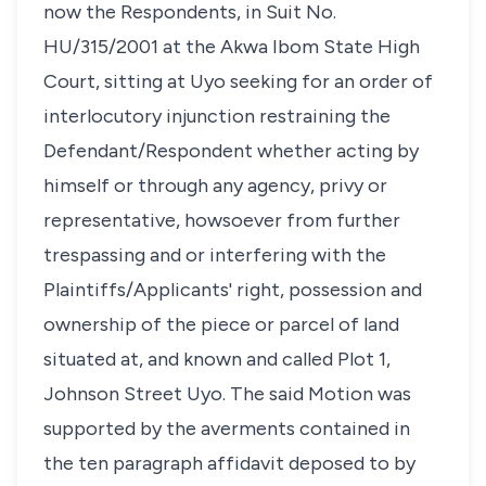
now the Respondents, in Suit No.
HU/315/2001 at the Akwa Ibom State High
Court, sitting at Uyo seeking for an order of
interlocutory injunction restraining the
Defendant/Respondent whether acting by
himself or through any agency, privy or
representative, howsoever from further
trespassing and or interfering with the
Plaintiffs/Applicants' right, possession and
ownership of the piece or parcel of land
situated at, and known and called Plot 1,
Johnson Street Uyo. The said Motion was
supported by the averments contained in
the ten paragraph affidavit deposed to by