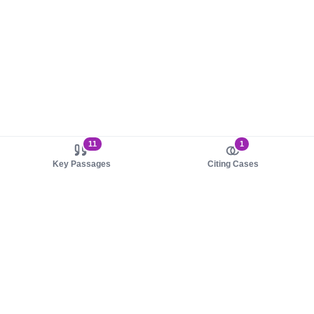
11
1
Key Passages
Citing Cases
About us
Product