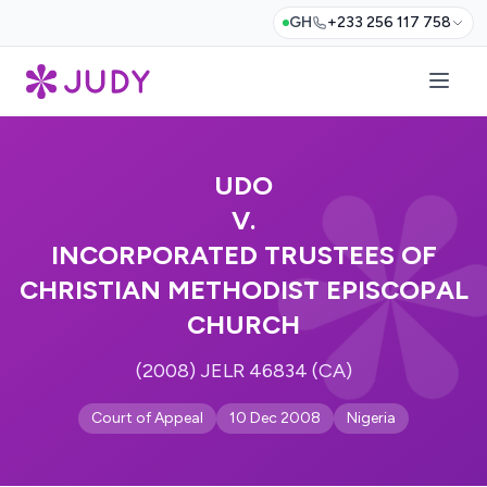
GH
+233 256 117 758
UDO
V.
INCORPORATED TRUSTEES OF
CHRISTIAN METHODIST EPISCOPAL
CHURCH
(2008) JELR 46834 (CA)
Court of Appeal
10 Dec 2008
Nigeria