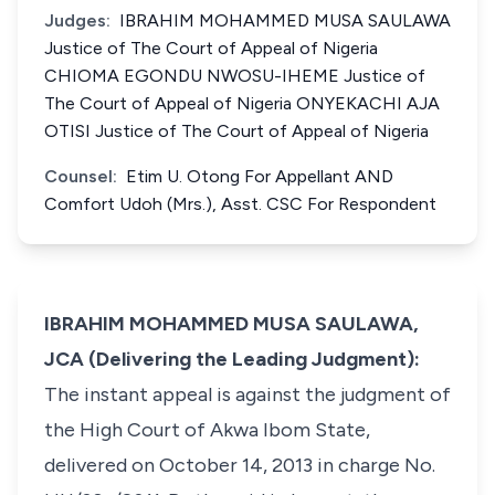
Judges:
IBRAHIM MOHAMMED MUSA SAULAWA
Justice of The Court of Appeal of Nigeria
CHIOMA EGONDU NWOSU-IHEME Justice of
The Court of Appeal of Nigeria ONYEKACHI AJA
OTISI Justice of The Court of Appeal of Nigeria
Counsel:
Etim U. Otong For Appellant AND
Comfort Udoh (Mrs.), Asst. CSC For Respondent
IBRAHIM MOHAMMED MUSA SAULAWA,
JCA (Delivering the Leading Judgment):
The instant appeal is against the judgment of
the High Court of Akwa Ibom State,
delivered on October 14, 2013 in charge No.