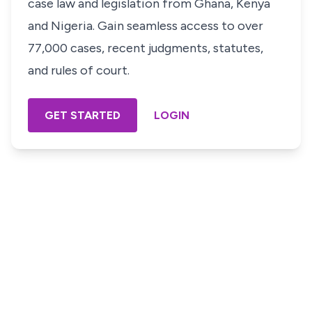
case law and legislation from Ghana, Kenya
and Nigeria. Gain seamless access to over
77,000 cases, recent judgments, statutes,
and rules of court.
GET STARTED
LOGIN