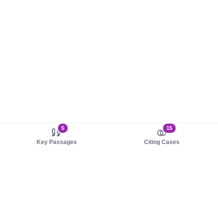
5
15
Key Passages
Citing Cases