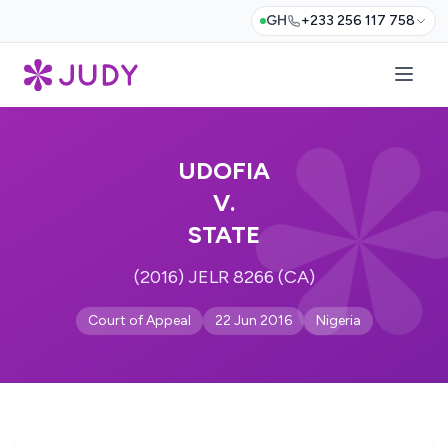
GH
+233 256 117 758
UDOFIA
V.
STATE
(2016) JELR 8266 (CA)
Court of Appeal
22 Jun 2016
Nigeria