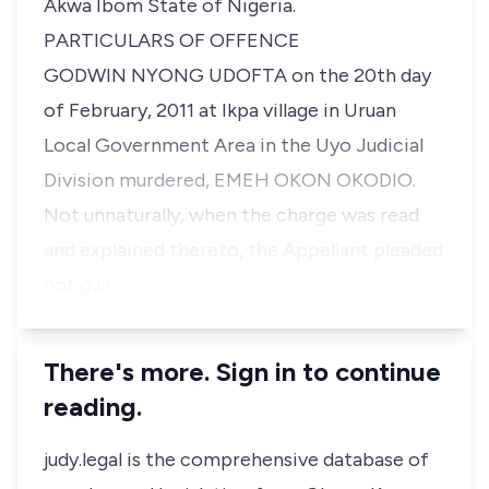
Akwa Ibom State of Nigeria.
PARTICULARS OF OFFENCE
GODWIN NYONG UDOFTA on the 20th day
of February, 2011 at Ikpa village in Uruan
Local Government Area in the Uyo Judicial
Division murdered, EMEH OKON OKODIO.
Not unnaturally, when the charge was read
and explained thereto, the Appellant pleaded
not guil…
There's more. Sign in to continue
reading.
judy.legal is the comprehensive database of