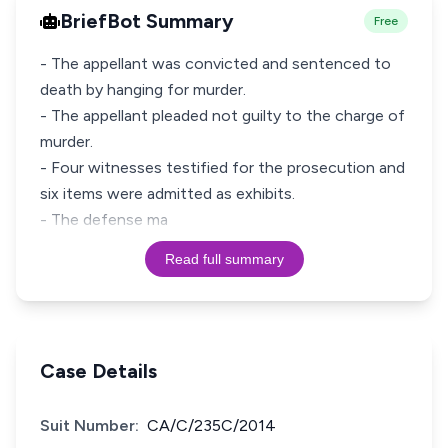
BriefBot Summary
Free
- The appellant was convicted and sentenced to
death by hanging for murder.
- The appellant pleaded not guilty to the charge of
murder.
- Four witnesses testified for the prosecution and
six items were admitted as exhibits.
- The defense ma
Read full summary
Case Details
Suit Number:
CA/C/235C/2014