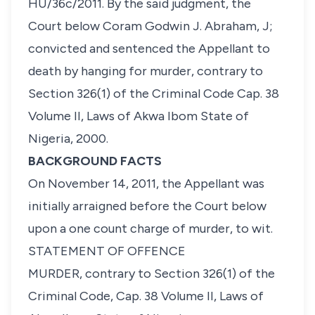
HU/36c/2011. By the said judgment, the
Court below Coram Godwin J. Abraham, J;
convicted and sentenced the Appellant to
death by hanging for murder, contrary to
Section 326(1) of the Criminal Code Cap. 38
Volume II, Laws of Akwa Ibom State of
Nigeria, 2000.
BACKGROUND FACTS
On November 14, 2011, the Appellant was
initially arraigned before the Court below
upon a one count charge of murder, to wit.
STATEMENT OF OFFENCE
MURDER, contrary to Section 326(1) of the
Criminal Code, Cap. 38 Volume II, Laws of