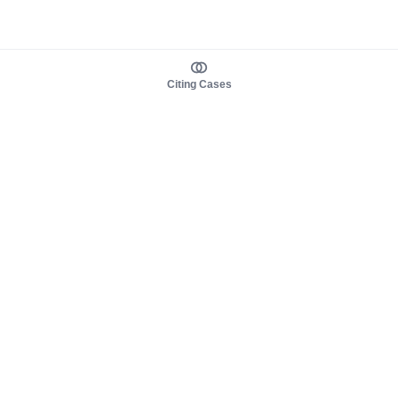
Citing Cases
About us
Product
About judy.legal
Case Law
Careers
Legislation
Contact sales
AI Assistant
Pulse