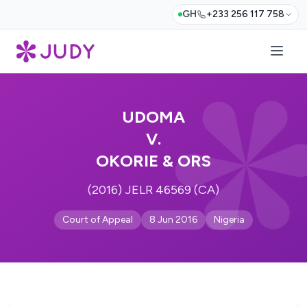
GH
+233 256 117 758
UDOMA
V.
OKORIE & ORS
(2016) JELR 46569 (CA)
Court of Appeal
8 Jun 2016
Nigeria