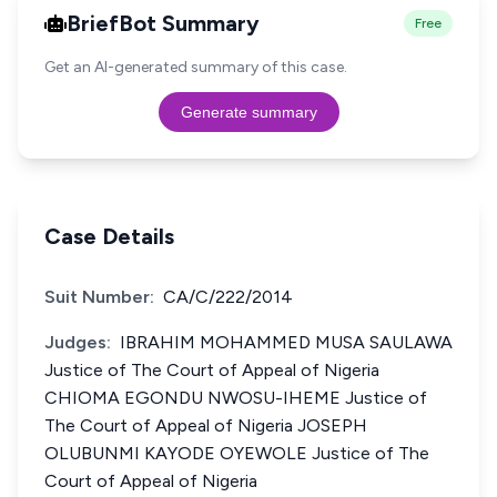
BriefBot Summary
Free
Get an AI-generated summary of this case.
Generate summary
Case Details
Suit Number:
CA/C/222/2014
Judges:
IBRAHIM MOHAMMED MUSA SAULAWA
Justice of The Court of Appeal of Nigeria
CHIOMA EGONDU NWOSU-IHEME Justice of
The Court of Appeal of Nigeria JOSEPH
OLUBUNMI KAYODE OYEWOLE Justice of The
Court of Appeal of Nigeria