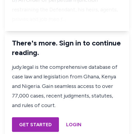
b) An Order of perpetual injunction
restraining the Defendant, his heirs, agents,
privies and job men f…
There's more. Sign in to continue
reading.
judy.legal is the comprehensive database of
case law and legislation from Ghana, Kenya
and Nigeria. Gain seamless access to over
77,000 cases, recent judgments, statutes,
and rules of court.
GET STARTED
LOGIN