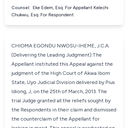
Counsel:
Eke Edem, Esq. For Appellant Kelechi
Chukwu, Esq. For Respondent
CHIOMA EGONDU NWOSU-IHEME, J.C.A.
(Delivering the Leading Judgment):The
Appellant instituted this Appeal against the
judgment of the High Court of Akwa Ibom
State, Uyo Judicial Division delivered by Pius
Idiong, J, on the 25th of March, 2013. The
trial Judge granted all the reliefs sought by
the Respondents in their claim and dismissed
the counterclaim of the Appellant for