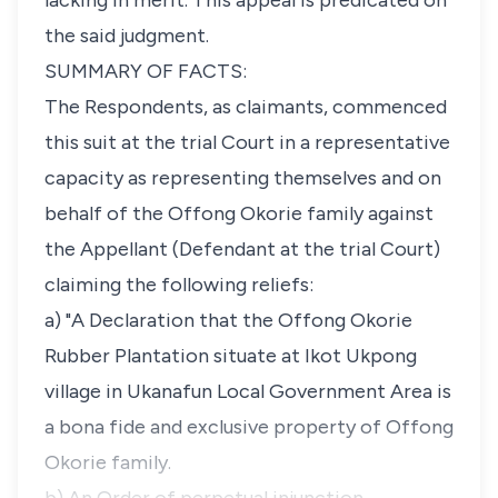
lacking in merit. This appeal is predicated on
the said judgment.
SUMMARY OF FACTS:
The Respondents, as claimants, commenced
this suit at the trial Court in a representative
capacity as representing themselves and on
behalf of the Offong Okorie family against
the Appellant (Defendant at the trial Court)
claiming the following reliefs:
a) "A Declaration that the Offong Okorie
Rubber Plantation situate at Ikot Ukpong
village in Ukanafun Local Government Area is
a bona fide and exclusive property of Offong
Okorie family.