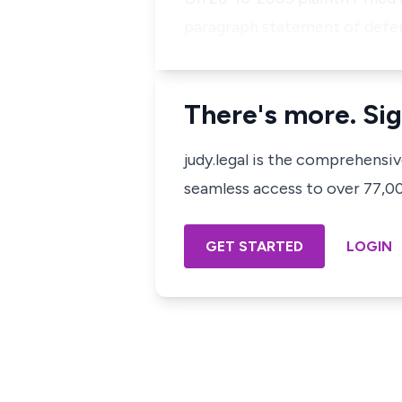
paragraph statement of defen
There's more. Sig
judy.legal is the comprehensi
seamless access to over 77,000
GET STARTED
LOGIN