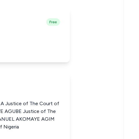
Free
Justice of The Court of
WE AGUBE Justice of The
EMMANUEL AKOMAYE AGIM
f Nigeria