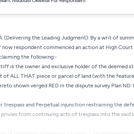
llant Ndubuisi Okwesili For Respondent
(Delivering the Leading Judgment): By a writ of summ
f now respondent commenced an action at High Court 
laiming the following:-
ntiff is the owner and exclusive holder of the deemed st
 of ALL THAT piece or parcel of land (with the featur
hereto shown verged RED in the dispute survey Plan ND
 trespass and Perpetual injunction restraining the def
rivies from continuing acts of trespass into the said l
 his 18 paragraph statement of claim. The defendants in 