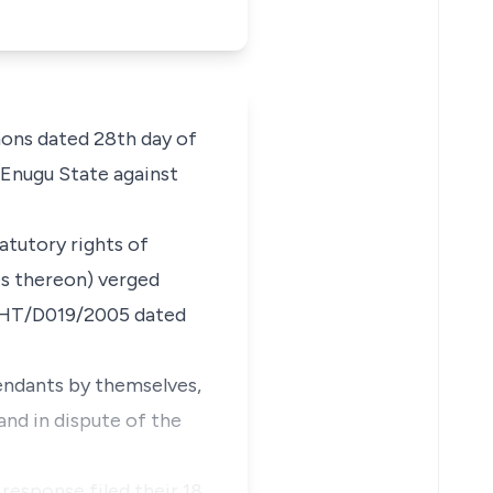
ons dated 28th day of
Enugu State against
atutory rights of
es thereon) verged
: HT/D019/2005 dated
endants by themselves,
and in dispute of the
response filed their 18