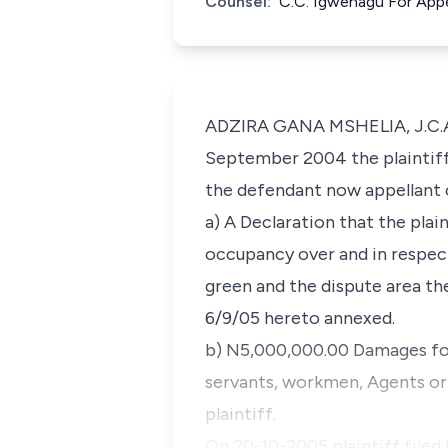
Counsel:
C.C. Igwenagu For Appe
ADZIRA GANA MSHELIA, J.C.A. 
September 2004 the plaintif
the defendant now appellant c
a) A Declaration that the plai
occupancy over and in respect
green and the dispute area t
6/9/05 hereto annexed.
b) N5,000,000.00 Damages for
servants, workmen, Agents or p
plaintiff.
On 20-10-2005 plaintiff filed