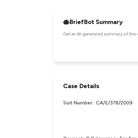
BriefBot Summary
Get an AI-generated summary of this 
Case Details
Suit Number:
CA/E/378/2009