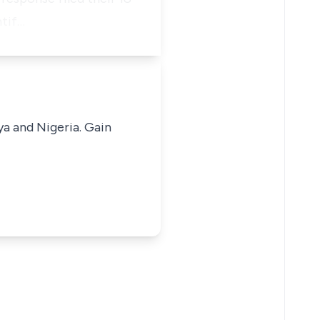
ntif…
ya and Nigeria. Gain