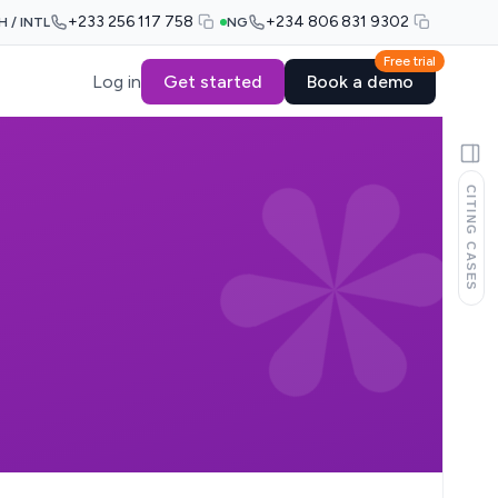
+233 256 117 758
+234 806 831 9302
H / INTL
NG
Free trial
Log in
Get started
Book a demo
CITING CASES