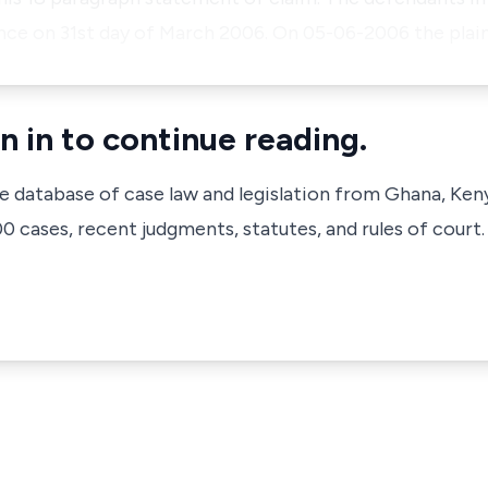
ce on 31st day of March 2006. On 05-06-2006 the plai
n in to continue reading.
ve database of case law and legislation from Ghana, Ken
 cases, recent judgments, statutes, and rules of court.