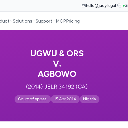
hello@judy.legal
G
duct
Solutions
Support
MCP
Pricing
UGWU & ORS
V.
AGBOWO
(2014) JELR 34192 (CA)
Court of Appeal
15 Apr 2014
Nigeria