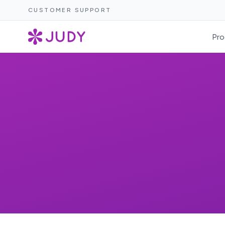
CUSTOMER SUPPORT
Pro