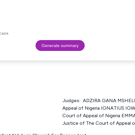
case.
Generate summary
Judges:
ADZIRA GANA MSHELIA 
Appeal of Nigeria IGNATIUS IG
Court of Appeal of Nigeria 
Justice of The Court of Appeal o