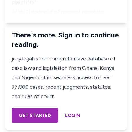
plaintiffs."
After the service of relevant processe…
There's more. Sign in to continue
reading.
judy.legal is the comprehensive database of
case law and legislation from Ghana, Kenya
and Nigeria. Gain seamless access to over
77,000 cases, recent judgments, statutes,
and rules of court.
GET STARTED
LOGIN