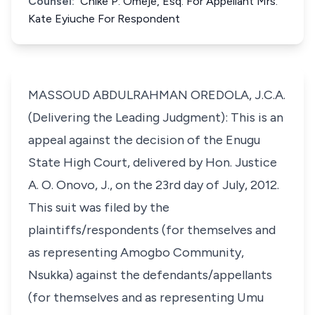
Counsel:
Chike P. Omeje, Esq. For Appellant Mrs.
Kate Eyiuche For Respondent
MASSOUD ABDULRAHMAN OREDOLA, J.C.A.
(Delivering the Leading Judgment): This is an
appeal against the decision of the Enugu
State High Court, delivered by Hon. Justice
A. O. Onovo, J., on the 23rd day of July, 2012.
This suit was filed by the
plaintiffs/respondents (for themselves and
as representing Amogbo Community,
Nsukka) against the defendants/appellants
(for themselves and as representing Umu