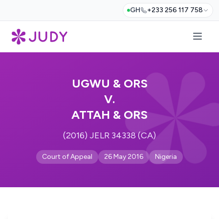
GH
+233 256 117 758
UGWU & ORS
V.
ATTAH & ORS
(2016) JELR 34338 (CA)
Court of Appeal
26 May 2016
Nigeria