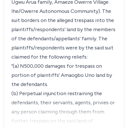
Ugwu Arua family, Amaeze Owerre Village
Ihe/Owerre Autonomous Community). The
suit borders on the alleged trespass into the
plaintiffs/respondents' land by the members
of the defendants/appellants' family. The
plaintiffs/respondents were by the said suit
claimed for the following reliefs:
"(a) N500,000 damages for trespass on
portion of plaintiffs' Amaogbo Uno land by
the defendants.
(b) Perpetual injunction restraining the
defendants, their servants, agents, privies or
any person claiming through them from
further trespass on the said land of