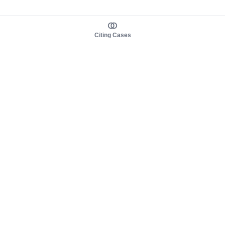
Citing Cases
About us
Product
About judy.legal
Case Law
Careers
Legislation
Contact sales
AI Assistant
Pulse
Study Guides