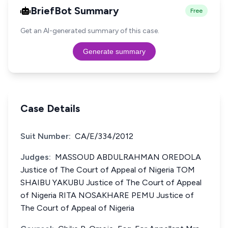
BriefBot Summary
Free
Get an AI-generated summary of this case.
Generate summary
Case Details
Suit Number:
CA/E/334/2012
Judges:
MASSOUD ABDULRAHMAN OREDOLA
Justice of The Court of Appeal of Nigeria TOM
SHAIBU YAKUBU Justice of The Court of Appeal
of Nigeria RITA NOSAKHARE PEMU Justice of
The Court of Appeal of Nigeria