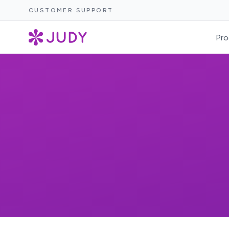
CUSTOMER SUPPORT
Pro