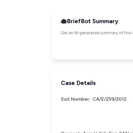
BriefBot Summary
Get an AI-generated summary of this 
Case Details
Suit Number:
CA/E/259/2012