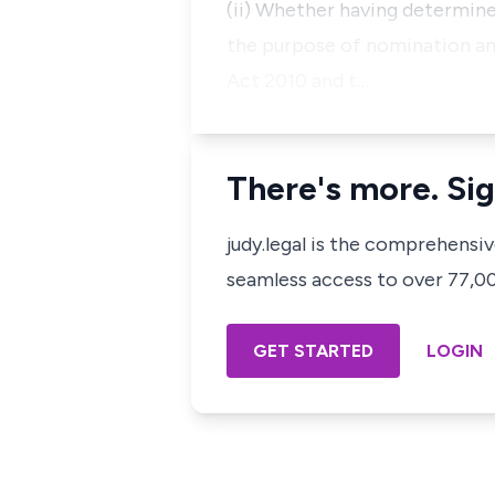
(ii) Whether having determin
the purpose of nomination and
Act 2010 and t…
There's more. Sig
judy.legal is the comprehensi
seamless access to over 77,000
GET STARTED
LOGIN