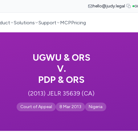
hello@judy.legal
G
duct
Solutions
Support
MCP
Pricing
UGWU & ORS
V.
PDP & ORS
(2013) JELR 35639 (CA)
Court of Appeal
8 Mar 2013
Nigeria