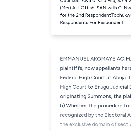
Counsel:
Awa U. Kalu Esq, SAN wi
(Mrs) A.J. Offiah, SAN with C. 
for the 2nd RespondentTochukwu 
Respondents For Respondent
EMMANUEL AKOMAYE AGIM, J.C.A
plaintiffs, now appellants h
Federal High Court at Abuja. 
High Court to Enugu Judicial
originating Summons, the plai
(i) Whether the procedure for
recognized by the Electoral A
the exclusive domain of secti