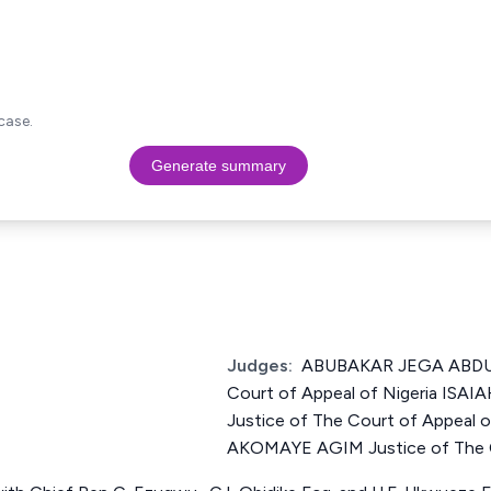
case.
Generate summary
Judges:
ABUBAKAR JEGA ABDUL
Court of Appeal of Nigeria IS
Justice of The Court of Appeal
AKOMAYE AGIM Justice of The Co