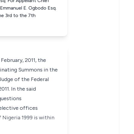
sq. For Appellant Chief
ntEmmanuel E. Ogbodo Esq.
e 3rd to the 7th
ebruary, 2011, the
ginating Summons in the
Judge of the Federal
11. In the said
questions
elective offices
 Nigeria 1999 is within