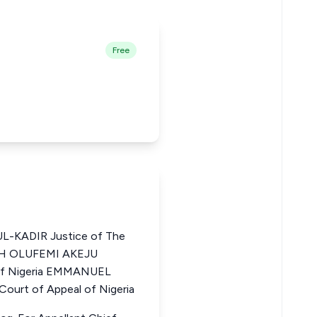
Free
-KADIR Justice of The
AIAH OLUFEMI AKEJU
 of Nigeria EMMANUEL
urt of Appeal of Nigeria