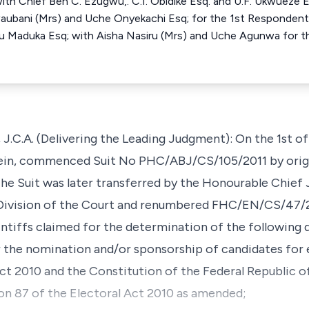
th Chief Ben C. Ezugwu,. C.I. Obidike Esq. and U.F. Ukwueze E
Nwaubani (Mrs) and Uche Onyekachi Esq; for the 1st Responde
Maduka Esq; with Aisha Nasiru (Mrs) and Uche Agunwa for th
. (Delivering the Leading Judgment): On the 1st of F
erein, commenced Suit No PHC/ABJ/CS/105/2011 by ori
The Suit was later transferred by the Honourable Chief 
 Division of the Court and renumbered FHC/EN/CS/47/20
ntiffs claimed for the determination of the following 
 the nomination and/or sponsorship of candidates for 
ct 2010 and the Constitution of the Federal Republic of
on 87 of the Electoral Act 2010 as amended;