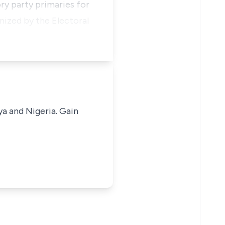
y party primaries for
nized by the Electoral
ya and Nigeria. Gain