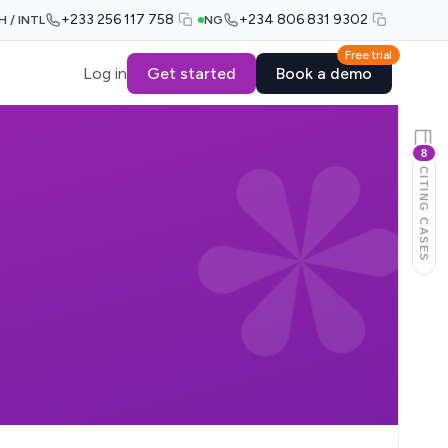
+233 256 117 758
+234 806 831 9302
H / INTL
NG
Free trial
Log in
Get started
Book a demo
8
CITING CASES