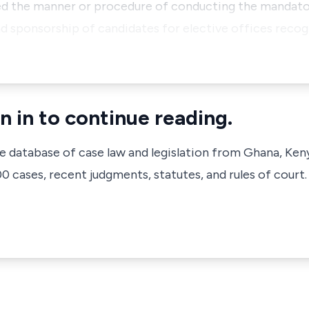
ed the manner or procedure of conducting the mandator
 sponsorship of candidates for elective offices recog
n in to continue reading.
ve database of case law and legislation from Ghana, Ken
 cases, recent judgments, statutes, and rules of court.