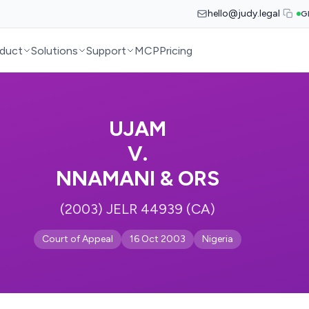
hello@judy.legal
G
duct
Solutions
Support
MCP
Pricing
UJAM
V.
NNAMANI & ORS
(2003) JELR 44939 (CA)
Court of Appeal
16 Oct 2003
Nigeria