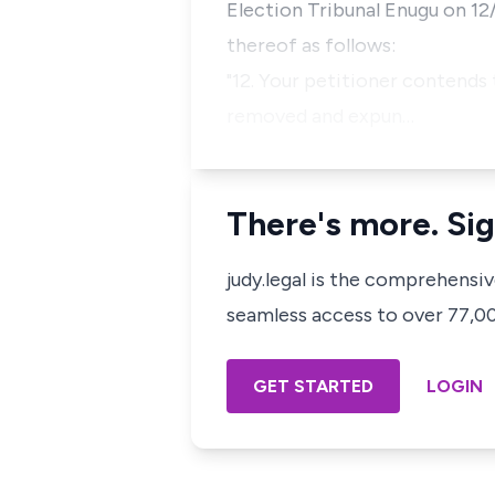
Election Tribunal Enugu on 12
thereof as follows:
"12. Your petitioner contends 
removed and expun…
There's more. Sig
judy.legal is the comprehensi
seamless access to over 77,000
GET STARTED
LOGIN