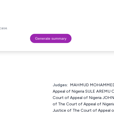
case.
Generate summary
Judges:
MAHMUD MOHAMMED Ju
Appeal of Nigeria SULE AREMU 
Court of Appeal of Nigeria JOH
of The Court of Appeal of Nig
Justice of The Court of Appeal