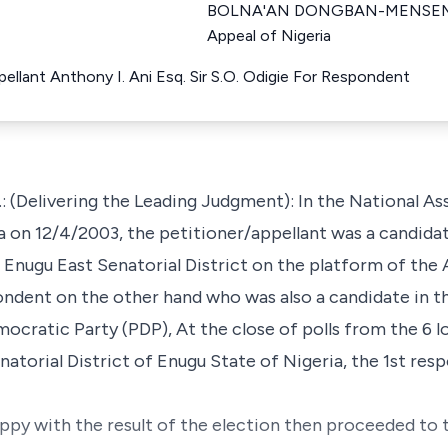
BOLNA'AN DONGBAN-MENSEM Ju
Appeal of Nigeria
llant Anthony I. Ani Esq. Sir S.O. Odigie For Respondent
elivering the Leading Judgment): In the National As
 on 12/4/2003, the petitioner/appellant was a candida
e Enugu East Senatorial District on the platform of the 
ondent on the other hand who was also a candidate in 
ocratic Party (PDP), At the close of polls from the 6 
atorial District of Enugu State of Nigeria, the 1st res
ppy with the result of the election then proceeded to