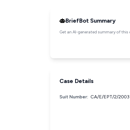
BriefBot Summary
Get an AI-generated summary of this 
Case Details
Suit Number:
CA/E/EPT/2/2003