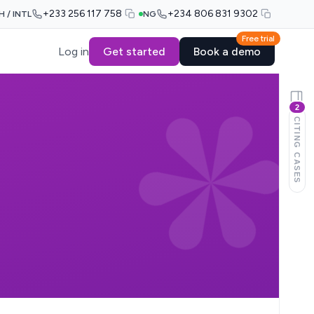
+233 256 117 758
+234 806 831 9302
H / INTL
NG
Free trial
Log in
Get started
Book a demo
2
CITING CASES