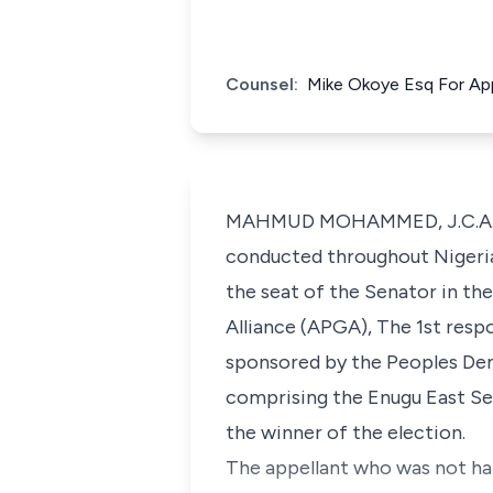
Counsel:
Mike Okoye Esq For Appe
MAHMUD MOHAMMED, J.C.A.: (D
conducted throughout Nigeria
the seat of the Senator in th
Alliance (APGA), The 1st resp
sponsored by the Peoples Dem
comprising the Enugu East Sen
the winner of the election.
The appellant who was not ha