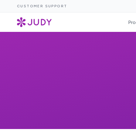
CUSTOMER SUPPORT
Pro