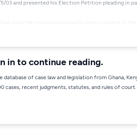
/5/03 and presented his Election Petition pleading in pa
that once the invalid and unlawful votes credited to th
n in to continue reading.
ve database of case law and legislation from Ghana, Ken
 cases, recent judgments, statutes, and rules of court.