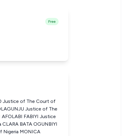
Free
stice of The Court of
OLAGUNJU Justice of The
N AFOLABI FABIYI Justice
eria CLARA BATA OGUNBIYI
 of Nigeria MONICA