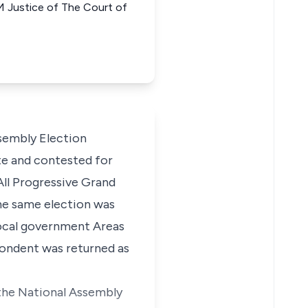
stice of The Court of
sembly Election
te and contested for
All Progressive Grand
the same election was
local government Areas
pondent was returned as
 the National Assembly