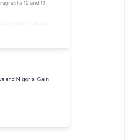
ragraphs 12 and 13
e 1st respondent are
ya and Nigeria. Gain