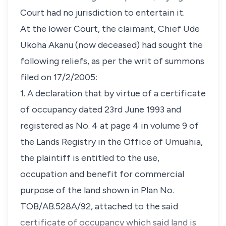
Court had no jurisdiction to entertain it.
At the lower Court, the claimant, Chief Ude
Ukoha Akanu (now deceased) had sought the
following reliefs, as per the writ of summons
filed on 17/2/2005:
1. A declaration that by virtue of a certificate
of occupancy dated 23rd June 1993 and
registered as No. 4 at page 4 in volume 9 of
the Lands Registry in the Office of Umuahia,
the plaintiff is entitled to the use,
occupation and benefit for commercial
purpose of the land shown in Plan No.
TOB/AB.528A/92, attached to the said
certificate of occupancy which said land is