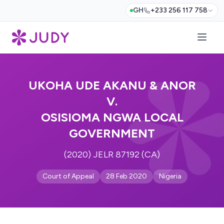
GH
+233 256 117 758
UKOHA UDE AKANU & ANOR
V.
OSISIOMA NGWA LOCAL
GOVERNMENT
(2020) JELR 87192 (CA)
Court of Appeal
28 Feb 2020
Nigeria