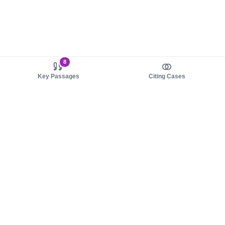
8
Key Passages
Citing Cases
About us
Product
About judy.legal
Case Law
Careers
Legislation
Contact sales
AI Assistant