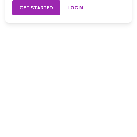
GET STARTED
LOGIN