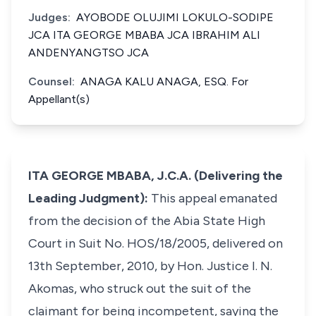
Judges:
AYOBODE OLUJIMI LOKULO-SODIPE
JCA ITA GEORGE MBABA JCA IBRAHIM ALI
ANDENYANGTSO JCA
Counsel:
ANAGA KALU ANAGA, ESQ. For
Appellant(s)
ITA GEORGE MBABA, J.C.A. (Delivering the
Leading Judgment):
This appeal emanated
from the decision of the Abia State High
Court in Suit No. HOS/18/2005, delivered on
13th September, 2010, by Hon. Justice I. N.
Akomas, who struck out the suit of the
claimant for being incompetent, saying the