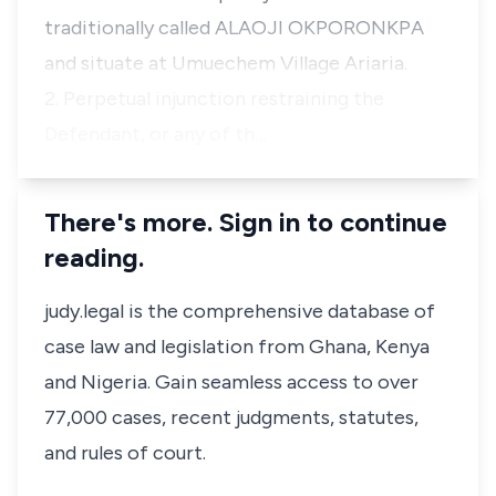
traditionally called ALAOJI OKPORONKPA
and situate at Umuechem Village Ariaria.
2. Perpetual injunction restraining the
Defendant, or any of th…
There's more. Sign in to continue
reading.
judy.legal is the comprehensive database of
case law and legislation from Ghana, Kenya
and Nigeria. Gain seamless access to over
77,000 cases, recent judgments, statutes,
and rules of court.