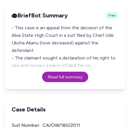
BriefBot Summary
Free
- This case is an appeal from the decision of the
Abia State High Court in a suit filed by Chief Ude
Ukoha Akanu (now deceased) against the
defendant.
- The claimant sought a declaration of his right to
use and occupy a piece of land for co
Read full summary
Case Details
Suit Number:
CA/OW/180/2011