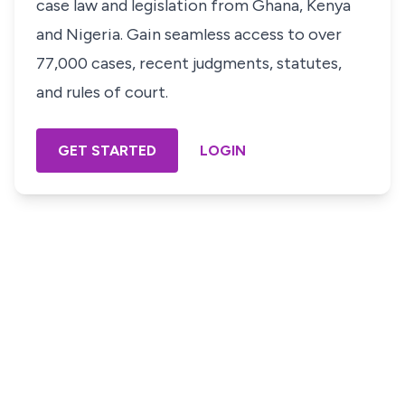
case law and legislation from Ghana, Kenya
and Nigeria. Gain seamless access to over
77,000 cases, recent judgments, statutes,
and rules of court.
GET STARTED
LOGIN