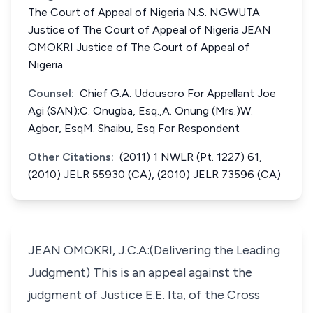
The Court of Appeal of Nigeria N.S. NGWUTA
Justice of The Court of Appeal of Nigeria JEAN
OMOKRI Justice of The Court of Appeal of
Nigeria
Counsel:
Chief G.A. Udousoro For Appellant Joe
Agi (SAN);C. Onugba, Esq.,A. Onung (Mrs.)W.
Agbor, EsqM. Shaibu, Esq For Respondent
Other Citations:
(2011) 1 NWLR (Pt. 1227) 61,
(2010) JELR 55930 (CA), (2010) JELR 73596 (CA)
JEAN OMOKRI, J.C.A:(Delivering the Leading
Judgment) This is an appeal against the
judgment of Justice E.E. Ita, of the Cross