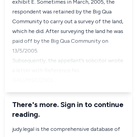
exhibit E. Sometimes in March, 2005, the
respondent was retained by the Big Qua
Community to carry out a survey of the land,
which he did. After surveying the land he was
paid off by the Big Qua Community on
13/5/2005.
Subsequently, the appellant's solicitor wrote
a letter with Reference No.
GAU/MSC/2005…
There's more. Sign in to continue
reading.
judy.legal is the comprehensive database of