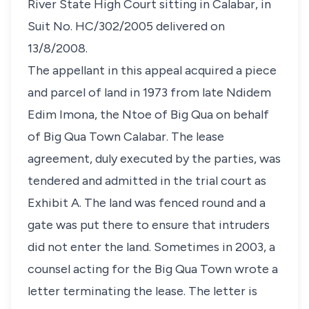
River State High Court sitting in Calabar, in
Suit No. HC/302/2005 delivered on
13/8/2008.
The appellant in this appeal acquired a piece
and parcel of land in 1973 from late Ndidem
Edim Imona, the Ntoe of Big Qua on behalf
of Big Qua Town Calabar. The lease
agreement, duly executed by the parties, was
tendered and admitted in the trial court as
Exhibit A. The land was fenced round and a
gate was put there to ensure that intruders
did not enter the land. Sometimes in 2003, a
counsel acting for the Big Qua Town wrote a
letter terminating the lease. The letter is