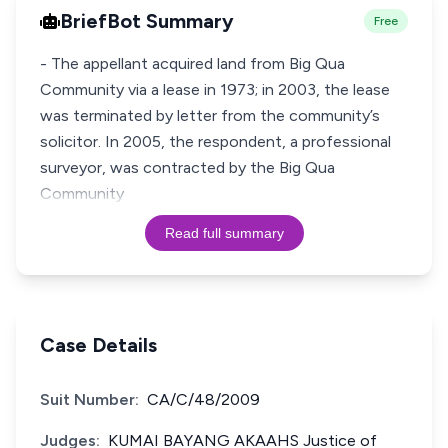
BriefBot Summary
Free
- The appellant acquired land from Big Qua
Community via a lease in 1973; in 2003, the lease
was terminated by letter from the community’s
solicitor. In 2005, the respondent, a professional
surveyor, was contracted by the Big Qua
Community
Read full summary
Case Details
Suit Number:
CA/C/48/2009
Judges:
KUMAI BAYANG AKAAHS Justice of