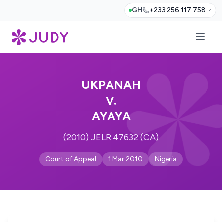
GH
+233 256 117 758
UKPANAH
V.
AYAYA
(2010) JELR 47632 (CA)
Court of Appeal
1 Mar 2010
Nigeria