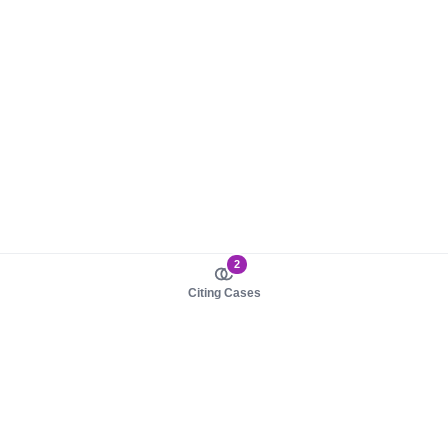
2
Citing Cases