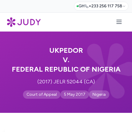
GH
+233 256 117 758
UKPEDOR
V.
FEDERAL REPUBLIC OF NIGERIA
(2017) JELR 52044 (CA)
Court of Appeal
5 May 2017
Nigeria