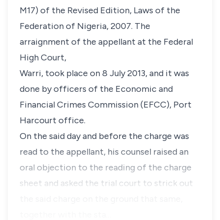
M17) of the Revised Edition, Laws of the
Federation of Nigeria, 2007. The
arraignment of the appellant at the Federal
High Court,
Warri, took place on 8 July 2013, and it was
done by officers of the Economic and
Financial Crimes Commission (EFCC), Port
Harcourt office.
On the said day and before the charge was
read to the appellant, his counsel raised an
oral objection to the reading of the charge
sheet and asked the trial court to strick out
the said charge on the ground that same,
together with the sta…