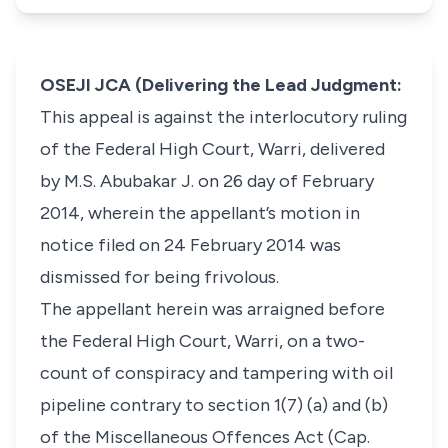
OSEJI JCA (Delivering the Lead Judgment:
This appeal is against the interlocutory ruling
of the Federal High Court, Warri, delivered
by M.S. Abubakar J. on 26 day of February
2014, wherein the appellant’s motion in
notice filed on 24 February 2014 was
dismissed for being frivolous.
The appellant herein was arraigned before
the Federal High Court, Warri, on a two-
count of conspiracy and tampering with oil
pipeline contrary to section 1(7) (a) and (b)
of the Miscellaneous Offences Act (Cap.