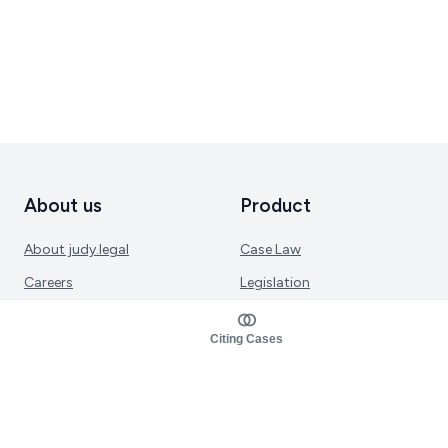
About us
Product
About judy.legal
Case Law
Careers
Legislation
Contact sales
AI Assistant
Citing Cases
Pulse
Study Guides
Mobile Apps
Pricing