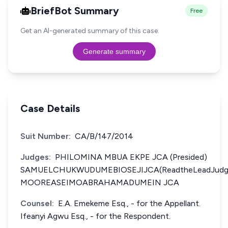
BriefBot Summary
Free
Get an AI-generated summary of this case.
Generate summary
Case Details
Suit Number:
CA/B/147/2014
Judges:
PHILOMINA MBUA EKPE JCA (Presided)
SAMUELCHUKWUDUMEBIOSEJIJCA(ReadtheLeadJudg
MOOREASEIMOABRAHAMADUMEIN JCA
Counsel:
E.A. Emekeme Esq., - for the Appellant.
Ifeanyi Agwu Esq., - for the Respondent.