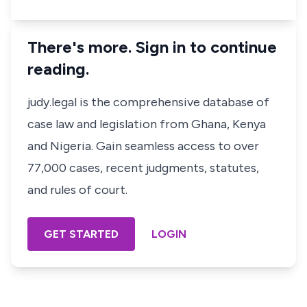
There's more. Sign in to continue
reading.
judy.legal is the comprehensive database of
case law and legislation from Ghana, Kenya
and Nigeria. Gain seamless access to over
77,000 cases, recent judgments, statutes,
and rules of court.
GET STARTED
LOGIN