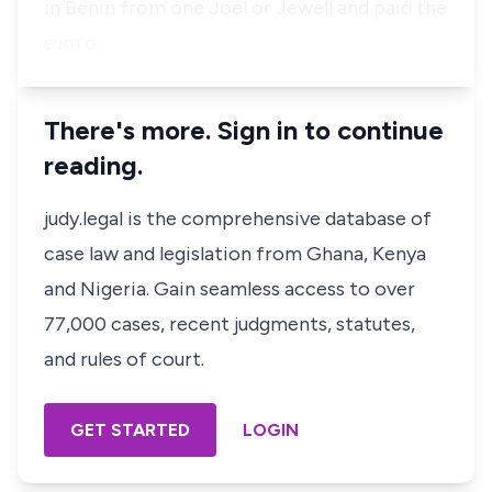
in Benin from one Joel or Jewell and paid the
sum o…
There's more. Sign in to continue
reading.
judy.legal is the comprehensive database of
case law and legislation from Ghana, Kenya
and Nigeria. Gain seamless access to over
77,000 cases, recent judgments, statutes,
and rules of court.
GET STARTED
LOGIN