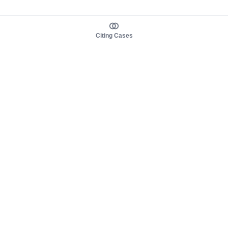
Citing Cases
About us
Product
About judy.legal
Case Law
Careers
Legislation
Contact sales
AI Assistant
Pulse
Study Guides