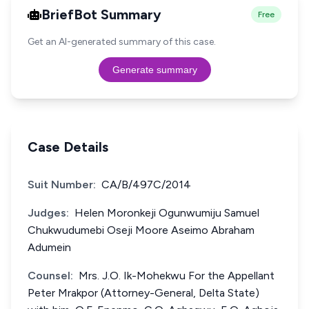
BriefBot Summary
Free
Get an AI-generated summary of this case.
Generate summary
Case Details
Suit Number:
CA/B/497C/2014
Judges:
Helen Moronkeji Ogunwumiju Samuel
Chukwudumebi Oseji Moore Aseimo Abraham
Adumein
Counsel:
Mrs. J.O. Ik-Mohekwu For the Appellant
Peter Mrakpor (Attorney-General, Delta State)