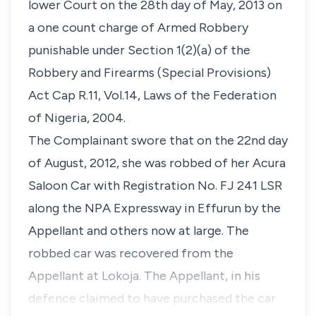
lower Court on the 28th day of May, 2013 on
a one count charge of Armed Robbery
punishable under Section 1(2)(a) of the
Robbery and Firearms (Special Provisions)
Act Cap R.11, Vol.14, Laws of the Federation
of Nigeria, 2004.
The Complainant swore that on the 22nd day
of August, 2012, she was robbed of her Acura
Saloon Car with Registration No. FJ 241 LSR
along the NPA Expressway in Effurun by the
Appellant and others now at large. The
robbed car was recovered from the
Appellant at Lokoja. The Appellant, in his
defence claimed to have purchased the car