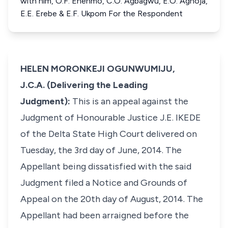
with him, O.F. Enenmo, C.O. Agbagwu, E.O. Aghoja,
E.E. Erebe & E.F. Ukpom For the Respondent
HELEN MORONKEJI OGUNWUMIJU,
J.C.A. (Delivering the Leading
Judgment):
This is an appeal against the
Judgment of Honourable Justice J.E. IKEDE
of the Delta State High Court delivered on
Tuesday, the 3rd day of June, 2014. The
Appellant being dissatisfied with the said
Judgment filed a Notice and Grounds of
Appeal on the 20th day of August, 2014. The
Appellant had been arraigned before the