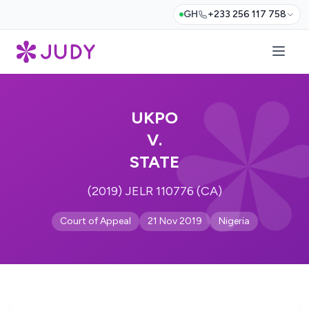
GH
+233 256 117 758
UKPO
V.
STATE
(2019) JELR 110776 (CA)
Court of Appeal
21 Nov 2019
Nigeria