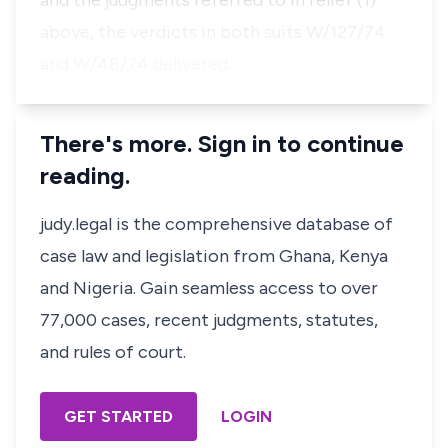
and the judgments referred to in relief (1)
above, the verdicts in both suits W/127/74
and W/48/74 delivered…
There's more. Sign in to continue
reading.
judy.legal is the comprehensive database of
case law and legislation from Ghana, Kenya
and Nigeria. Gain seamless access to over
77,000 cases, recent judgments, statutes,
and rules of court.
GET STARTED
LOGIN