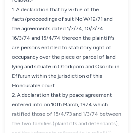
follows:-
1. A declaration that by virtue of the
facts/proceedings of suit No.W/12/71 and
the agreements dated 1/3/74, 10/3/74.
16/3/74 and 15/4/74 thereon the plaintiffs
are persons entitled to statutory right of
occupancy over the piece or parcel of land
lying and situate in Otorkporo and Okoribi in
Effurun within the jurisdiction of this
Honourable court.
2. A declaration that by peace agreement
entered into on 10th March, 1974 which
ratified those of 15/4/73 and 1/3/74 between
the two families (plaintiffs and defendants),