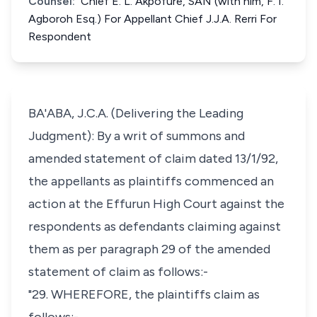
Counsel:
Chief E. L. Akpofure, SAN (with him, F. I.
Agboroh Esq.) For Appellant Chief J.J.A. Rerri For
Respondent
BA'ABA, J.C.A. (Delivering the Leading
Judgment): By a writ of summons and
amended statement of claim dated 13/1/92,
the appellants as plaintiffs commenced an
action at the Effurun High Court against the
respondents as defendants claiming against
them as per paragraph 29 of the amended
statement of claim as follows:-
"29. WHEREFORE, the plaintiffs claim as