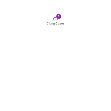
1
Citing Cases
About us
Product
About judy.legal
Case Law
Careers
Legislation
Contact sales
AI Assistant
Pulse