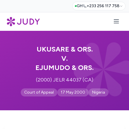
GH
+233 256 117 758
UKUSARE & ORS.
V.
EJUMUDO & ORS.
(2000) JELR 44037 (CA)
Court of Appeal
17 May 2000
Nigeria