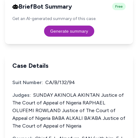
BriefBot Summary
Free
Get an AI-generated summary of this case.
Generate summary
Case Details
Suit Number:
CA/B/132/94
Judges:
SUNDAY AKINOLA AKINTAN Justice of
The Court of Appeal of Nigeria RAPHAEL
OLUFEMI ROWLAND Justice of The Court of
Appeal of Nigeria BABA ALKALI BA'ABA Justice of
The Court of Appeal of Nigeria